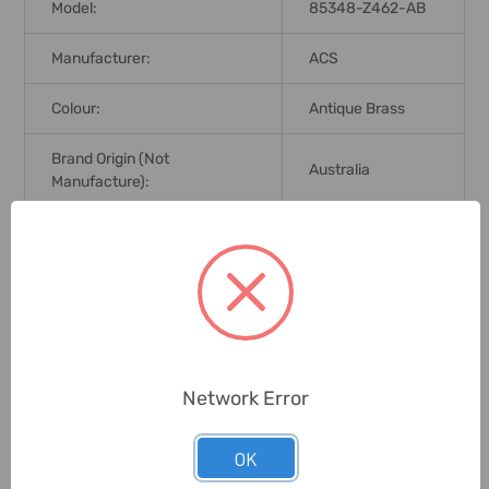
Model:
85348-Z462-AB
Manufacturer:
ACS
Colour:
Antique Brass
Brand Origin (not
Australia
Manufacture):
Delivery Time:
2-7 Days
Unit:
Piece
0 Reviews
Network Error
OK
Related Products