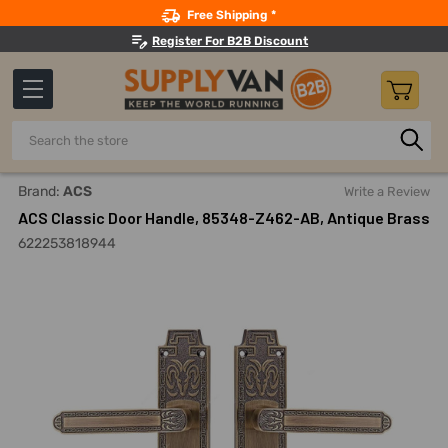
Search
Free Shipping *
Register For B2B Discount
Search
Home
ACS Classic Door Handle, 85348-Z462-AB, Antique Br
Brand:
ACS
Write a Review
ACS Classic Door Handle, 85348-Z462-AB, Antique Brass
622253818944