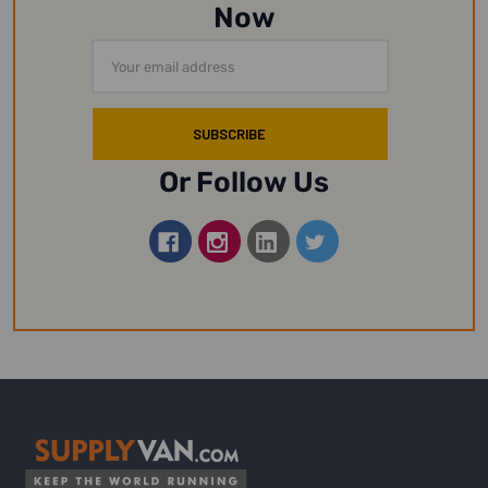
Now
Email
Address
Or Follow Us