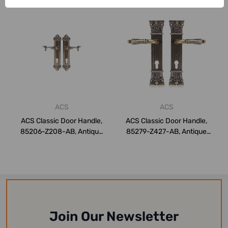
ACS
ACS
ACS Classic Door Handle,
ACS Classic Door Handle,
85206-Z208-AB, Antique
85279-Z427-AB, Antique
Brass
Brass
Join Our Newsletter