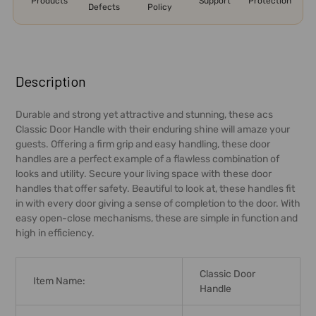
Products
Support
Protection
Defects
Policy
FREQUENTLY
BOUGHT
Description
TOGETHER:
Durable and strong yet attractive and stunning, these acs
Classic Door Handle with their enduring shine will amaze your
SELECT
guests. Offering a firm grip and easy handling, these door
ALL
handles are a perfect example of a flawless combination of
looks and utility. Secure your living space with these door
ADD
handles that offer safety. Beautiful to look at, these handles fit
SELECTED
in with every door giving a sense of completion to the door. With
TO CART
easy open-close mechanisms, these are simple in function and
high in efficiency.
Classic Door
Item Name:
Handle