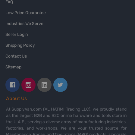
FAQ
Low Price Guarantee
Industries We Serve
Seller Login
Shipping Policy
Contact Us
Sitemap
About Us
At SupplyVan.com (AL HATIMI Trading LLC), we proudly stand
as the largest B2B and B2C online hardware and tools store in
the U.A.E., serving a diverse array of manufacturing industries,
factories, and workshops. We are your trusted source for
Maintenance, Repair, and Operations (MRO) products, alongside