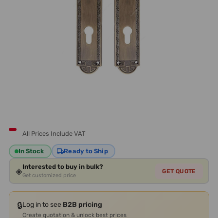
All Prices Include VAT
In Stock
Ready to Ship
Interested to buy in bulk?
◈
GET QUOTE
Get customized price
🔒
Log in to see
B2B pricing
Create quotation & unlock best prices