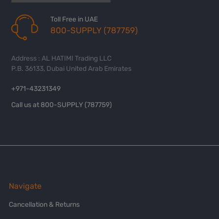
Toll Free in UAE
800-SUPPLY (787759)
Address : AL HATIMI Trading LLC
P.B. 36133, Dubai United Arab Emirates
+971-43231349
Call us at 800-SUPPLY (787759)
Navigate
Cancellation & Returns