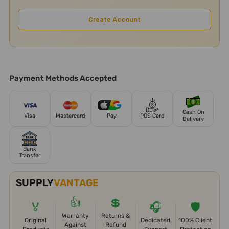
Create Account
Payment Methods Accepted
Cash On
Visa
Mastercard
Pay
POS Card
Delivery
Bank
Transfer
SUPPLY
VANTAGE
👍
💲
🏅
🎧
🛡️
Warranty
Returns &
Original
Dedicated
100% Client
Against
Refund