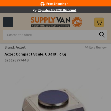
Search
Free Shipping *
Register For B2B Discount
Search
Home
Measuring And Testing
Balances And Scales
Com
Brand:
Aczet
Write a Review
Aczet Compact Scale, CG3101, 3Kg
323328977448