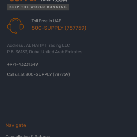
Toll Free in UAE
800-SUPPLY (787759)
Address : AL HATIMI Trading LLC
P.B. 36133, Dubai United Arab Emirates
+971-43231349
Call us at 800-SUPPLY (787759)
Navigate
Cancellation & Returns