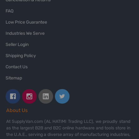
FAQ
Low Price Guarantee
Industries We Serve
Seller Login
Shipping Policy
Contact Us
Sitemap
About Us
At SupplyVan.com (AL HATIMI Trading LLC), we proudly stand
as the largest B2B and B2C online hardware and tools store in
the U.A.E., serving a diverse array of manufacturing industries,