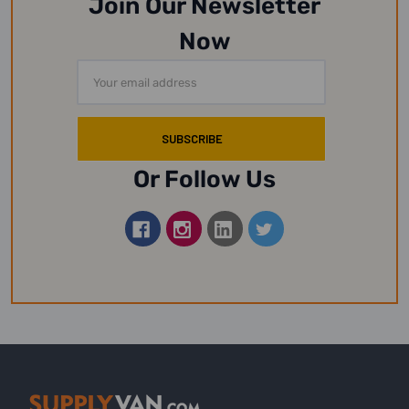
Join Our Newsletter
Now
Email
Address
Or Follow Us