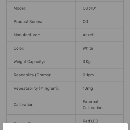
Model:
CG3101
Product Series:
CG
Manufacturer:
Aczet
Color:
White
Weight Capacity:
3 Kg
Readability (Grams):
0.1gm
Repeatability (Milligram):
10mg
External
Calibration:
Calibration
Red LED
Display Type:
Backlight