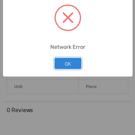
Pan Size (MilliMeter):
120 X 145mm
Linearity (MilliGrams):
20mg
Response Time:
2-3sec
Network Error
Brand Origin (not
United States
Manufacture):
OK
Delivery Time:
2-7 Days
Unit:
Piece
0 Reviews