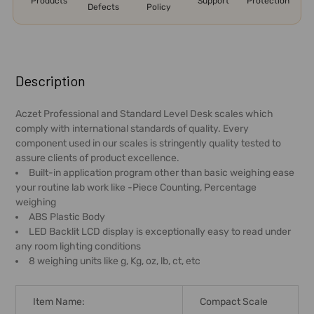
Products
Support
Protection
Defects
Policy
FREQUENTLY
BOUGHT
Description
TOGETHER:
Aczet Professional and Standard Level Desk scales which
comply with international standards of quality. Every
SELECT
component used in our scales is stringently quality tested to
ALL
assure clients of product excellence.
Built-in application program other than basic weighing ease
ADD
your routine lab work like -Piece Counting, Percentage
SELECTED
weighing
TO CART
ABS Plastic Body
LED Backlit LCD display is exceptionally easy to read under
any room lighting conditions
8 weighing units like g, Kg, oz, lb, ct, etc
Item Name:
Compact Scale