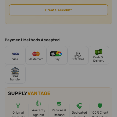
Create Account
Payment Methods Accepted
Cash On
Visa
Mastercard
Pay
POS Card
Delivery
Bank
Transfer
SUPPLY
VANTAGE
👍
💲
🏅
🎧
🛡️
Warranty
Returns &
Original
Dedicated
100% Client
Against
Refund