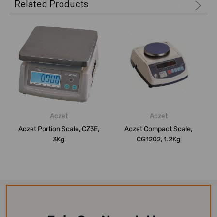
Related Products
Aczet
Aczet
Aczet Portion Scale, CZ3E,
Aczet Compact Scale,
3Kg
CG1202, 1.2Kg