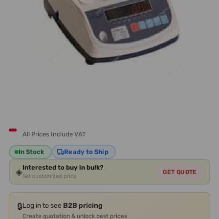
All Prices Include VAT
In Stock
Ready to Ship
Interested to buy in bulk?
◈
GET QUOTE
Get customized price
🔒
Log in to see
B2B pricing
Create quotation & unlock best prices