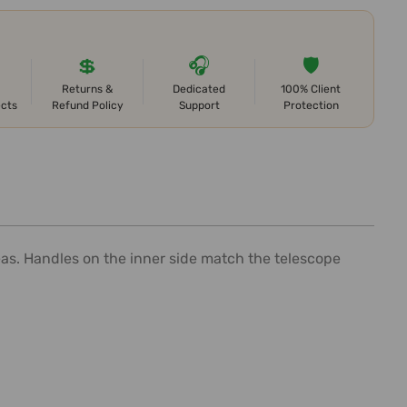
💲
🎧
🛡️
Returns &
Dedicated
100% Client
ects
Refund Policy
Support
Protection
reas. Handles on the inner side match the telescope