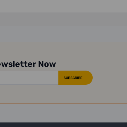
ewsletter Now