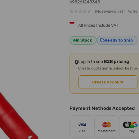
698261248348
(No reviews yet)
Write
All Prices Include VAT
In Stock
Ready to Ship
🔒
Log in to see
B2B pricing
Create quotation & unlock best pr
Create Account
Payment Methods Accepted
Visa
Mastercard
Pay