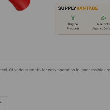
SUPPLY
VANTAGE
🏅
👍
Original
Warranty
Products
Against Def
steel. Of various length for easy operation in inaccessible a
le