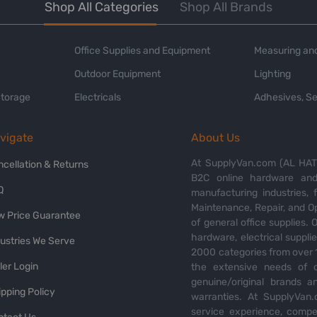
Shop All Categories
Shop All Brands
Office Supplies and Equipment
Measuring and
Outdoor Equipment
Lighting
Storage
Electricals
Adhesives, Se
vigate
About Us
At SupplyVan.com (AL HATI
ncellation & Returns
B2C online hardware and 
Q
manufacturing industries,
Maintenance, Repair, and O
w Price Guarantee
of general office supplies. 
hardware, electrical suppli
dustries We Serve
2000 categories from over 1
ler Login
the extensive needs of o
genuine/original brands a
pping Policy
warranties. At SupplyVan.
service experience, compet