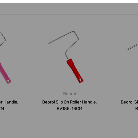
Beorol
er Handle,
Beorol Slip On Roller Handle,
Beorol Sl
CM
RV188, 18CM
R