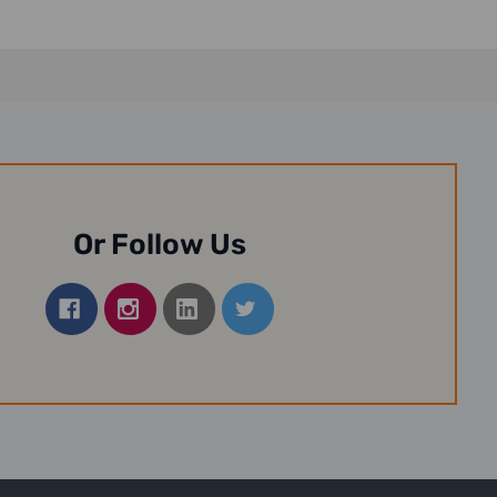
Or Follow Us