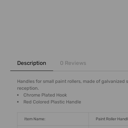
FREQUENTLY
BOUGHT
Description
0 Reviews
TOGETHER:
SELECT
Handles for small paint rollers, made of galvanized 
ALL
reception.
Chrome Plated Hook
ADD
Red Colored Plastic Handle
SELECTED
TO CART
Item Name:
Paint Roller Hand