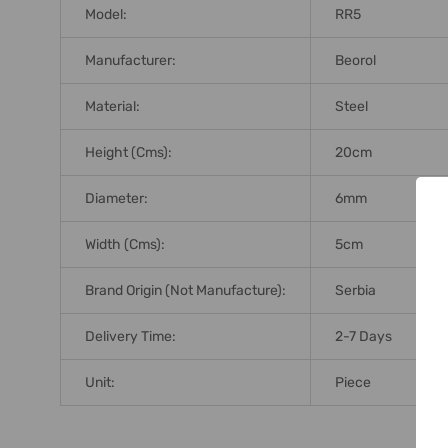
Model:
RR5
Manufacturer:
Beorol
Material:
Steel
Height (Cms):
20cm
Diameter:
6mm
Width (Cms):
5cm
Brand Origin (not Manufacture):
Serbia
Delivery Time:
2-7 Days
Unit:
Piece