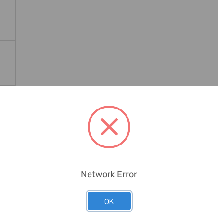
Network Error
OK