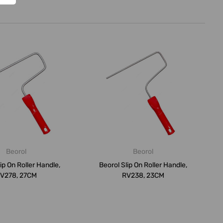
Beorol
Beorol
ip On Roller Handle,
Beorol Slip On Roller Handle,
V278, 27CM
RV238, 23CM