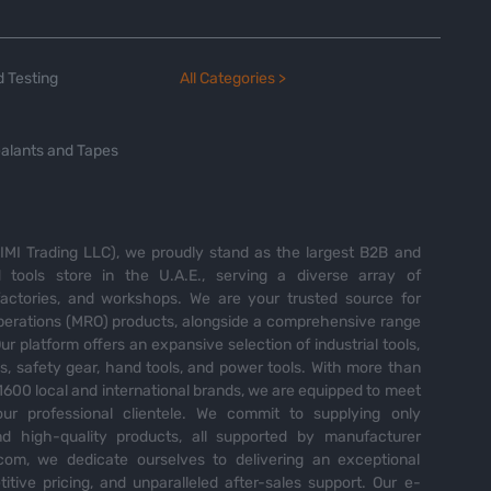
 Testing
All Categories >
alants and Tapes
MI Trading LLC), we proudly stand as the largest B2B and
tools store in the U.A.E., serving a diverse array of
 factories, and workshops. We are your trusted source for
perations (MRO) products, alongside a comprehensive range
Our platform offers an expansive selection of industrial tools,
es, safety gear, hand tools, and power tools. With more than
600 local and international brands, we are equipped to meet
ur professional clientele. We commit to supplying only
nd high-quality products, all supported by manufacturer
com, we dedicate ourselves to delivering an exceptional
itive pricing, and unparalleled after-sales support. Our e-