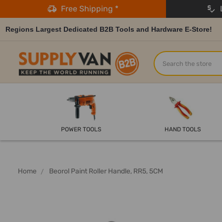
Free Shipping *
L
Regions Largest Dedicated B2B Tools and Hardware E-Store!
Search
POWER TOOLS
HAND TOOLS
Home
Beorol Paint Roller Handle, RR5, 5CM