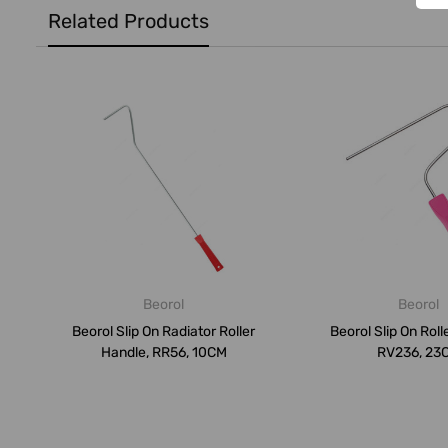
Related Products
Beorol
Beorol
Beorol Slip On Radiator Roller
Beorol Slip On Roll
Handle, RR56, 10CM
RV236, 23