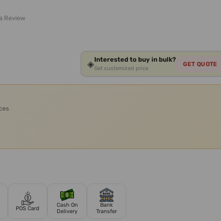
 a Review
Interested to buy in bulk?
◈
GET QUOTE
Get customized price
ices
Cash On
Bank
POS Card
Delivery
Transfer