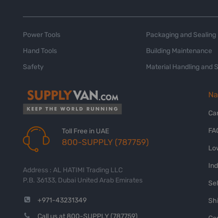
Power Tools
Packaging and Sealing
Hand Tools
Building Maintenance
Safety
Material Handling and 
Na
Ca
FA
Toll Free in UAE
800-SUPPLY (787759)
Lo
In
Address : AL HATIMI Trading LLC
P.B. 36133, Dubai United Arab Emirates
Sel
+971-43231349
Shi
Call us at 800-SUPPLY (787759)