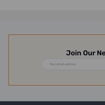
Join Our N
Email
Address