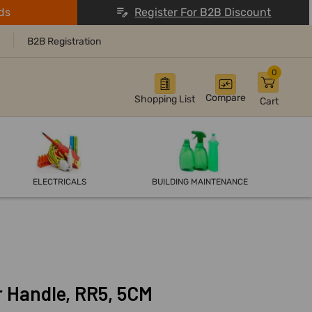
ds
Register For B2B Discount
B2B Registration
0
Compare
Shopping List
Cart
ELECTRICALS
BUILDING MAINTENANCE
r Handle, RR5, 5CM