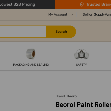
owest B2B Pricing
Trusted Bran
My Account
Sell on SupplyVan
PACKAGING AND SEALING
SAFETY
Brand:
Beorol
Beorol Paint Rolle