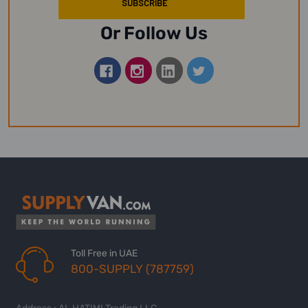
Or Follow Us
Toll Free in UAE
800-SUPPLY (787759)