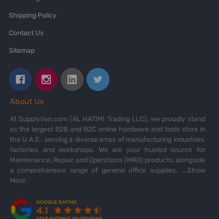
Shipping Policy
Contact Us
Sitemap
About Us
At SupplyVan.com (AL HATIMI Trading LLC), we proudly stand
as the largest B2B and B2C online hardware and tools store in
the U.A.E., serving a diverse array of manufacturing industries,
factories, and workshops. We are your trusted source for
Maintenance, Repair, and Operations (MRO) products, alongside
a comprehensive range of general office supplies.
...Show
More