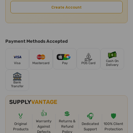
Create Account
Payment Methods Accepted
Cash On
Visa
Mastercard
Pay
POS Card
Delivery
Bank
Transfer
SUPPLY
VANTAGE
👍
💲
🏅
🎧
🛡️
Warranty
Returns &
Original
Dedicated
100% Client
Against
Refund
Products
Support
Protection
Defects
Policy