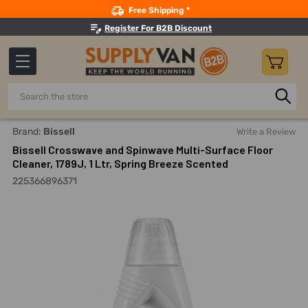
Search
Free Shipping *
Register For B2B Discount
Search
Home
Building Maintenance
Cleaning Products
Floor C
Brand:
Bissell
Write a Review
Bissell Crosswave and Spinwave Multi-Surface Floor
Cleaner, 1789J, 1 Ltr, Spring Breeze Scented
225366896371