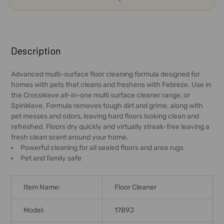
FREQUENTLY
BOUGHT
Description
TOGETHER:
Advanced multi-surface floor cleaning formula designed for
homes with pets that cleans and freshens with Febreze. Use in
SELECT
the CrossWave all-in-one multi surface cleaner range, or
ALL
SpinWave. Formula removes tough dirt and grime, along with
pet messes and odors, leaving hard floors looking clean and
ADD
refreshed. Floors dry quickly and virtually streak-free leaving a
SELECTED
fresh clean scent around your home.
TO CART
Powerful cleaning for all sealed floors and area rugs
Pet and family safe
Item Name:
Floor Cleaner
Model:
1789J