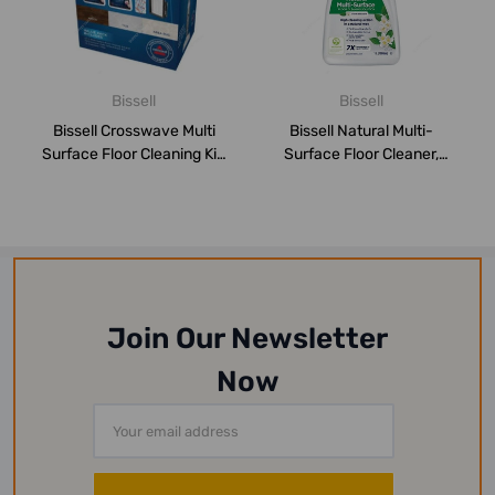
Bissell
Bissell
Bissell Crosswave Multi
Bissell Natural Multi-
Surface Floor Cleaning Kit,
Surface Floor Cleaner,
2815, ...
30961, 2 Ltrs
Join Our Newsletter
Now
Email
Address