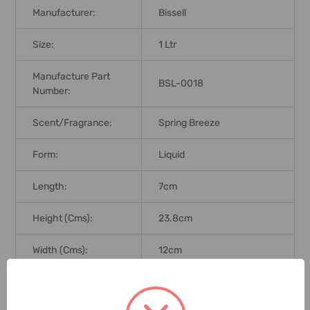
Manufacturer:
Bissell
Size:
1 Ltr
Manufacture Part
BSL-0018
Number:
Scent/Fragrance:
Spring Breeze
Form:
Liquid
Length:
7cm
Height (Cms):
23.8cm
Width (Cms):
12cm
Used For Cleaning Wood,
Application:
Area Rug, Tiles