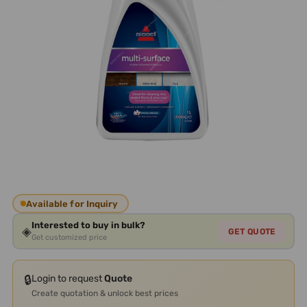
Available for Inquiry
Interested to buy in bulk?
◈
GET QUOTE
Get customized price
🔒
Login to request
Quote
Create quotation & unlock best prices