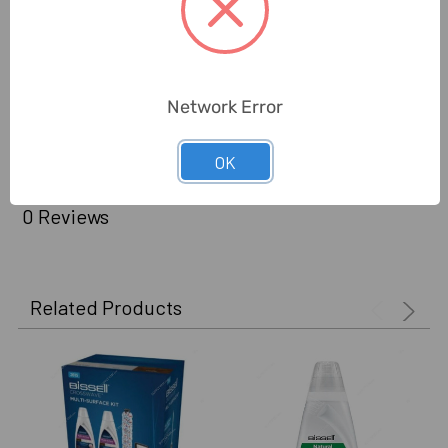
Brand Origin (not
United States
Manufacture):
Delivery Time:
2-7 Days
Network Error
Unit:
Piece
OK
0 Reviews
Related Products