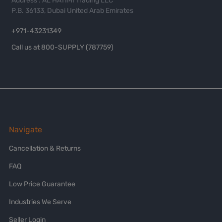
Address : AL HATIMI Trading LLC
P.B. 36133, Dubai United Arab Emirates
+971-43231349
Call us at 800-SUPPLY (787759)
Navigate
Cancellation & Returns
FAQ
Low Price Guarantee
Industries We Serve
Seller Login