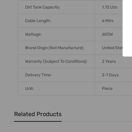
Dirt Tank Capacity:
1.72 Ltrs
Cable Length:
6 Mtrs
Wattage:
600W
Brand Origin (not Manufacture):
United States
Warranty (Subject To Conditions):
2 Years
Delivery Time:
2-7 Days
Unit:
Piece
Related Products