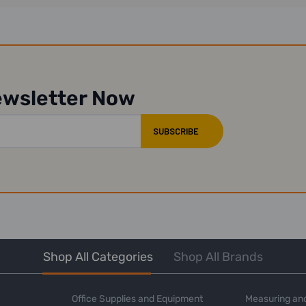
ewsletter Now
Shop All Categories
Shop All Brands
Office Supplies and Equipment
Measuring and