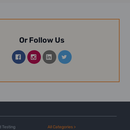
Or Follow Us
 Testing
All Categories >