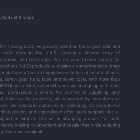
alants and Tapes
MI Trading LLC), we proudly stand as the largest B2B and
tools store in the U.A.E., serving a diverse array of
 factories, and workshops. We are your trusted source for
perations (MRO) products, alongside a comprehensive range
Our platform offers an expansive selection of industrial tools,
es, safety gear, hand tools, and power tools. With more than
600 local and international brands, we are equipped to meet
ur professional clientele. We commit to supplying only
nd high-quality products, all supported by manufacturer
com, we dedicate ourselves to delivering an exceptional
itive pricing, and unparalleled after-sales support. Our e-
igned to simplify the online shopping process for both
ents, making it convenient and hassle-free while ensuring
and services available.