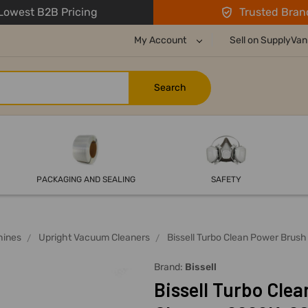
owest B2B Pricing
Trusted Bran
My Account
Sell on SupplyVan
PACKAGING AND SEALING
SAFETY
hines
Upright Vacuum Cleaners
Bissell Turbo Clean Power Brus
Brand:
Bissell
Bissell Turbo Cle