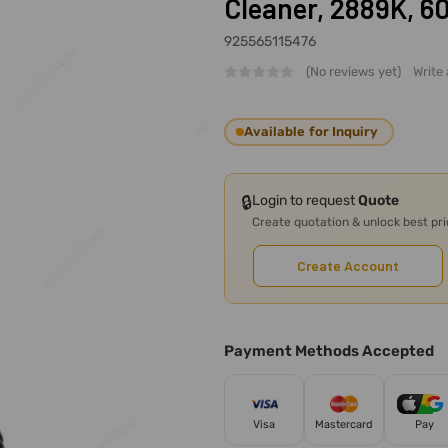
Cleaner, 2889K, 
925565115476
(No reviews yet)
Write
Available for Inquiry
🔒
Login to request
Quote
Create quotation & unlock best pr
Create Account
Payment Methods Accepted
Visa
Mastercard
Pay