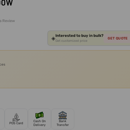
600W
 a Review
Interested to buy in bulk?
◈
GET QUOTE
Get customized price
ices
Cash On
Bank
POS Card
Delivery
Transfer