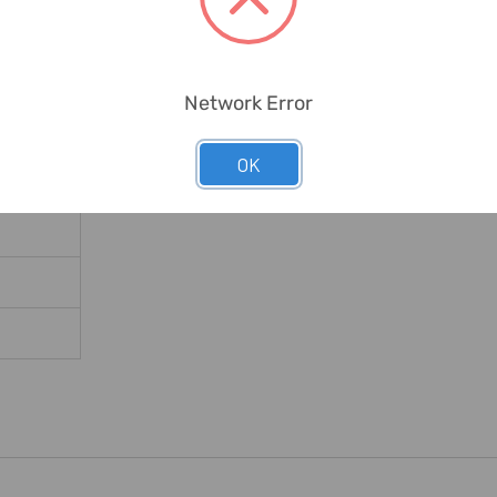
Network Error
OK