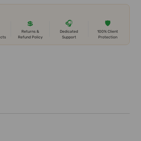
💲
🎧
🛡️
Returns &
Dedicated
100% Client
ects
Refund Policy
Support
Protection