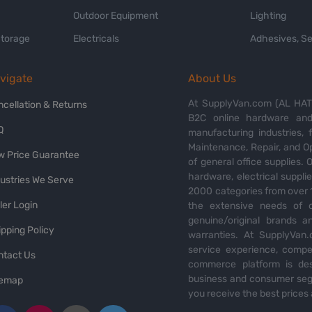
Outdoor Equipment
Lighting
Storage
Electricals
Adhesives, Se
vigate
About Us
At SupplyVan.com (AL HATI
ncellation & Returns
B2C online hardware and 
Q
manufacturing industries,
Maintenance, Repair, and O
w Price Guarantee
of general office supplies. 
hardware, electrical suppli
dustries We Serve
2000 categories from over 1
ler Login
the extensive needs of o
genuine/original brands a
pping Policy
warranties. At SupplyVan.
service experience, compet
ntact Us
commerce platform is des
business and consumer segm
temap
you receive the best prices 