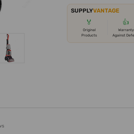
SUPPLY
VANTAGE
🏅
👍
Original
Warranty
Products
Against Def
ws