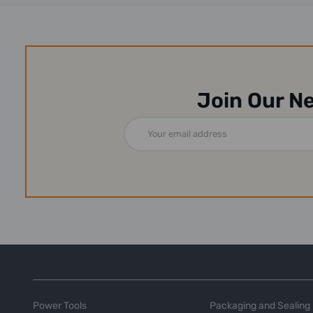
Join Our N
Email
Address
Power Tools
Packaging and Sealing