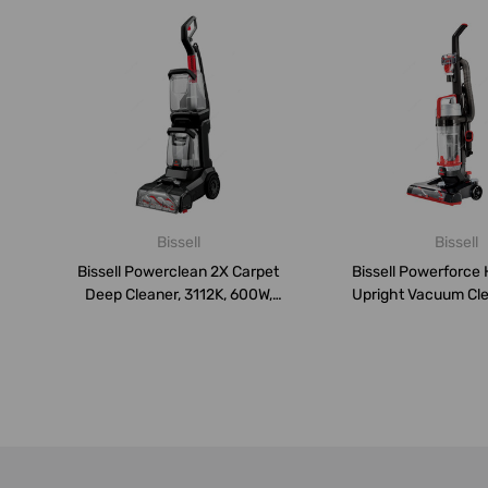
Bissell
Bissell
Bissell Powerclean 2X Carpet
Bissell Powerforce 
Deep Cleaner, 3112K, 600W,
Upright Vacuum Clea
4....