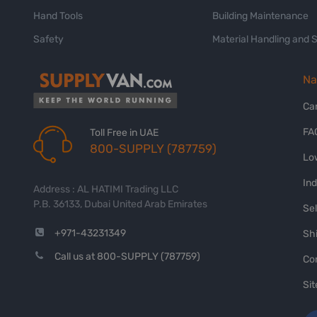
Hand Tools
Building Maintenance
Safety
Material Handling and 
Na
Ca
FA
Toll Free in UAE
800-SUPPLY (787759)
Lo
In
Address : AL HATIMI Trading LLC
P.B. 36133, Dubai United Arab Emirates
Sel
+971-43231349
Shi
Call us at 800-SUPPLY (787759)
Co
Si