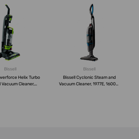
Bissell
Bissell
owerforce Helix Turbo
Bissell Cyclonic Steam and
 Vacuum Cleaner,
Vacuum Cleaner, 1977E, 1600W,
2261...
2...