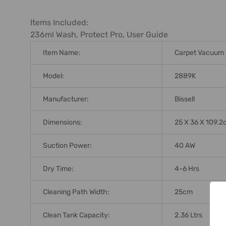
ADD
SELECTED
Items Included:
TO CART
236ml Wash, Protect Pro, User Guide
Item Name:
Carpet Vacuum 
Model:
2889K
Manufacturer:
Bissell
Dimensions:
25 X 36 X 109.
Suction Power:
40 AW
Dry Time:
4-6 Hrs
Cleaning Path Width:
25cm
Clean Tank Capacity:
2.36 Ltrs