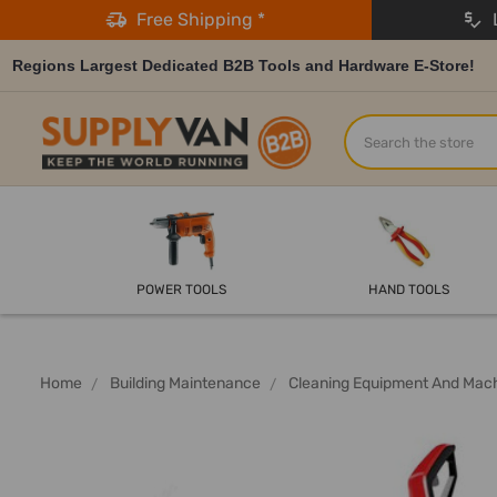
Free Shipping *
L
Regions Largest Dedicated B2B Tools and Hardware E-Store!
Search
POWER TOOLS
HAND TOOLS
Home
Building Maintenance
Cleaning Equipment And Mac