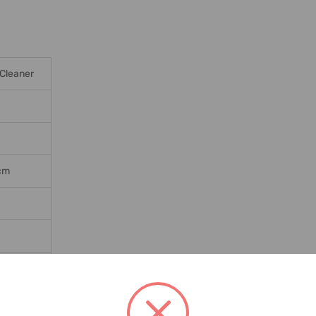
Cleaner
2cm