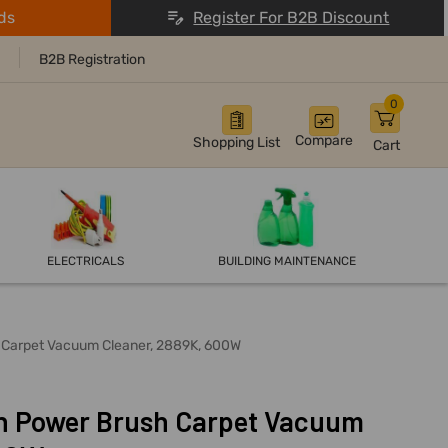
ds
Register For B2B Discount
B2B Registration
0
Compare
Shopping List
Cart
ELECTRICALS
BUILDING MAINTENANCE
h Carpet Vacuum Cleaner, 2889K, 600W
an Power Brush Carpet Vacuum