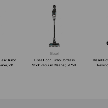
Bissell
Helix Turbo
Bissell Icon Turbo Cordless
Bissell P
ner, 211...
Stick Vacuum Cleaner, 3175B,
Rewind
2...