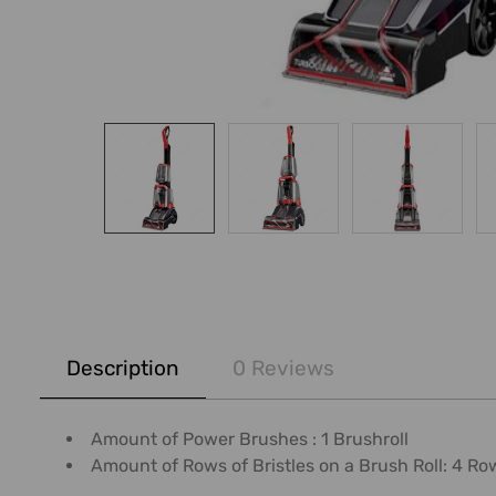
FREQUENTLY
BOUGHT
Description
0 Reviews
TOGETHER:
SELECT
Amount of Power Brushes : 1 Brushroll
ALL
Amount of Rows of Bristles on a Brush Roll: 4 Ro