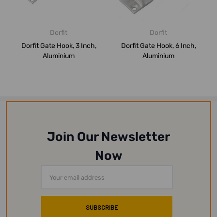
Dorfit
Dorfit
Dorfit Gate Hook, 3 Inch,
Dorfit Gate Hook, 6 Inch,
Aluminium
Aluminium
Join Our Newsletter
Now
Email
Address