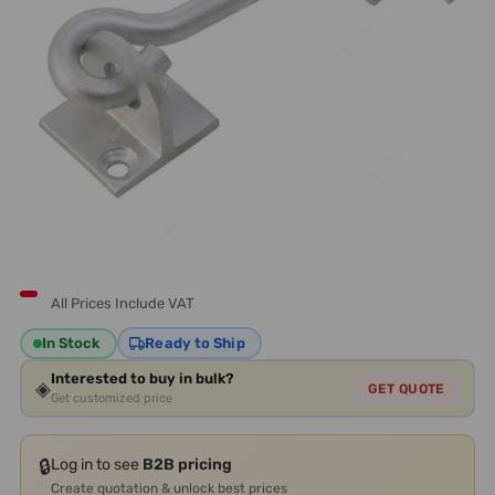
All Prices Include VAT
In Stock
Ready to Ship
Interested to buy in bulk?
◈
GET QUOTE
Get customized price
🔒
Log in to see
B2B pricing
Create quotation & unlock best prices