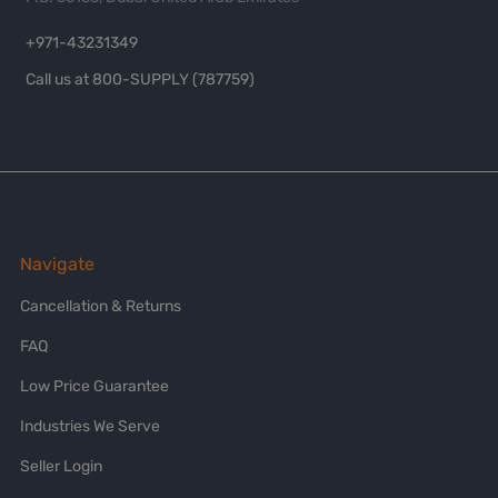
+971-43231349
Call us at 800-SUPPLY (787759)
Navigate
Cancellation & Returns
FAQ
Low Price Guarantee
Industries We Serve
Seller Login