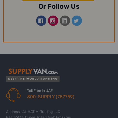
Or Follow Us
Toll Free in UAE
800-SUPPLY (787759)
Address : AL HATIMI Trading LLC
P.B. 36133, Dubai United Arab Emirates