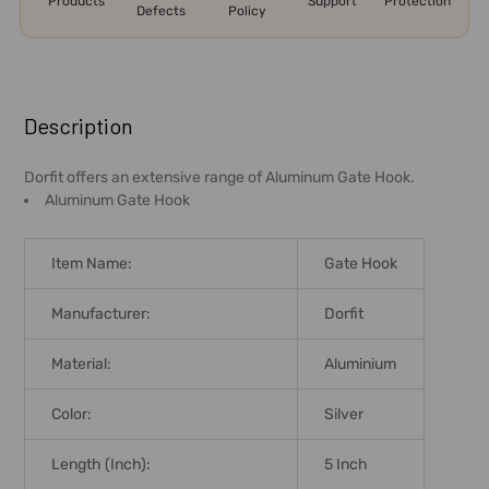
Products
Support
Protection
Defects
Policy
FREQUENTLY
BOUGHT
Description
TOGETHER:
Dorfit offers an extensive range of Aluminum Gate Hook.
Aluminum Gate Hook
SELECT
ALL
Item Name:
Gate Hook
ADD
SELECTED
Manufacturer:
Dorfit
TO CART
Material:
Aluminium
Color:
Silver
Length (Inch):
5 Inch