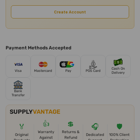
Create Account
Payment Methods Accepted
Cash On
Visa
Mastercard
Pay
POS Card
Delivery
Bank
Transfer
SUPPLY
VANTAGE
👍
💲
🏅
🎧
🛡️
Warranty
Returns &
Original
Dedicated
100% Client
Against
Refund