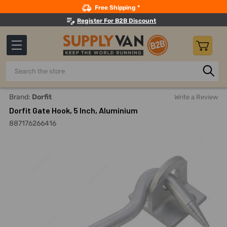
Search
Free Shipping *
Register For B2B Discount
Search
Home
Dorfit Gate Hook, 5 Inch, Aluminium
Brand:
Dorfit
Write a Review
Dorfit Gate Hook, 5 Inch, Aluminium
887176266416