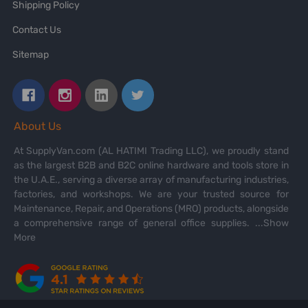
Shipping Policy
Contact Us
Sitemap
About Us
At SupplyVan.com (AL HATIMI Trading LLC), we proudly stand
as the largest B2B and B2C online hardware and tools store in
the U.A.E., serving a diverse array of manufacturing industries,
factories, and workshops. We are your trusted source for
Maintenance, Repair, and Operations (MRO) products, alongside
a comprehensive range of general office supplies.
...Show
More