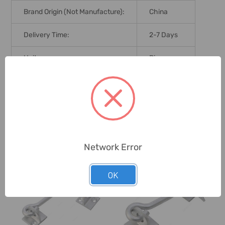
Brand Origin (not Manufacture):
China
Delivery Time:
2-7 Days
Unit:
Piece
0 Reviews
Related Products
Network Error
OK