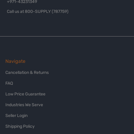
+971-43231349
Call us at 800-SUPPLY (787759)
Navigate
Cancellation & Returns
FAQ
Low Price Guarantee
Industries We Serve
Seller Login
Shipping Policy