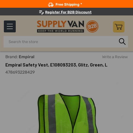
Search
Free Shipping *
Register For B2B Discount
Search
Home
Safety
Workwear
Reflective Jackets And Coats
Brand:
Empiral
Write a Review
Empiral Safety Vest, E108093203, Glitz, Green, L
478693228429