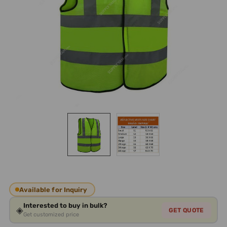
Available for Inquiry
Interested to buy in bulk?
◈
GET QUOTE
Get customized price