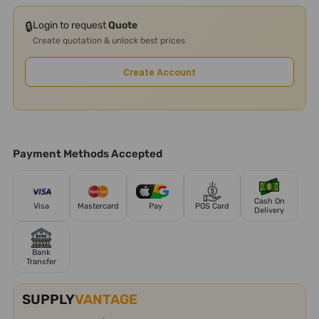
🔒
Login to request
Quote
Create quotation & unlock best prices
Create Account
Payment Methods Accepted
Cash On
Visa
Mastercard
Pay
POS Card
Delivery
Bank
Transfer
SUPPLY
VANTAGE