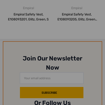
Empiral
Empiral
Empiral Safety Vest,
Empiral Safety Vest,
E108093201, Glitz, Green, S
E108093205, Glitz, Green,
XXL
Join Our Newsletter
Now
Email
Address
Or Follow Us