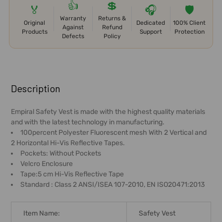
👍
💲
🏅
🎧
🛡️
Warranty
Returns &
Original
Dedicated
100% Client
Against
Refund
Products
Support
Protection
Defects
Policy
FREQUENTLY
BOUGHT
Description
TOGETHER:
Empiral Safety Vest is made with the highest quality materials
and with the latest technology in manufacturing.
SELECT
100percent Polyester Fluorescent mesh With 2 Vertical and
ALL
2 Horizontal Hi-Vis Reflective Tapes.
Pockets: Without Pockets
ADD
Velcro Enclosure
SELECTED
Tape:5 cm Hi-Vis Reflective Tape
TO CART
Standard : Class 2 ANSI/ISEA 107-2010, EN ISO20471:2013
Item Name:
Safety Vest