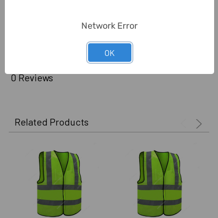
Delivery Time:
2-7 Days
Network Error
Unit:
Piece
OK
0 Reviews
Related Products