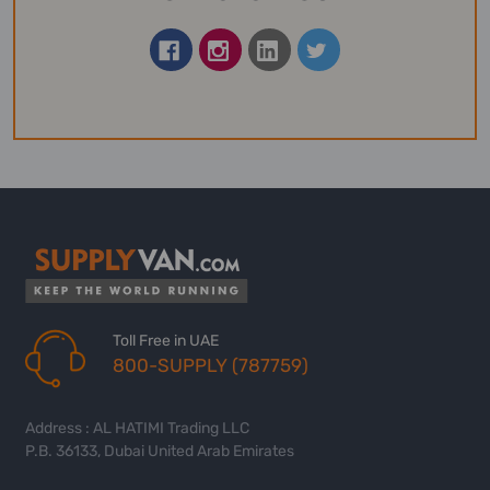
Toll Free in UAE
800-SUPPLY (787759)
Address : AL HATIMI Trading LLC
P.B. 36133, Dubai United Arab Emirates