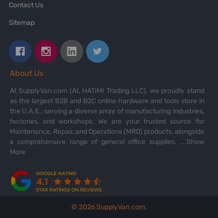
Contact Us
Sitemap
About Us
At SupplyVan.com (AL HATIMI Trading LLC), we proudly stand
as the largest B2B and B2C online hardware and tools store in
the U.A.E., serving a diverse array of manufacturing industries,
factories, and workshops. We are your trusted source for
Maintenance, Repair, and Operations (MRO) products, alongside
a comprehensive range of general office supplies.
...Show
More
©
2026
SupplyVan.com.