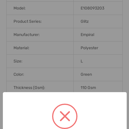
Model:
E108093203
Product Series:
Glitz
Manufacturer:
Empiral
Material:
Polyester
Size:
L
Color:
Green
Thickness (Gsm):
110 Gsm
Brand Origin (not
Taiwan
Manufacture):
ANSI/ISEA 107-
Standards:
2010