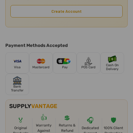
Create Account
Payment Methods Accepted
Cash On
Visa
Mastercard
Pay
POS Card
Delivery
Bank
Transfer
SUPPLY
VANTAGE
👍
💲
🏅
🎧
🛡️
Warranty
Returns &
Original
Dedicated
100% Client
Against
Refund