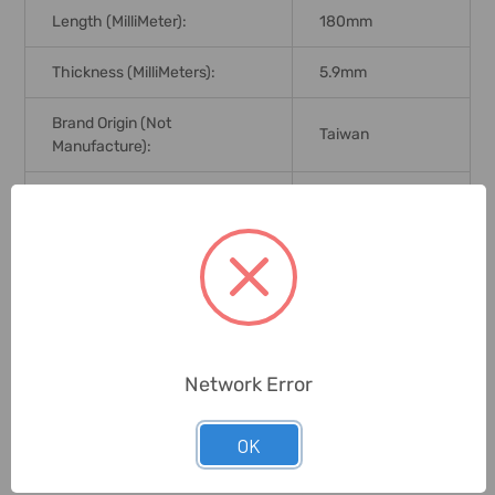
Length (MilliMeter):
180mm
Thickness (MilliMeters):
5.9mm
Brand Origin (not
Taiwan
Manufacture):
Delivery Time:
2-7 Days
Unit:
Piece
0 Reviews
Network Error
Related Products
OK