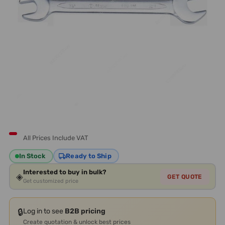
All Prices Include VAT
In Stock
Ready to Ship
Interested to buy in bulk?
◈
GET QUOTE
Get customized price
🔒
Log in to see
B2B pricing
Create quotation & unlock best prices