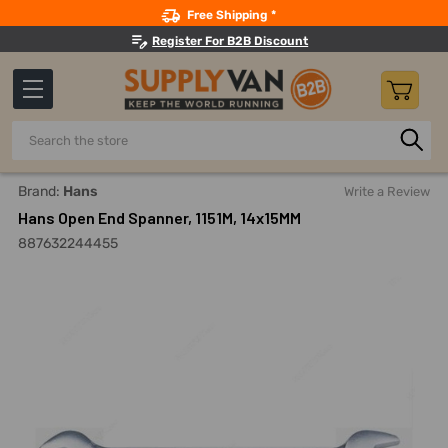
Search
Free Shipping *
Register For B2B Discount
Search
Home
Hand Tools
Wrenches
Open End Wrenches
H
Brand:
Hans
Write a Review
Hans Open End Spanner, 1151M, 14x15MM
887632244455