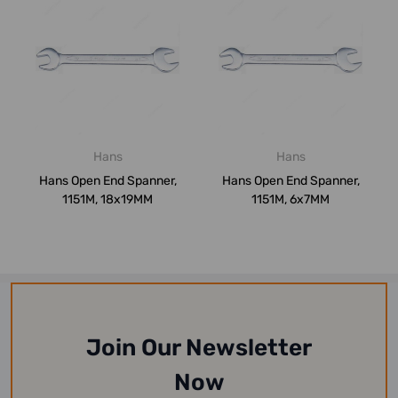
Hans
Hans
Hans Open End Spanner,
Hans Open End Spanner,
1151M, 18x19MM
1151M, 6x7MM
Join Our Newsletter
Now