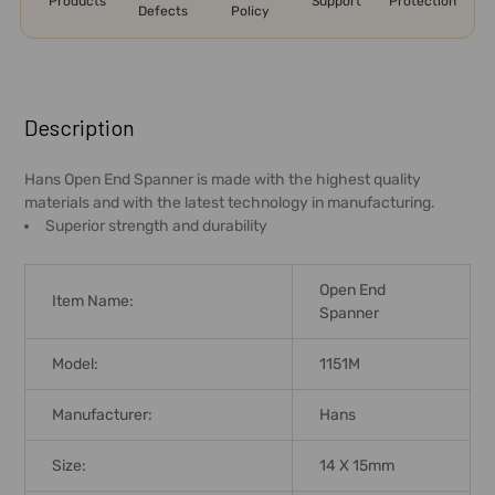
Products
Support
Protection
Defects
Policy
FREQUENTLY
BOUGHT
Description
TOGETHER:
Hans Open End Spanner is made with the highest quality
materials and with the latest technology in manufacturing.
SELECT
Superior strength and durability
ALL
ADD
Open End
Item Name:
SELECTED
Spanner
TO CART
Model:
1151M
Manufacturer:
Hans
Size:
14 X 15mm