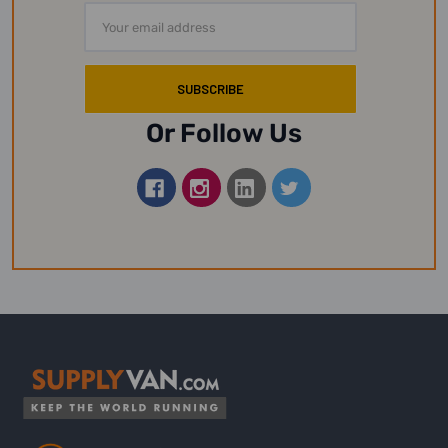
Email
Address
Or Follow Us