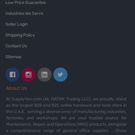
Low Price Guarantee
Industries We Serve
Seller Login
Shipping Policy
Contact Us
Sitemap
About Us
At SupplyVan.com (AL HATIMI Trading LLC), we proudly stand
as the largest B2B and B2C online hardware and tools store in
the U.A.E., serving a diverse array of manufacturing industries,
factories, and workshops. We are your trusted source for
Maintenance, Repair, and Operations (MRO) products, alongside
a comprehensive range of general office supplies.
...Show