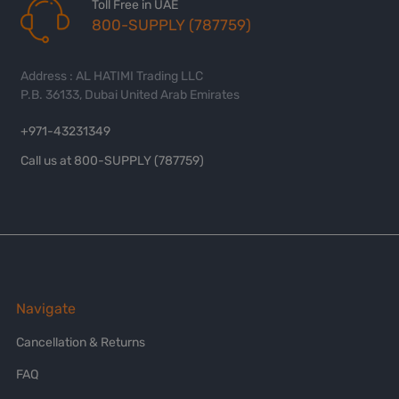
Toll Free in UAE
800-SUPPLY (787759)
Address : AL HATIMI Trading LLC
P.B. 36133, Dubai United Arab Emirates
+971-43231349
Call us at 800-SUPPLY (787759)
Navigate
Cancellation & Returns
FAQ