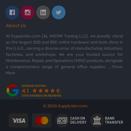
About Us
At SupplyVan.com (AL HATIMI Trading LLC), we proudly stand
as the largest B2B and B2C online hardware and tools store in
the U.A.E., serving a diverse array of manufacturing industries,
factories, and workshops. We are your trusted source for
Maintenance, Repair, and Operations (MRO) products, alongside
a comprehensive range of general office supplies.
...Show
More
©
2026
SupplyVan.com.