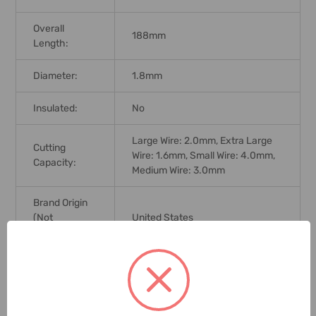
Overall
188mm
Length:
Diameter:
1.8mm
Insulated:
No
Large Wire: 2.0mm, Extra Large
Cutting
Wire: 1.6mm, Small Wire: 4.0mm,
Capacity:
Medium Wire: 3.0mm
Brand Origin
(not
United States
Manufacture):
Standards:
DIN 5746
Delivery Time:
2-7 Days