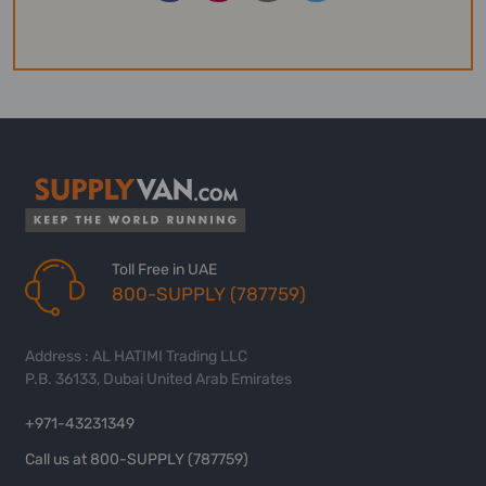
Toll Free in UAE
800-SUPPLY (787759)
Address : AL HATIMI Trading LLC
P.B. 36133, Dubai United Arab Emirates
+971-43231349
Call us at 800-SUPPLY (787759)