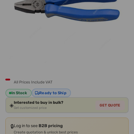
All Prices Include VAT
In Stock
Ready to Ship
Interested to buy in bulk?
◈
GET QUOTE
Get customized price
🔒
Log in to see
B2B pricing
Create quotation & unlock best prices