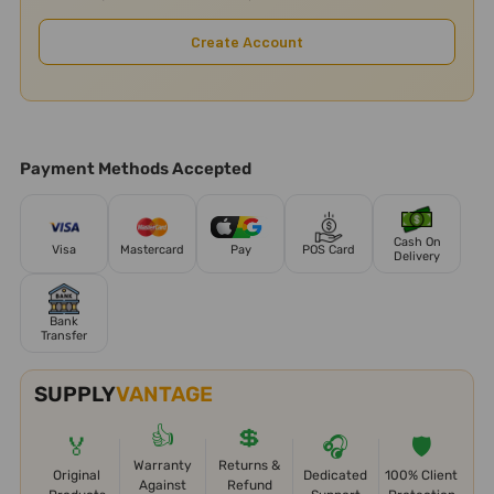
Create Account
Payment Methods Accepted
Cash On
Visa
Mastercard
Pay
POS Card
Delivery
Bank
Transfer
SUPPLY
VANTAGE
👍
💲
🏅
🎧
🛡️
Warranty
Returns &
Original
Dedicated
100% Client
Against
Refund