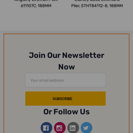
611107C, 188MM
Plier, STHT84112-8, 188MM
Join Our Newsletter
Now
Email
Address
Or Follow Us