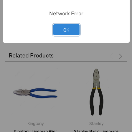
Unit:
Piece
Network Error
0 Reviews
OK
Related Products
Kingtony
Stanley
Kingtony Lineman Plier,
Stanley Basic Linemans