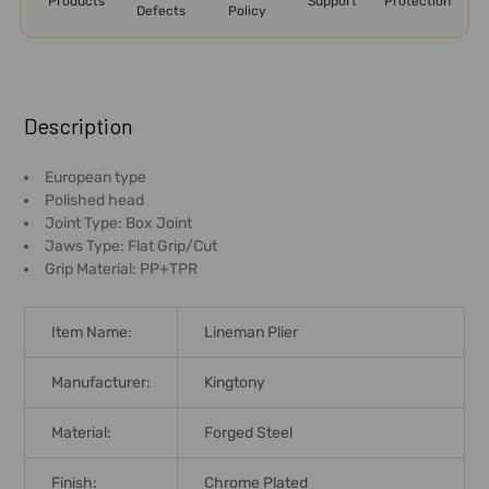
Products
Support
Protection
Defects
Policy
FREQUENTLY
BOUGHT
Description
TOGETHER:
European type
Polished head
SELECT
Joint Type: Box Joint
ALL
Jaws Type: Flat Grip/Cut
Grip Material: PP+TPR
ADD
SELECTED
TO CART
Item Name:
Lineman Plier
Manufacturer:
Kingtony
Material:
Forged Steel
Finish:
Chrome Plated