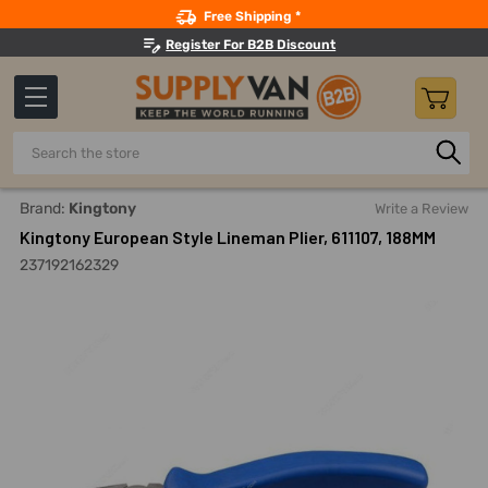
Search
Free Shipping *
Register For B2B Discount
Search
Home
Hand Tools
Pliers
Linemans Pliers
Kingtony E
Brand:
Kingtony
Write a Review
Kingtony European Style Lineman Plier, 611107, 188MM
237192162329