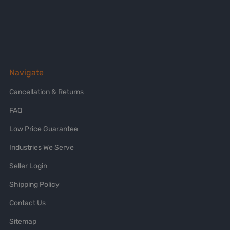
Navigate
Cancellation & Returns
FAQ
Low Price Guarantee
Industries We Serve
Seller Login
Shipping Policy
Contact Us
Sitemap