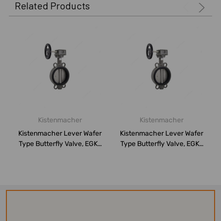
Related Products
Kistenmacher
Kistenmacher
Kistenmacher Lever Wafer
Kistenmacher Lever Wafer
Type Butterfly Valve, EGK-
Type Butterfly Valve, EGK-
BV-DN50...
BV-DN10...