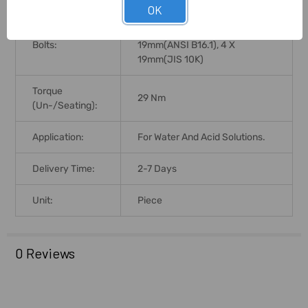
OK
4 X 18mm(DIN PN10), 4 X
No. Size Of Lug
18mm(DIN PN16), 4 X
Bolts:
19mm(ANSI B16.1), 4 X
19mm(JIS 10K)
Torque
29 Nm
(Un-/Seating):
Application:
For Water And Acid Solutions.
Delivery Time:
2-7 Days
Unit:
Piece
0 Reviews