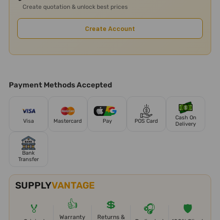
Create quotation & unlock best prices
Create Account
Payment Methods Accepted
Cash On
Visa
Mastercard
Pay
POS Card
Delivery
Bank
Transfer
SUPPLY
VANTAGE
👍
💲
🏅
🎧
🛡️
Warranty
Returns &