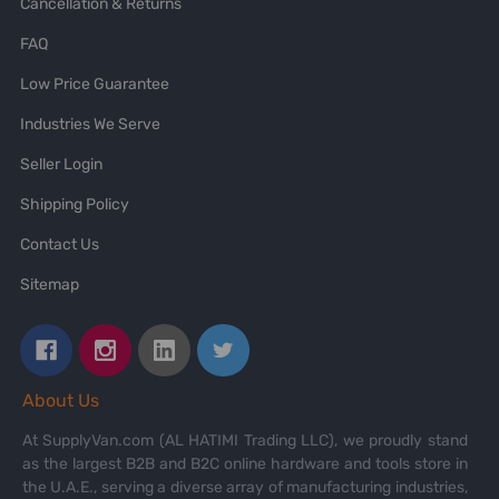
Cancellation & Returns
FAQ
Low Price Guarantee
Industries We Serve
Seller Login
Shipping Policy
Contact Us
Sitemap
About Us
At SupplyVan.com (AL HATIMI Trading LLC), we proudly stand
as the largest B2B and B2C online hardware and tools store in
the U.A.E., serving a diverse array of manufacturing industries,