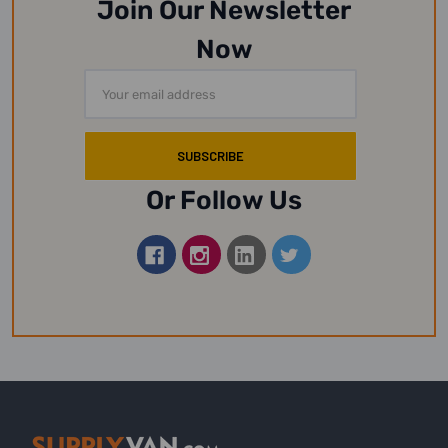
Join Our Newsletter
Now
Email
Address
Or Follow Us