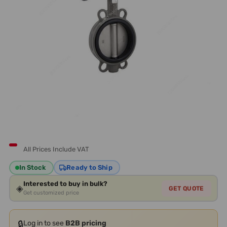
All Prices Include VAT
In Stock
Ready to Ship
Interested to buy in bulk?
◈
GET QUOTE
Get customized price
🔒
Log in to see
B2B pricing