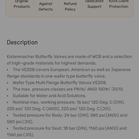
Original
Dedicated
100% Client
Against
Refund
Products
Support
Protection
Defects
Policy
FREQUENTLY
BOUGHT
Description
TOGETHER:
Kistenmacher Butterfly Valves are made of WCB and a selection
of high-grade materials for highest demands.
SELECT
The VE208 covers European, American as well as Japanese
ALL
flange standards in one wafer type butterfly valve.
Wafer Type Multi Flange Butterfly Valves VE208.
ADD
The max. pressure classes are PN16/ ANSI 150#/ JIS10.
SELECTED
Suitable for Water and Acid Solutions.
TO CART
Nominal max. working pressure: 16 bar/ 120 Deg. C (DIN),
220 psi/ 120 Deg. C (ANSI), 220 psi/ 120 Deg. C (JIS).
Tested pressure for Body: 24 bar (DIN), 580 psi (ANSI) and
580 psi (JIS).
Tested pressure for Seat: 18 bar (DIN), 1160 psi (ANSI) and
1160 psi (JIS).