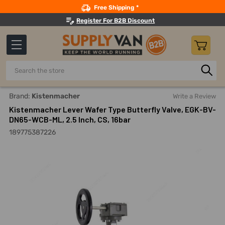
Search
Free Shipping *
Register For B2B Discount
Search
Home
Pipes, Valves, Fittings
Flow Control Valves
Butter
Brand:
Kistenmacher
Write a Review
Kistenmacher Lever Wafer Type Butterfly Valve, EGK-BV-
DN65-WCB-ML, 2.5 Inch, CS, 16bar
189775387226