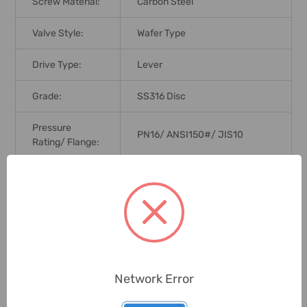
Screw Material:
Carbon Steel
Valve Style:
Wafer Type
Drive Type:
Lever
Grade:
SS316 Disc
Pressure
PN16/ ANSI150#/ JIS10
Rating/ Flange:
Maximum
16 Bar/ 120 Deg. C (DIN), 220
Working
Psi/ 120 Deg. C (ANSI), 220
Pressure:
Psi/ 120 Deg. C (JIS)
Operating
Ambient
Temperature
120 Deg. C
Network Error
(Degree
Celsius):