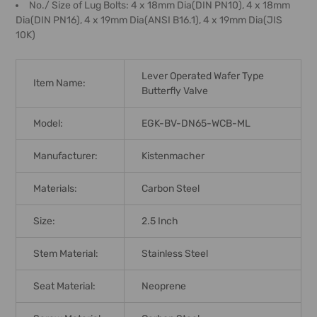
No./ Size of Lug Bolts: 4 x 18mm Dia(DIN PN10), 4 x 18mm
Dia(DIN PN16), 4 x 19mm Dia(ANSI B16.1), 4 x 19mm Dia(JIS
10K)
Lever Operated Wafer Type
Item Name:
Butterfly Valve
Model:
EGK-BV-DN65-WCB-ML
Manufacturer:
Kistenmacher
Materials:
Carbon Steel
Size:
2.5 Inch
Stem Material:
Stainless Steel
Seat Material:
Neoprene