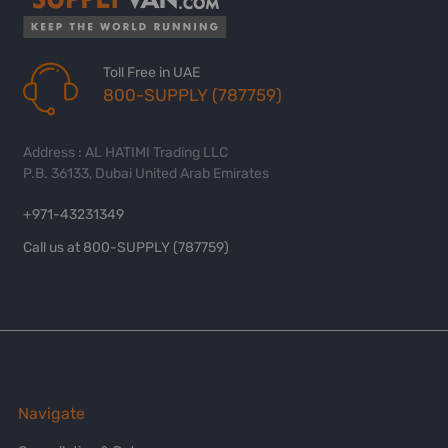
Toll Free in UAE
800-SUPPLY (787759)
Address : AL HATIMI Trading LLC
P.B. 36133, Dubai United Arab Emirates
+971-43231349
Call us at 800-SUPPLY (787759)
Navigate