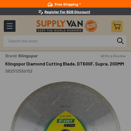
Search
Free Shipping *
Register For B2B Discount
Search
Home
Power Tools
Power Saws, Cutters And Accessories
Brand:
Klingspor
Write a Review
Klingspor Diamond Cutting Blade, DT600F, Supra, 200MM
582512556152