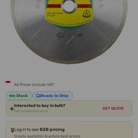
All Prices Include VAT
In Stock
Ready to Ship
Interested to buy in bulk?
◈
GET QUOTE
Get customized price
🔒
Log in to see
B2B pricing
Create quotation & unlock best prices