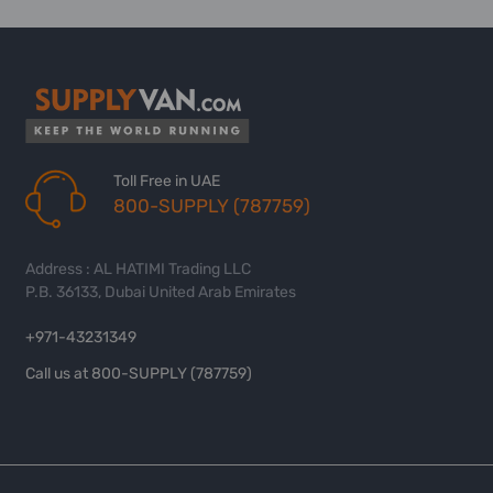
Toll Free in UAE
800-SUPPLY (787759)
Address : AL HATIMI Trading LLC
P.B. 36133, Dubai United Arab Emirates
+971-43231349
Call us at 800-SUPPLY (787759)