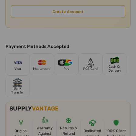
Create Account
Payment Methods Accepted
Cash On
Visa
Mastercard
Pay
POS Card
Delivery
Bank
Transfer
SUPPLY
VANTAGE
👍
💲
🏅
🎧
🛡️
Warranty
Returns &
Original
Dedicated
100% Client
Against
Refund