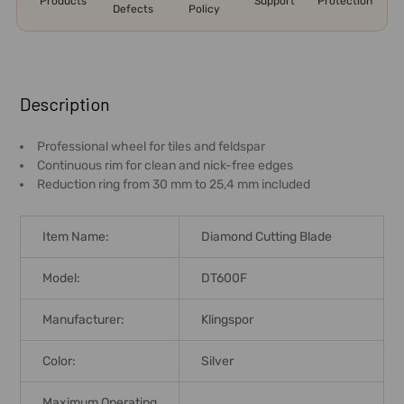
Products
Support
Protection
Defects
Policy
FREQUENTLY
BOUGHT
Description
TOGETHER:
Professional wheel for tiles and feldspar
Continuous rim for clean and nick-free edges
SELECT
Reduction ring from 30 mm to 25,4 mm included
ALL
ADD
Item Name:
Diamond Cutting Blade
SELECTED
TO CART
Model:
DT600F
Manufacturer:
Klingspor
Color:
Silver
Maximum Operating