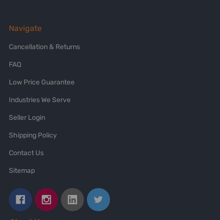
Navigate
Cancellation & Returns
FAQ
Low Price Guarantee
Industries We Serve
Seller Login
Shipping Policy
Contact Us
Sitemap