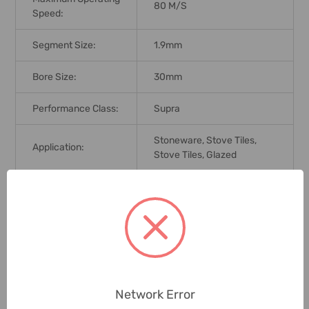
80 M/s
Speed:
Segment Size:
1.9mm
Bore Size:
30mm
Performance Class:
Supra
Stoneware, Stove Tiles,
Application:
Stove Tiles, Glazed
Brand Origin (not
Germany
Manufacture):
Delivery Time:
2-7 Days
Unit:
Piece
Network Error