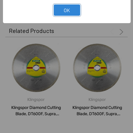
0 Reviews
OK
Related Products
Klingspor
Klingspor
Klingspor Diamond Cutting
Klingspor Diamond Cutting
Blade, DT600F, Supra,
Blade, DT600F, Supra,
150MM
115MM