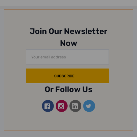
Join Our Newsletter
Now
Email
Address
Or Follow Us