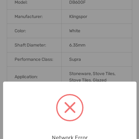
Model:
DB600F
Manufacturer:
Klingspor
Color:
White
Shaft Diameter:
6.35mm
Performance Class:
Supra
Stoneware, Stove Tiles,
Application:
Stove Tiles, Glazed
Brand Origin (not
Germany
Manufacture):
Delivery Time:
2-7 Days
Unit:
Piece
Network Error