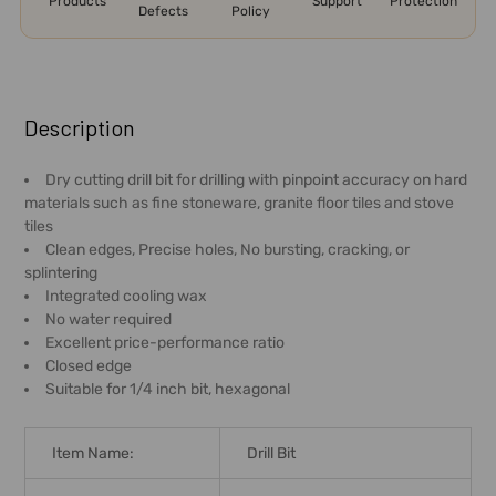
Products
Support
Protection
Defects
Policy
FREQUENTLY
BOUGHT
Description
TOGETHER:
Dry cutting drill bit for drilling with pinpoint accuracy on hard
materials such as fine stoneware, granite floor tiles and stove
SELECT
tiles
ALL
Clean edges, Precise holes, No bursting, cracking, or
splintering
ADD
Integrated cooling wax
SELECTED
No water required
TO CART
Excellent price-performance ratio
Closed edge
Suitable for 1/4 inch bit, hexagonal
Item Name:
Drill Bit