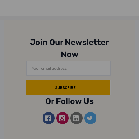
Join Our Newsletter
Now
Email
Address
Or Follow Us