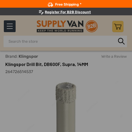
Search
Free Shipping *
Register For B2B Discount
Search
Home
Power Tools
Drilling Accessories
Coring Bits
Brand:
Klingspor
Write a Review
Klingspor Drill Bit, DB600F, Supra, 14MM
264726514537