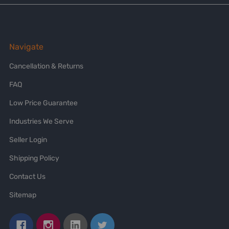
Navigate
Cancellation & Returns
FAQ
Low Price Guarantee
Industries We Serve
Seller Login
Shipping Policy
Contact Us
Sitemap