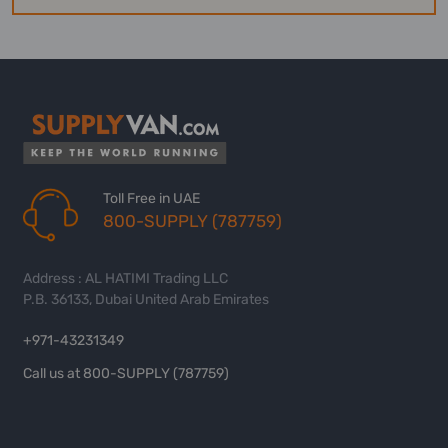
Toll Free in UAE
800-SUPPLY (787759)
Address : AL HATIMI Trading LLC
P.B. 36133, Dubai United Arab Emirates
+971-43231349
Call us at 800-SUPPLY (787759)