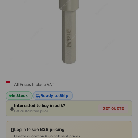
All Prices Include VAT
In Stock
Ready to Ship
Interested to buy in bulk?
◈
GET QUOTE
Get customized price
🔒
Log in to see
B2B pricing
Create quotation & unlock best prices