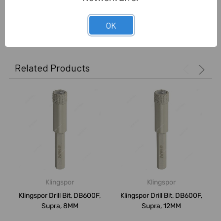
0 Reviews
OK
Related Products
Klingspor
Klingspor
Klingspor Drill Bit, DB600F,
Klingspor Drill Bit, DB600F,
Supra, 8MM
Supra, 12MM