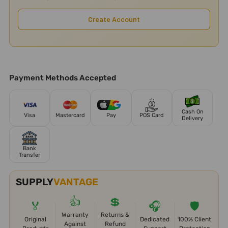
Create Account
Payment Methods Accepted
Cash On
Visa
Mastercard
Pay
POS Card
Delivery
Bank
Transfer
SUPPLY
VANTAGE
👍
💲
🏅
🎧
🛡️
Warranty
Returns &
Original
Dedicated
100% Client
Against
Refund