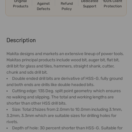
Original
Dedicated
100% Client
Against
Refund
Products
Support
Protection
Defects
Policy
FREQUENTLY
BOUGHT
Description
TOGETHER:
Makita designs and markets an extensive lineup of power tools.
Makitas principal products include wood bit, auger bit, flat bit,
SELECT
drill bit for glass and tiles, hammers, straight shank, cutter,
ALL
chunk and sds drill bit.
Double ended drill bits are derivative of HSS-G, fully ground
ADD
and both ends are drills like double headed bits.
SELECTED
Cutting edge: 135 Deg. split point geometry which ensures
TO CART
no walking and slipping. The total and working lengths are
shorter than other HSS drill bits.
Size: Total 21sizes from 2.0mm to 10.0mm including 3.1mm,
3.2mm, 3.3mm which are suitable sizes for drilling holes for
rivets.
Depth of hole: 30 percent shorter than HSS-G. Suitable for