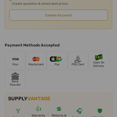
Create quotation & unlock best prices
Create Account
Payment Methods Accepted
Cash On
Visa
Mastercard
Pay
POS Card
Delivery
Bank
Transfer
SUPPLY
VANTAGE
👍
💲
🏅
🎧
🛡️
Warranty
Returns &