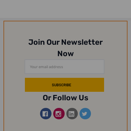
Join Our Newsletter
Now
Email
Address
Or Follow Us