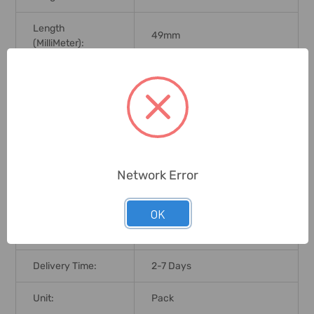
Length
49mm
(MilliMeter):
Tip Type:
Split Point
Point Angle:
135 Degree
Wood, Plastic, Copper, Nickel,
Application:
Zinc, Sheet Steel
Network Error
Brand Origin (not
Japan
Manufacture):
OK
Standards:
DIN 1412C
Delivery Time:
2-7 Days
Unit:
Pack