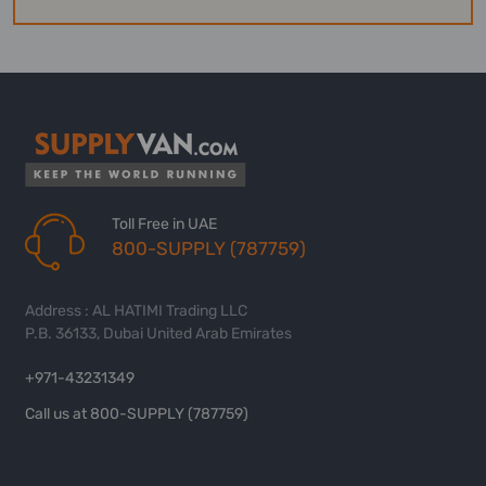
Toll Free in UAE
800-SUPPLY (787759)
Address : AL HATIMI Trading LLC
P.B. 36133, Dubai United Arab Emirates
+971-43231349
Call us at 800-SUPPLY (787759)