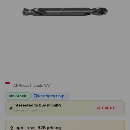
All Prices Include VAT
In Stock
Ready to Ship
Interested to buy in bulk?
◈
GET QUOTE
Get customized price
🔒
Log in to see
B2B pricing