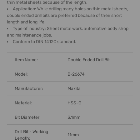
thin metal sheets because of the length.
Application: While drilling many holes on thin metal sheets,
double ended drill bits are preferred because of their short
length and long life.
Type of industry: Sheet metal work, automotive body shop
and maintenance jobs.
Conform to DIN 1412C standard.
Item Name:
Double Ended Drill Bit
Model:
B-26674
Manufacturer:
Makita
Material:
HSS-G
Bit Diameter:
3.1mm
Drill Bit - Working
11mm
Length: