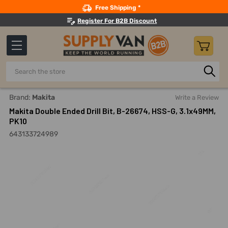
Search
Free Shipping *
Register For B2B Discount
Search
Home
Makita Double Ended Drill Bit, B-26674, HSS-G, 3.1x49
Brand:
Makita
Write a Review
Makita Double Ended Drill Bit, B-26674, HSS-G, 3.1x49MM,
PK10
643133724989