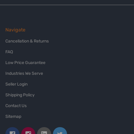
Navigate
Cancellation & Returns
FAQ
Low Price Guarantee
Industries We Serve
Seller Login
Shipping Policy
Contact Us
Sitemap