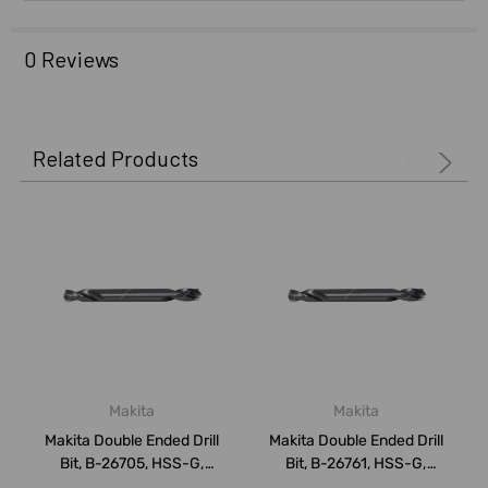
0 Reviews
Related Products
Makita
Makita
Makita Double Ended Drill
Makita Double Ended Drill
Bit, B-26705, HSS-G,
Bit, B-26761, HSS-G,
3.5x52MM, P...
4.5x58MM, P...