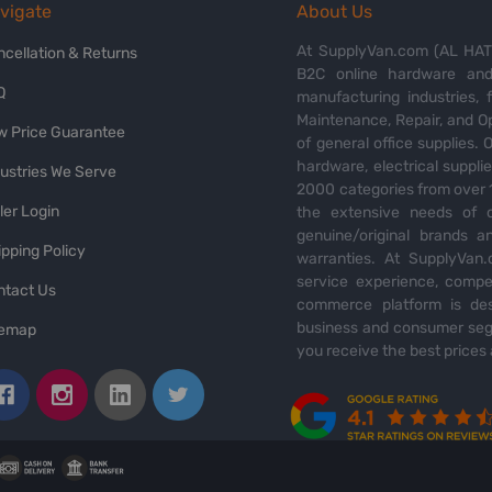
vigate
About Us
At SupplyVan.com (AL HATI
ncellation & Returns
B2C online hardware and 
Q
manufacturing industries,
Maintenance, Repair, and O
w Price Guarantee
of general office supplies. 
hardware, electrical suppli
dustries We Serve
2000 categories from over 1
ler Login
the extensive needs of o
genuine/original brands a
pping Policy
warranties. At SupplyVan.
service experience, compet
ntact Us
commerce platform is des
business and consumer segm
temap
you receive the best prices 