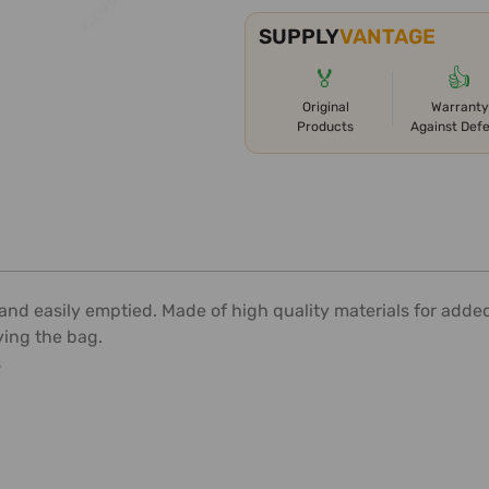
SUPPLY
VANTAGE
🏅
👍
Original
Warranty
Products
Against Def
and easily emptied. Made of high quality materials for added
ying the bag.
s