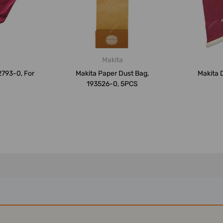
Makita
2793-0, For
Makita Paper Dust Bag,
Makita 
193526-0, 5PCS