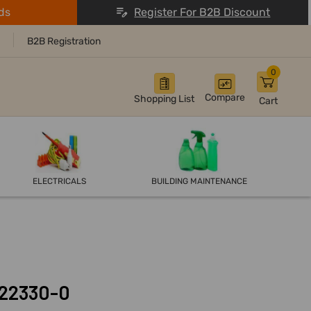
ds
Register For B2B Discount
B2B Registration
0
Compare
Shopping List
Cart
ELECTRICALS
BUILDING MAINTENANCE
122330-0