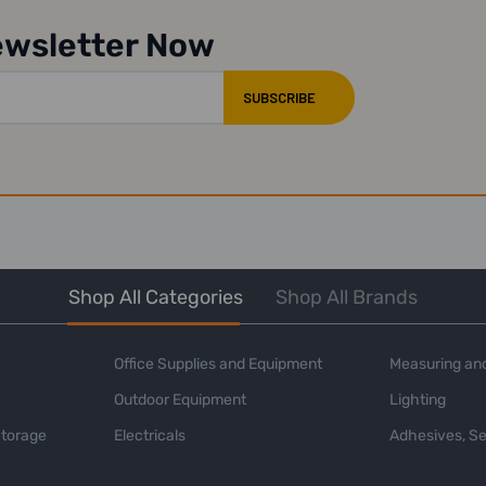
ewsletter Now
Shop All Categories
Shop All Brands
Office Supplies and Equipment
Measuring and
Outdoor Equipment
Lighting
Storage
Electricals
Adhesives, Se