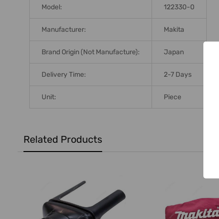
Model:
122330-0
Manufacturer:
Makita
Brand Origin (not Manufacture):
Japan
Delivery Time:
2-7 Days
Unit:
Piece
Related Products