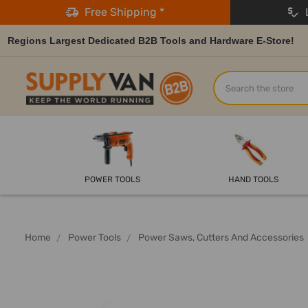
Free Shipping *
L
Regions Largest Dedicated B2B Tools and Hardware E-Store!
Search
POWER TOOLS
HAND TOOLS
Home
Power Tools
Power Saws, Cutters And Accessories