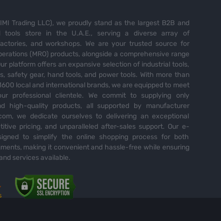
MI Trading LLC), we proudly stand as the largest B2B and
tools store in the U.A.E., serving a diverse array of
 factories, and workshops. We are your trusted source for
perations (MRO) products, alongside a comprehensive range
Our platform offers an expansive selection of industrial tools,
es, safety gear, hand tools, and power tools. With more than
600 local and international brands, we are equipped to meet
ur professional clientele. We commit to supplying only
nd high-quality products, all supported by manufacturer
com, we dedicate ourselves to delivering an exceptional
itive pricing, and unparalleled after-sales support. Our e-
igned to simplify the online shopping process for both
ents, making it convenient and hassle-free while ensuring
and services available.