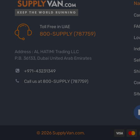
Na
Ca
FA
Toll Free in UAE
800-SUPPLY (787759)
Lo
In
Address : AL HATIMI Trading LLC
P.B. 36133, Dubai United Arab Emirates
Sel
+971-43231349
Shi
Call us at 800-SUPPLY (787759)
Co
Si
©
2026
SupplyVan.com.