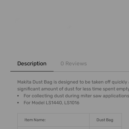
FREQUENTLY
BOUGHT
Description
0 Reviews
TOGETHER:
SELECT
Makita Dust Bag is designed to be taken off quickly 
ALL
significant amount of dust for less time spent empt
For collecting dust during miter saw application
ADD
For Model LS1440, LS1016
SELECTED
TO CART
Item Name:
Dust Bag