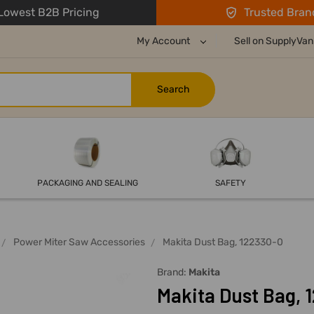
owest B2B Pricing
Trusted Bran
My Account
Sell on SupplyVan
PACKAGING AND SEALING
SAFETY
Power Miter Saw Accessories
Makita Dust Bag, 122330-0
Brand:
Makita
Makita Dust Bag, 