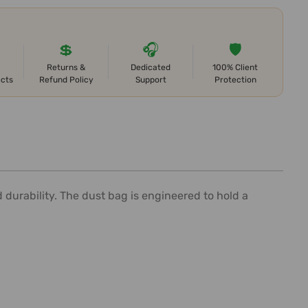
💲
🎧
🛡️
Returns &
Dedicated
100% Client
ects
Refund Policy
Support
Protection
 durability. The dust bag is engineered to hold a