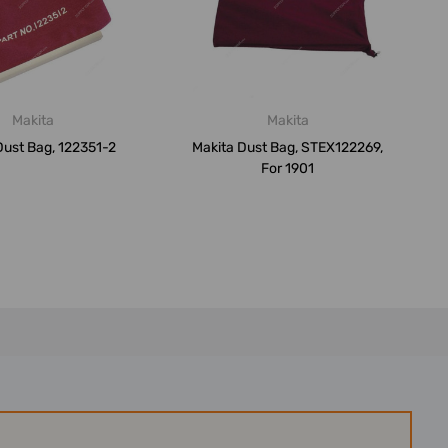
Makita
Makita
Dust Bag, 122351-2
Makita Dust Bag, STEX122269,
For 1901