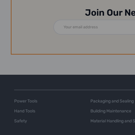
Join Our N
Email
Address
Power Tools
Packaging and Sealing
Hand Tools
Building Maintenance
Safety
Material Handling and 