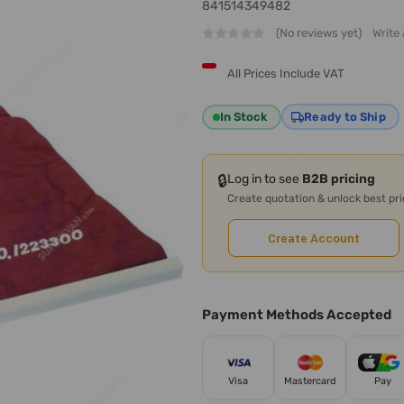
841514349482
(No reviews yet)
Write
All Prices Include VAT
In Stock
Ready to Ship
🔒
Log in to see
B2B pricing
Create quotation & unlock best pr
Create Account
Payment Methods Accepted
Visa
Mastercard
Pay