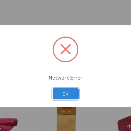
Network Error
OK