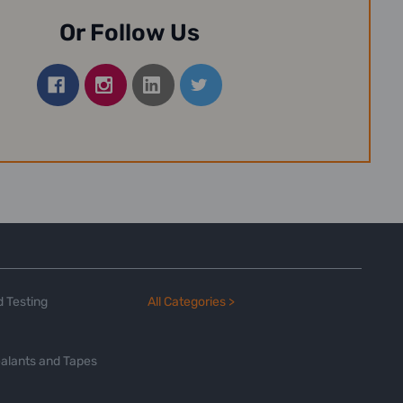
Or Follow Us
 Testing
All Categories >
alants and Tapes