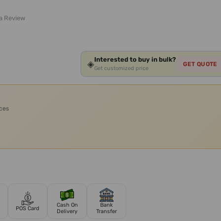
 a Review
Interested to buy in bulk?
◈
GET QUOTE
Get customized price
ices
Cash On
Bank
POS Card
Delivery
Transfer