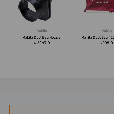
Makita
Makita
Makita Dust Bag Nozzle,
Makita Dust Bag, 12
416063-0
KP0810