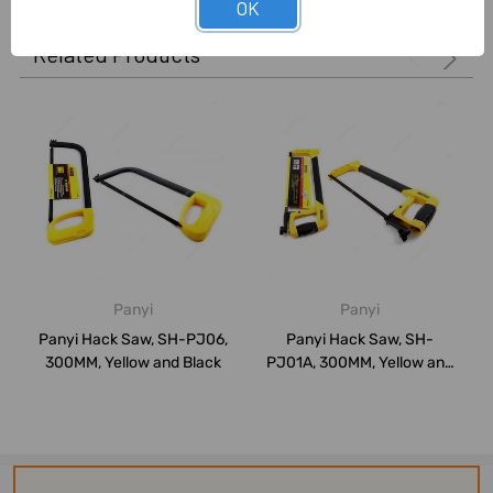
OK
Related Products
Panyi
Panyi
Panyi Hack Saw, SH-PJ06,
Panyi Hack Saw, SH-
300MM, Yellow and Black
PJ01A, 300MM, Yellow and
Black