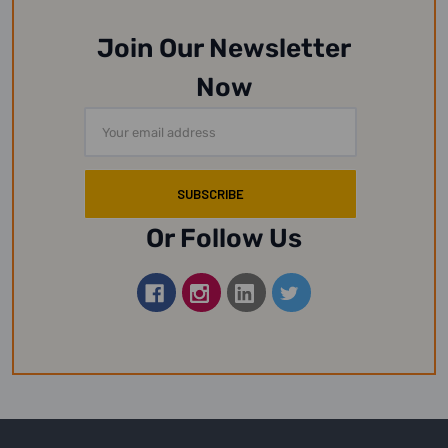
Join Our Newsletter
Now
Email
Address
Or Follow Us