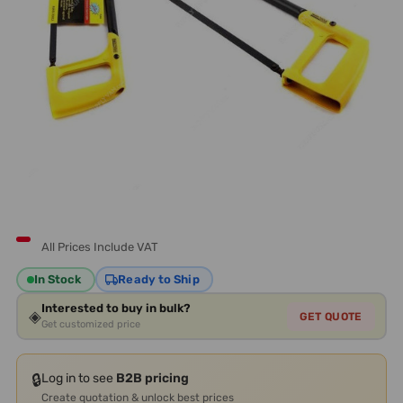
All Prices Include VAT
In Stock
Ready to Ship
Interested to buy in bulk?
◈
GET QUOTE
Get customized price
🔒
Log in to see
B2B pricing
Create quotation & unlock best prices