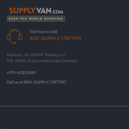
Toll Free in UAE
800-SUPPLY (787759)
Address : AL HATIMI Trading LLC
P.B. 36133, Dubai United Arab Emirates
+971-43231349
Call us at 800-SUPPLY (787759)