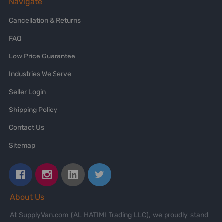
Navigate
Cancellation & Returns
FAQ
Low Price Guarantee
Industries We Serve
Seller Login
Shipping Policy
Contact Us
Sitemap
About Us
At SupplyVan.com (AL HATIMI Trading LLC), we proudly stand