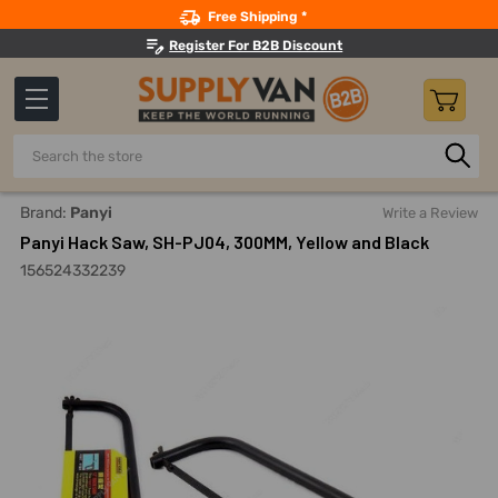
Search
Free Shipping *
Register For B2B Discount
Search
Home
Hand Tools
Hand Saws And Sawhorses
Hacksaw
Brand:
Panyi
Write a Review
Panyi Hack Saw, SH-PJ04, 300MM, Yellow and Black
156524332239