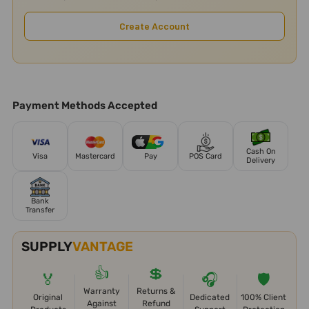
Create Account
Payment Methods Accepted
Cash On
Visa
Mastercard
Pay
POS Card
Delivery
Bank
Transfer
SUPPLY
VANTAGE
👍
💲
🏅
🎧
🛡️
Warranty
Returns &
Original
Dedicated
100% Client
Against
Refund