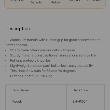
Products
Support
Protection
Defects
Policy
FREQUENTLY
BOUGHT
Description
TOGETHER:
Aluminium handle with rubber grip for greater comfort and
better control
SELECT
Sharp blade offers precise cuts with ease
ALL
Sturdy material construction ensures a long service life
Full grip protects knuckles
ADD
Lightweight and compact built allows easy portability
SELECTED
This Hack Saw cuts for 55 and 90 degrees
TO CART
Cutting Degree: 55-90 Deg
Item Name:
Hack Saw
Model:
SH-PJ04