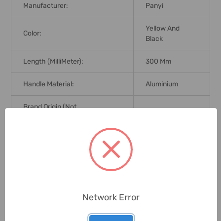
Manufacturer:
Panyi
Yellow And
Color:
Black
Length (MilliMeter):
300 Mm
Handle Material:
Aluminium
Brand Origin (not
China
Manufacture):
Delivery Time:
2-7 Days
Unit:
Piece
Network Error
0 Reviews