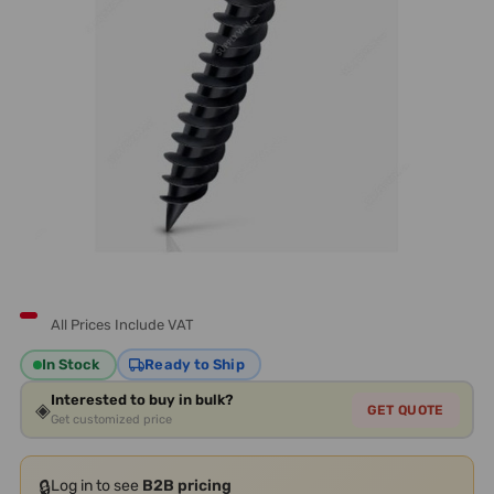
All Prices Include VAT
In Stock
Ready to Ship
Interested to buy in bulk?
◈
GET QUOTE
Get customized price
🔒
Log in to see
B2B pricing