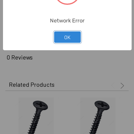
Brand Origin (not
Taiwan
Manufacture):
Network Error
Delivery Time:
2-7 Days
Unit:
Pack
OK
0 Reviews
Related Products