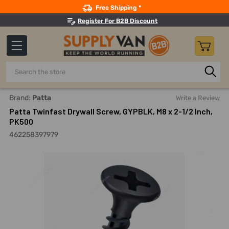
Search
Free Shipping *
Register For B2B Discount
Search
Home
Fasteners And Joining
Screws
Drywall Screws
Brand:
Patta
Write a Review
Patta Twinfast Drywall Screw, GYPBLK, M8 x 2-1/2 Inch,
PK500
462258397979