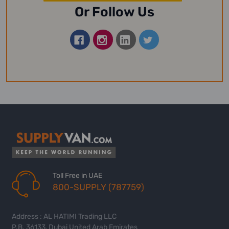
Or Follow Us
Toll Free in UAE
800-SUPPLY (787759)
Address : AL HATIMI Trading LLC
P.B. 36133, Dubai United Arab Emirates