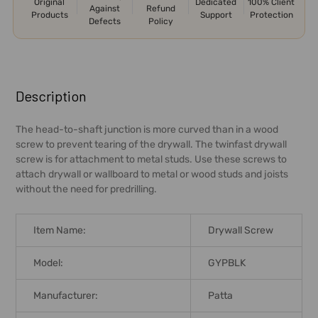
Original
Dedicated
100% Client
Against
Refund
Products
Support
Protection
Defects
Policy
FREQUENTLY
BOUGHT
Description
TOGETHER:
The head-to-shaft junction is more curved than in a wood
screw to prevent tearing of the drywall. The twinfast drywall
SELECT
screw is for attachment to metal studs. Use these screws to
ALL
attach drywall or wallboard to metal or wood studs and joists
without the need for predrilling.
ADD
SELECTED
TO CART
Item Name:
Drywall Screw
Model:
GYPBLK
Manufacturer:
Patta