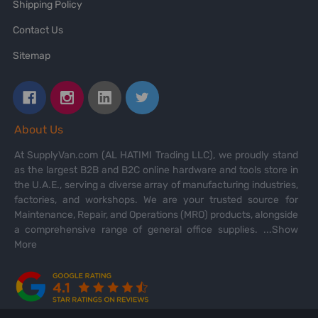
Shipping Policy
Contact Us
Sitemap
About Us
At SupplyVan.com (AL HATIMI Trading LLC), we proudly stand
as the largest B2B and B2C online hardware and tools store in
the U.A.E., serving a diverse array of manufacturing industries,
factories, and workshops. We are your trusted source for
Maintenance, Repair, and Operations (MRO) products, alongside
a comprehensive range of general office supplies.
...Show
More