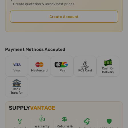
Create quotation & unlock best prices
Create Account
Payment Methods Accepted
Cash On
Visa
Mastercard
Pay
POS Card
Delivery
Bank
Transfer
SUPPLY
VANTAGE
👍
💲
🏅
🎧
🛡️
Warranty
Returns &