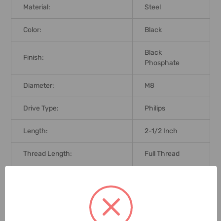
Material:
Steel
Color:
Black
Black
Finish:
Phosphate
Diameter:
M8
Drive Type:
Philips
Length:
2-1/2 Inch
Thread Length:
Full Thread
Thread Type:
Fine
Fasteners Type Head:
Bugle