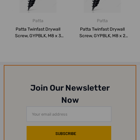
Patta
Patta
Patta Twinfast Drywall
Patta Twinfast Drywall
Screw, GYPBLK, M8 x 3
Screw, GYPBLK, M8 x 2
Inch, PK500
Inch, PK1000
Join Our Newsletter
Now
Email
Address