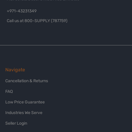
+971-43231349
Call us at 800-SUPPLY (787759)
Navigate
Cancellation & Returns
FAQ
Low Price Guarantee
Industries We Serve
Seller Login