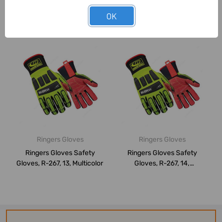
OK
Related Products
Ringers Gloves
Ringers Gloves
Ringers Gloves Safety
Ringers Gloves Safety
Gloves, R-267, 13, Multicolor
Gloves, R-267, 14,
Multicolor