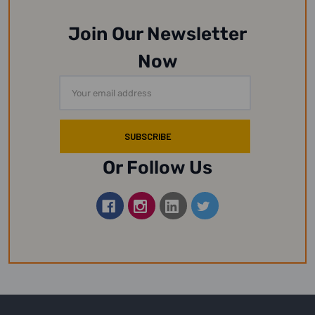
Join Our Newsletter
Now
Email
Address
Or Follow Us