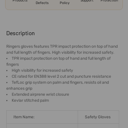
Products
Support
Protection
Defects
Policy
FREQUENTLY
BOUGHT
Description
TOGETHER:
Ringers gloves features TPR impact protection on top of hand
and full length of fingers. High visibility for increased safety.
SELECT
TPR impact protection on top of hand and full length of
ALL
fingers
High visibility for increased safety
ADD
CE rated for EN388 level 2 cut and puncture resistance
SELECTED
TefLoc grip system on palm and fingers, resists oil and
TO CART
enhances grip
Extended airprene wrist closure
Kevlar stitched palm
Item Name:
Safety Gloves