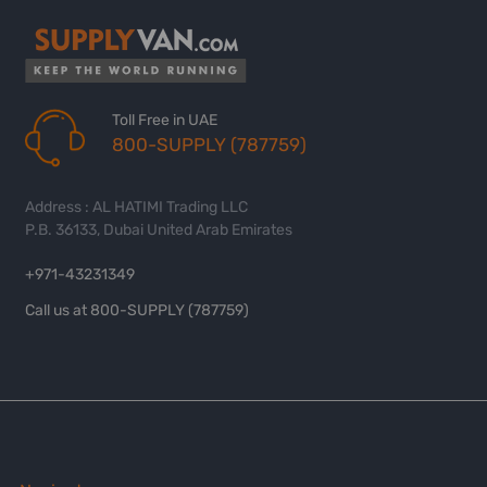
Toll Free in UAE
800-SUPPLY (787759)
Address : AL HATIMI Trading LLC
P.B. 36133, Dubai United Arab Emirates
+971-43231349
Call us at 800-SUPPLY (787759)