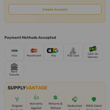
Create Account
Payment Methods Accepted
Cash On
Visa
Mastercard
Pay
POS Card
Delivery
Bank
Transfer
SUPPLY
VANTAGE
👍
💲
🏅
🎧
🛡️
Warranty
Returns &
Original
Dedicated
100% Client
Against
Refund