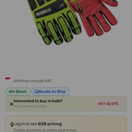
All Prices Include VAT
In Stock
Ready to Ship
Interested to buy in bulk?
◈
GET QUOTE
Get customized price
🔒
Log in to see
B2B pricing
Create quotation & unlock best prices