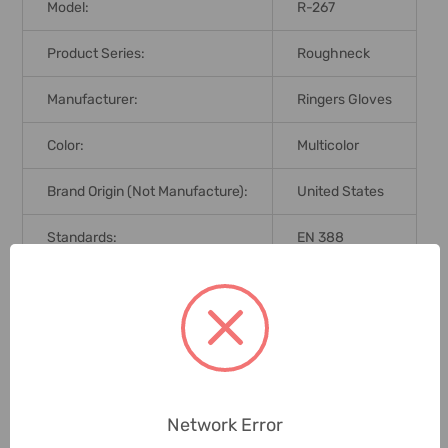
Model:
R-267
Product Series:
Roughneck
Manufacturer:
Ringers Gloves
Color:
Multicolor
Brand Origin (not Manufacture):
United States
Standards:
EN 388
Delivery Time:
2-7 Days
Unit:
Pair
0 Reviews
Network Error