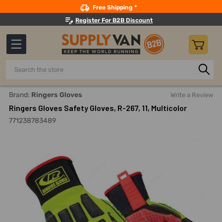
Search
Free Shipping *
Register For B2B Discount
Search
Home
Safety
Gloves And Hand Protection
General Pur
Brand:
Ringers Gloves
Write a Review
Ringers Gloves Safety Gloves, R-267, 11, Multicolor
771238783489