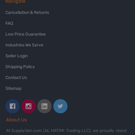
Navigate
Cancellation & Returns
FAQ
Low Price Guarantee
Industries We Serve
Seller Login
Shipping Policy
Contact Us
Sitemap
About Us
At SupplyVan.com (AL HATIMI Trading LLC), we proudly stand