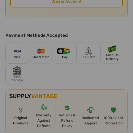
Create Account
Payment Methods Accepted
Cash On
Visa
Mastercard
Pay
POS Card
Delivery
Bank
Transfer
SUPPLY
VANTAGE
👍
💲
🏅
🎧
🛡️
Warranty
Returns &
Original
Dedicated
100% Client
Against
Refund
Products
Support
Protection
Defects
Policy