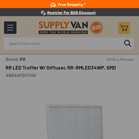
Search
Free Shipping *
Register For B2B Discount
Search
Home
Lighting
Indoor LED Lights
LED Recessed Troffer
Brand:
RR
Write a Review
RR LED Troffer W/ Diffuser, RR-RMLED34WP, SMD
488469241769