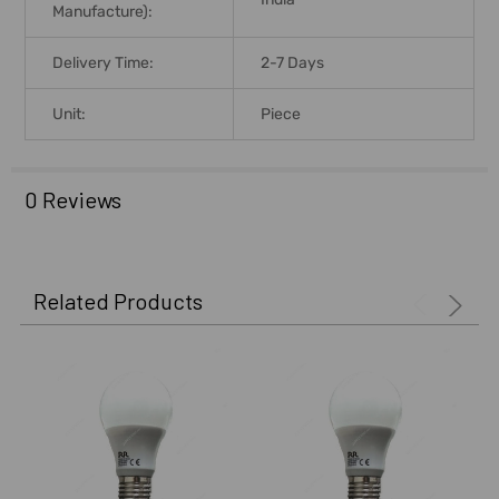
Manufacture):
Delivery Time:
2-7 Days
Unit:
Piece
0 Reviews
Related Products