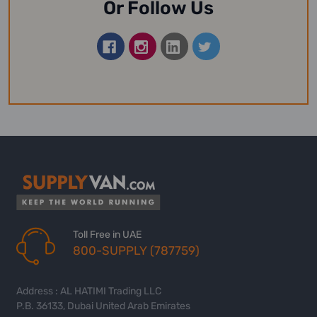
Or Follow Us
Toll Free in UAE
800-SUPPLY (787759)
Address : AL HATIMI Trading LLC
P.B. 36133, Dubai United Arab Emirates