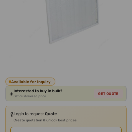
Available for Inquiry
Interested to buy in bulk?
◈
GET QUOTE
Get customized price
🔒
Login to request
Quote
Create quotation & unlock best prices