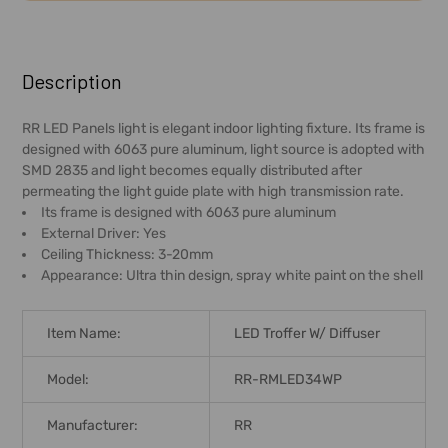
FREQUENTLY
BOUGHT
Description
TOGETHER:
RR LED Panels light is elegant indoor lighting fixture. Its frame is
designed with 6063 pure aluminum, light source is adopted with
SELECT
SMD 2835 and light becomes equally distributed after
ALL
permeating the light guide plate with high transmission rate.
Its frame is designed with 6063 pure aluminum
ADD
External Driver: Yes
SELECTED
Ceiling Thickness: 3-20mm
TO CART
Appearance: Ultra thin design, spray white paint on the shell
Item Name:
LED Troffer W/ Diffuser
Model:
RR-RMLED34WP
Manufacturer:
RR