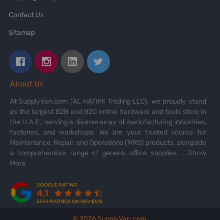
Contact Us
Sitemap
About Us
At SupplyVan.com (AL HATIMI Trading LLC), we proudly stand
as the largest B2B and B2C online hardware and tools store in
the U.A.E., serving a diverse array of manufacturing industries,
factories, and workshops. We are your trusted source for
Maintenance, Repair, and Operations (MRO) products, alongside
a comprehensive range of general office supplies.
...Show
More
©
2026
SupplyVan.com.