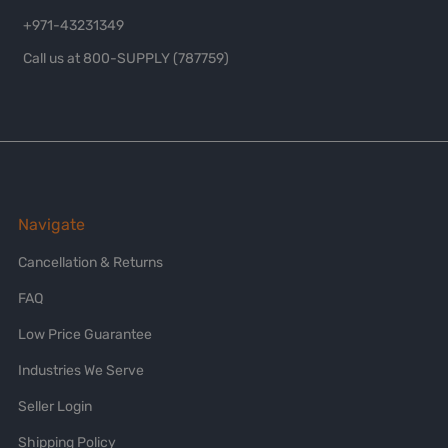
+971-43231349
Call us at 800-SUPPLY (787759)
Navigate
Cancellation & Returns
FAQ
Low Price Guarantee
Industries We Serve
Seller Login
Shipping Policy