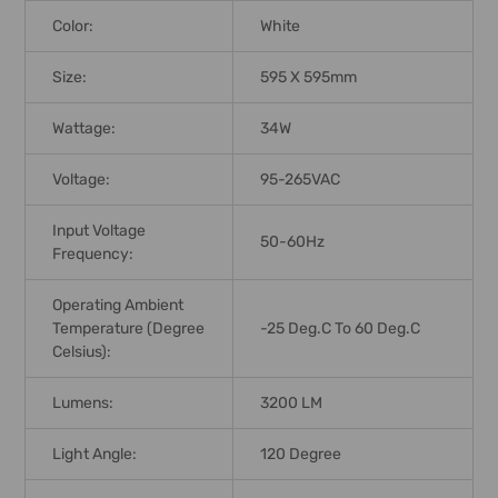
Color:
White
Size:
595 X 595mm
Wattage:
34W
Voltage:
95-265VAC
Input Voltage
50-60Hz
Frequency:
Operating Ambient
Temperature (Degree
-25 Deg.C To 60 Deg.C
Celsius):
Lumens:
3200 LM
Light Angle:
120 Degree