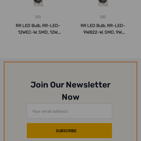
RR
RR
RR LED Bulb, RR-LED-
RR LED Bulb, RR-LED-
12WEC-W, SMD, 12W,
9WB22-W, SMD, 9W,
WarmWhite, 2700K
WarmWhite, 2700K
Join Our Newsletter
Now
Email
Address