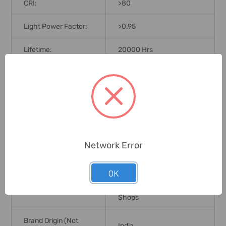
CRI:
>80
Light Power Factor:
>0.95
Lifetime:
20000 Hrs
Lamp Type:
LED
LED Type:
SMD
Ingress Protection (IP
IP20
Rating):
Network Error
Installation Type:
Ceiling Recessed
OK
Hotel, Residential, Offices,
Application:
Showrooms, Commercial
Shops
Brand Origin (not
India