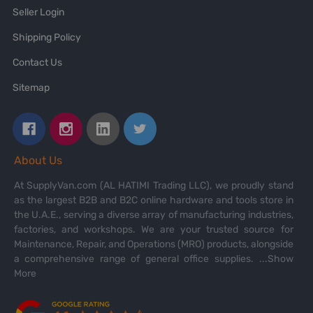
Seller Login
Shipping Policy
Contact Us
Sitemap
About Us
At SupplyVan.com (AL HATIMI Trading LLC), we proudly stand
as the largest B2B and B2C online hardware and tools store in
the U.A.E., serving a diverse array of manufacturing industries,
factories, and workshops. We are your trusted source for
Maintenance, Repair, and Operations (MRO) products, alongside
a comprehensive range of general office supplies.
...Show
More