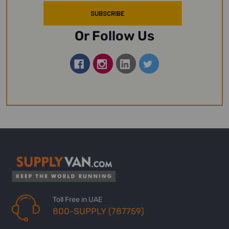
Or Follow Us
Toll Free in UAE
800-SUPPLY (787759)