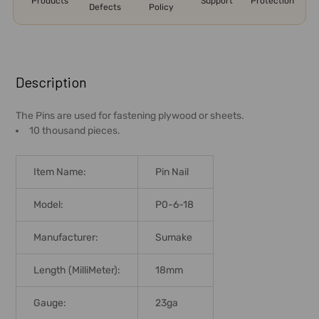
Products
Support
Protection
Defects
Policy
FREQUENTLY
BOUGHT
Description
TOGETHER:
The Pins are used for fastening plywood or sheets.
10 thousand pieces.
SELECT
ALL
Item Name:
Pin Nail
ADD
SELECTED
Model:
P0-6-18
TO CART
Manufacturer:
Sumake
Length (MilliMeter):
18mm
Gauge:
23ga