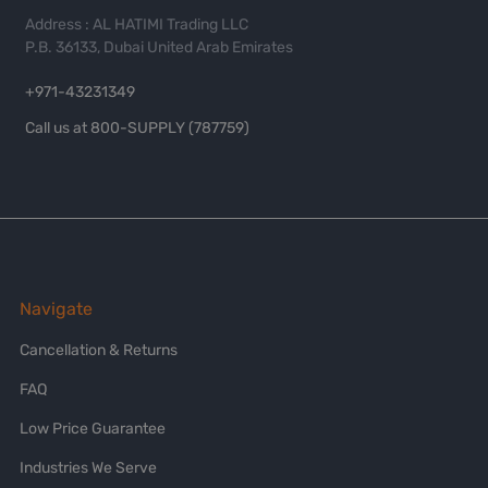
Address : AL HATIMI Trading LLC
P.B. 36133, Dubai United Arab Emirates
+971-43231349
Call us at 800-SUPPLY (787759)
Navigate
Cancellation & Returns
FAQ
Low Price Guarantee
Industries We Serve