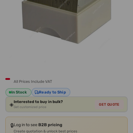
All Prices Include VAT
In Stock
Ready to Ship
Interested to buy in bulk?
◈
GET QUOTE
Get customized price
🔒
Log in to see
B2B pricing
Create quotation & unlock best prices