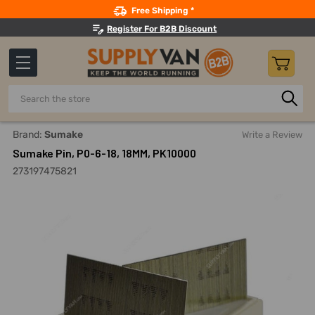
Search
Free Shipping *
Register For B2B Discount
Search
Home
Hand Tools
Staplers, Tackers And Accessories
B
Brand:
Sumake
Write a Review
Sumake Pin, P0-6-18, 18MM, PK10000
273197475821