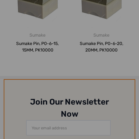
Sumake
Sumake
Sumake Pin, P0-6-15,
Sumake Pin, P0-6-20,
15MM, PK10000
20MM, PK10000
Join Our Newsletter
Now
Email
Address