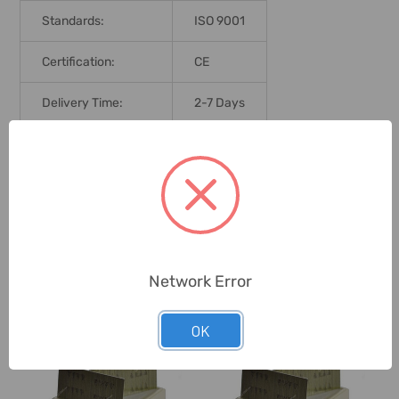
Standards:
ISO 9001
Certification:
CE
Delivery Time:
2-7 Days
Unit:
Pack
0 Reviews
Network Error
Related Products
OK