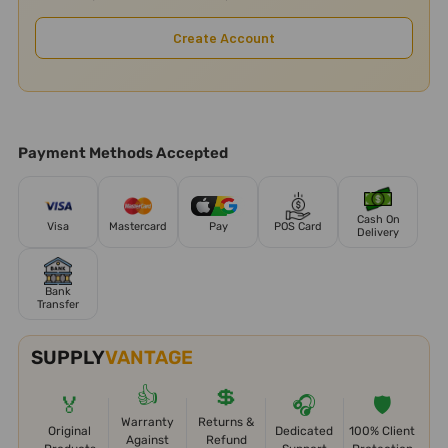
Create Account
Payment Methods Accepted
Cash On
Visa
Mastercard
Pay
POS Card
Delivery
Bank
Transfer
SUPPLY
VANTAGE
👍
💲
🏅
🎧
🛡️
Warranty
Returns &
Original
Dedicated
100% Client
Against
Refund