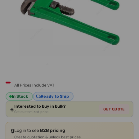
All Prices Include VAT
In Stock
Ready to Ship
Interested to buy in bulk?
◈
GET QUOTE
Get customized price
🔒
Log in to see
B2B pricing
Create quotation & unlock best prices