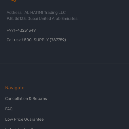
Address : AL HATIMI Trading LLC
P.B. 36133, Dubai United Arab Emirates
+971-43231349
Call us at 800-SUPPLY (787759)
Navigate
Cancellation & Returns
FAQ
Low Price Guarantee