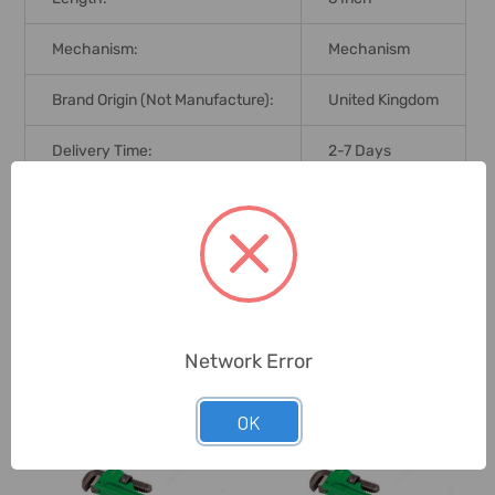
Mechanism:
Mechanism
Brand Origin (not Manufacture):
United Kingdom
Delivery Time:
2-7 Days
Unit:
Piece
0 Reviews
Network Error
Related Products
OK