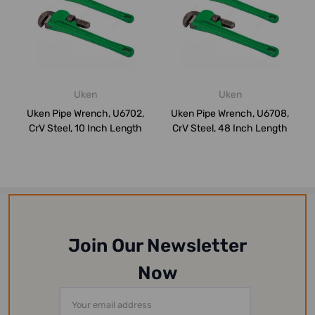
Uken
Uken
Uken Pipe Wrench, U6702,
Uken Pipe Wrench, U6708,
CrV Steel, 10 Inch Length
CrV Steel, 48 Inch Length
Join Our Newsletter
Now
Email
Address