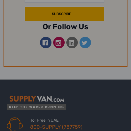
Or Follow Us
Toll Free in UAE
800-SUPPLY (787759)