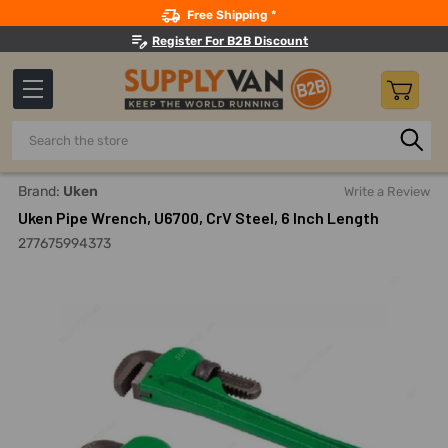
Search
Free Shipping *
Register For B2B Discount
Search
Home
Hand Tools
Wrenches
Pipe Wrenches
Uken P
Brand:
Uken
Write a Review
Uken Pipe Wrench, U6700, CrV Steel, 6 Inch Length
277675994373