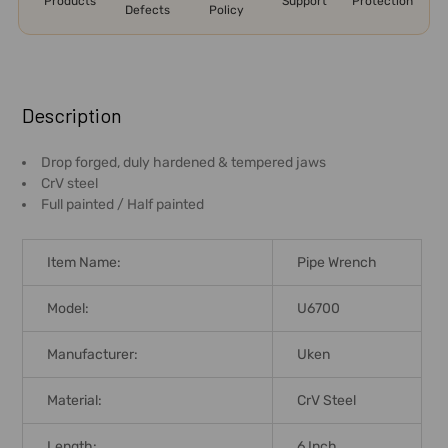
Products
Support
Protection
Defects
Policy
FREQUENTLY
BOUGHT
Description
TOGETHER:
Drop forged, duly hardened & tempered jaws
CrV steel
SELECT
Full painted / Half painted
ALL
ADD
Item Name:
Pipe Wrench
SELECTED
TO CART
Model:
U6700
Manufacturer:
Uken
Material:
CrV Steel
Length:
6 Inch