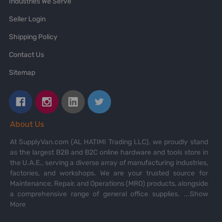
Industries We Serve
Seller Login
Shipping Policy
Contact Us
Sitemap
About Us
At SupplyVan.com (AL HATIMI Trading LLC), we proudly stand
as the largest B2B and B2C online hardware and tools store in
the U.A.E., serving a diverse array of manufacturing industries,
factories, and workshops. We are your trusted source for
Maintenance, Repair, and Operations (MRO) products, alongside
a comprehensive range of general office supplies.
...Show
More