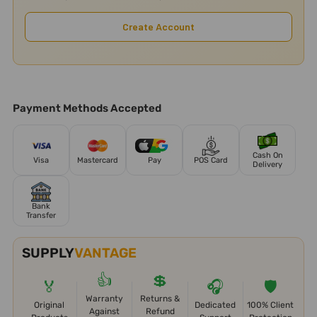
Create Account
Payment Methods Accepted
Cash On
Visa
Mastercard
Pay
POS Card
Delivery
Bank
Transfer
SUPPLY
VANTAGE
👍
💲
🏅
🎧
🛡️
Warranty
Returns &
Original
Dedicated
100% Client
Against
Refund