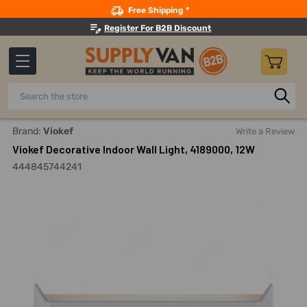
Search
Free Shipping *
Register For B2B Discount
Search
Home
Lighting
Outdoor Conventional Lights
Water-Proo
Brand:
Viokef
Write a Review
Viokef Decorative Indoor Wall Light, 4189000, 12W
444845744241