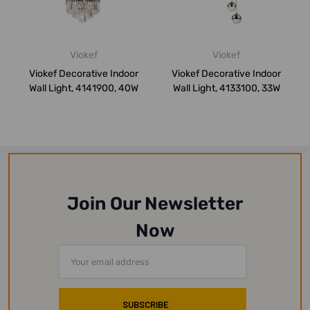
Viokef
Viokef
Viokef Decorative Indoor
Viokef Decorative Indoor
Wall Light, 4141900, 40W
Wall Light, 4133100, 33W
Join Our Newsletter
Now
Email
Address