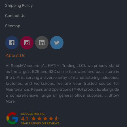
Shipping Policy
Contact Us
Sitemap
About Us
At SupplyVan.com (AL HATIMI Trading LLC), we proudly stand
as the largest B2B and B2C online hardware and tools store in
the U.A.E., serving a diverse array of manufacturing industries,
factories, and workshops. We are your trusted source for
Maintenance, Repair, and Operations (MRO) products, alongside
a comprehensive range of general office supplies.
...Show
More