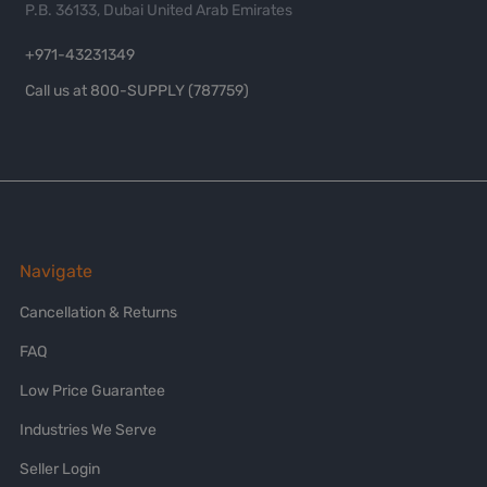
P.B. 36133, Dubai United Arab Emirates
+971-43231349
Call us at 800-SUPPLY (787759)
Navigate
Cancellation & Returns
FAQ
Low Price Guarantee
Industries We Serve
Seller Login