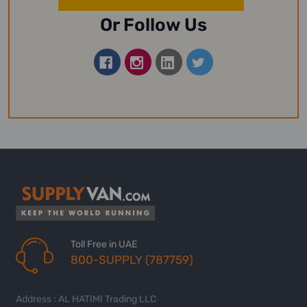
Or Follow Us
Toll Free in UAE
800-SUPPLY (787759)
Address : AL HATIMI Trading LLC