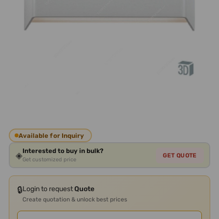
Available for Inquiry
Interested to buy in bulk?
◈
GET QUOTE
Get customized price
🔒
Login to request
Quote
Create quotation & unlock best prices