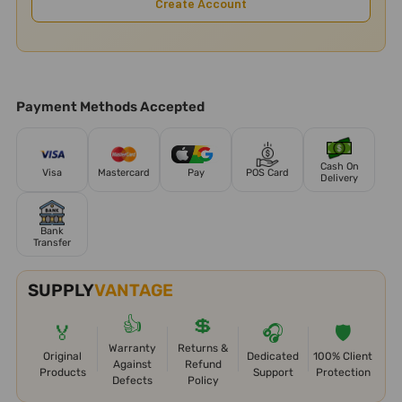
Create Account
Payment Methods Accepted
Cash On
Visa
Mastercard
Pay
POS Card
Delivery
Bank
Transfer
SUPPLY
VANTAGE
👍
💲
🏅
🎧
🛡️
Warranty
Returns &
Original
Dedicated
100% Client
Against
Refund
Products
Support
Protection
Defects
Policy