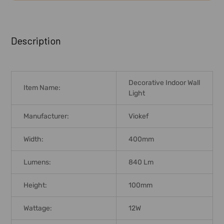
FREQUENTLY
BOUGHT
Description
TOGETHER:
SELECT
Decorative Indoor Wall
ALL
Item Name:
Light
ADD
Manufacturer:
Viokef
SELECTED
TO CART
Width:
400mm
Lumens:
840 Lm
Height:
100mm
Wattage:
12W