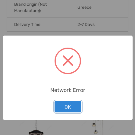
Brand Origin (not
Greece
Manufacture):
Delivery Time:
2-7 Days
Unit:
Piece
0 Reviews
Related Products
Network Error
OK