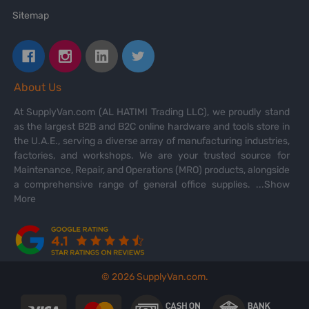
Sitemap
About Us
At SupplyVan.com (AL HATIMI Trading LLC), we proudly stand
as the largest B2B and B2C online hardware and tools store in
the U.A.E., serving a diverse array of manufacturing industries,
factories, and workshops. We are your trusted source for
Maintenance, Repair, and Operations (MRO) products, alongside
a comprehensive range of general office supplies.
...Show
More
©
2026
SupplyVan.com.