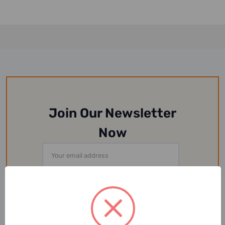
Join Our Newsletter
Now
Email
Address
Or Follow Us