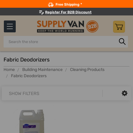
Search
Free Shipping *
Register For B2B Discount
Search
Fabric Deodorizers
Home
Building Maintenance
Cleaning Products
Fabric Deodorizers
SHOW FILTERS