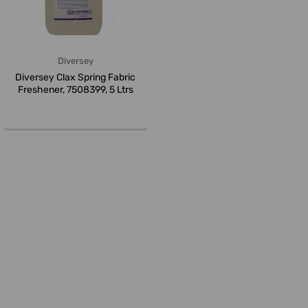
Diversey
Diversey Clax Spring Fabric
Freshener, 7508399, 5 Ltrs