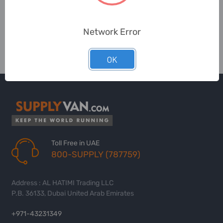
Network Error
OK
Toll Free in UAE
800-SUPPLY (787759)
Address : AL HATIMI Trading LLC
P.B. 36133, Dubai United Arab Emirates
+971-43231349