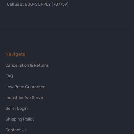
Call us at 800-SUPPLY (787759)
Navigate
Cancellation & Returns
FAQ
Low Price Guarantee
Industries We Serve
Seller Login
Shipping Policy
Contact Us