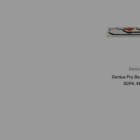
Geniu
Genius Pry Ba
5094, 