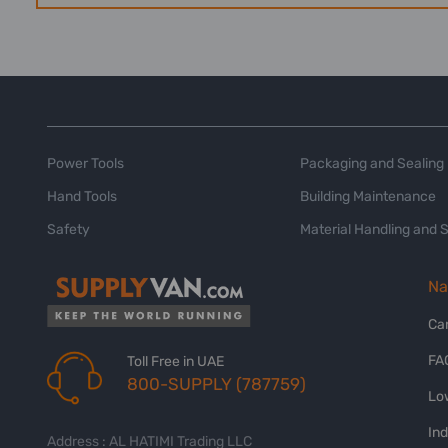
Power Tools
Packaging and Sealing
Hand Tools
Building Maintenance
Safety
Material Handling and 
Na
Ca
FA
Toll Free in UAE
800-SUPPLY (787759)
Lo
In
Address : AL HATIMI Trading LLC