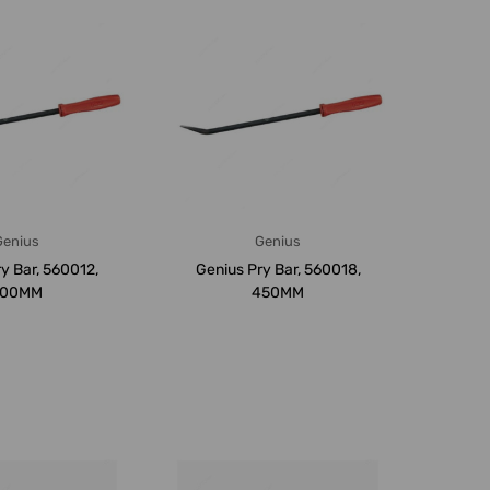
Genius
Genius
y Bar, 560012,
Genius Pry Bar, 560018,
300MM
450MM