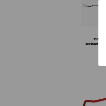
Han
Hans Spa
Dextraction Cl
0.8x9