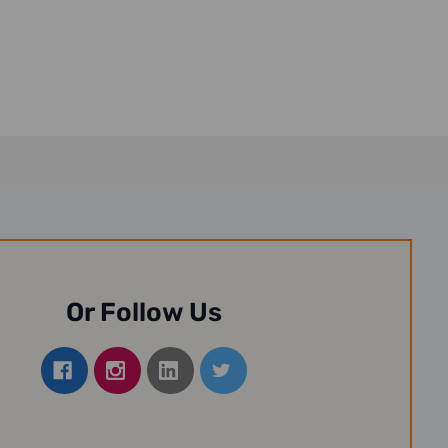
Or Follow Us