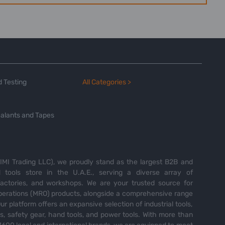
 Testing
All Categories >
alants and Tapes
MI Trading LLC), we proudly stand as the largest B2B and
tools store in the U.A.E., serving a diverse array of
 factories, and workshops. We are your trusted source for
perations (MRO) products, alongside a comprehensive range
Our platform offers an expansive selection of industrial tools,
es, safety gear, hand tools, and power tools. With more than