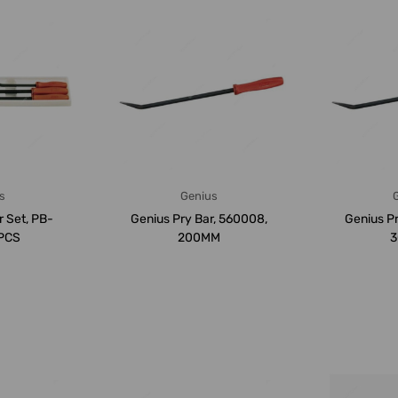
s
Genius
r Set, PB-
Genius Pry Bar, 560008,
Genius Pr
4PCS
200MM