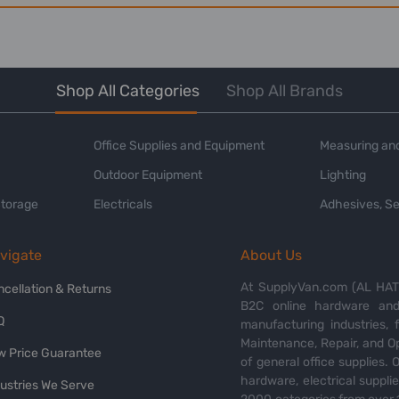
Shop All Categories
Shop All Brands
Office Supplies and Equipment
Measuring and
Outdoor Equipment
Lighting
Storage
Electricals
Adhesives, Se
vigate
About Us
At SupplyVan.com (AL HATI
ncellation & Returns
B2C online hardware and 
Q
manufacturing industries,
Maintenance, Repair, and O
w Price Guarantee
of general office supplies. 
hardware, electrical suppli
dustries We Serve