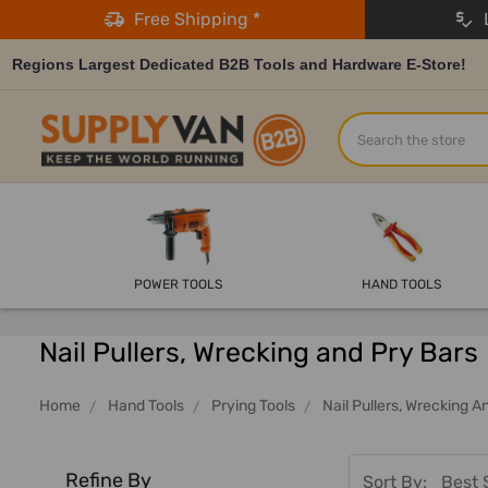
Free Shipping *
L
Regions Largest Dedicated B2B Tools and Hardware E-Store!
Search
POWER TOOLS
HAND TOOLS
Nail Pullers, Wrecking and Pry Bars
Home
Hand Tools
Prying Tools
Nail Pullers, Wrecking A
Refine By
Sort By: