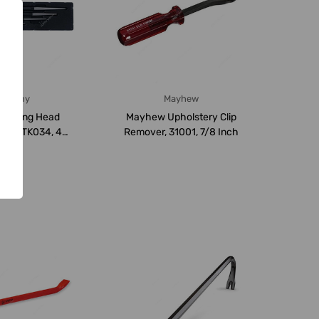
ingtony
Mayhew
 Rolling Head
Mayhew Upholstery Clip
Set, 9TK034, 4
Remover, 31001, 7/8 Inch
cs/Set