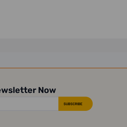
ewsletter Now