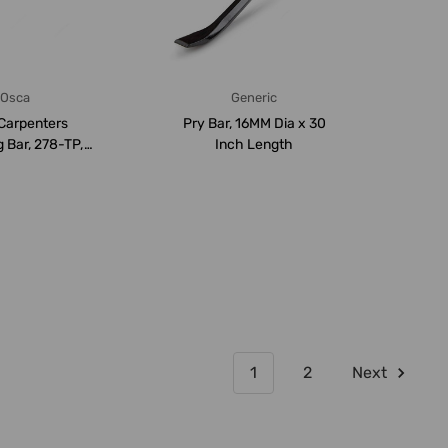
Osca
Generic
Carpenters
Pry Bar, 16MM Dia x 30
 Bar, 278-TP,
Inch Length
800MM
1
2
Next