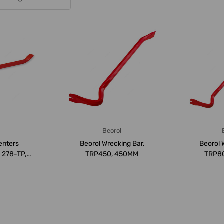
a
Beorol
enters
Beorol Wrecking Bar,
Beorol 
, 278-TP,
TRP450, 450MM
TRP8
M