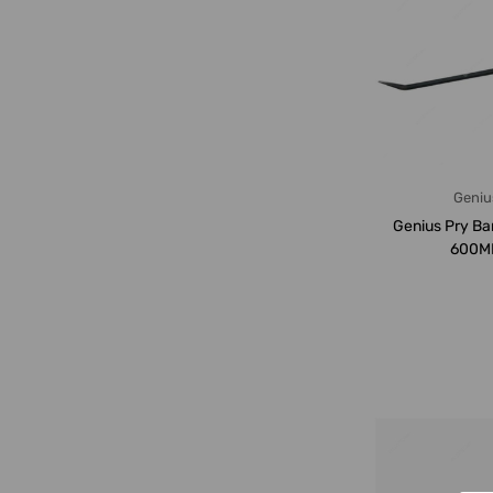
Geniu
Genius Pry Ba
600M