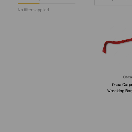
No filters applied
Osc
Osca Carp
Wrecking Bar
600M