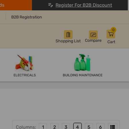
ds
Register For B2B Discount
B2B Registration
0
Compare
Shopping List
Cart
ELECTRICALS
BUILDING MAINTENANCE
Columns:
1
2
3
4
5
6