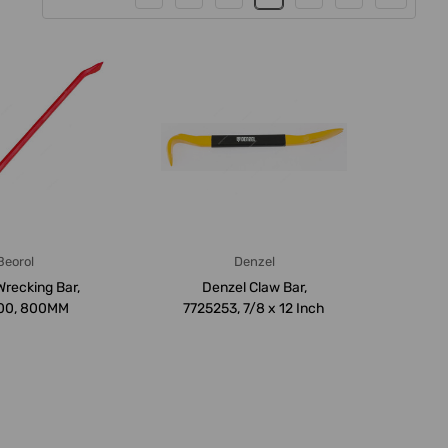
Beorol
Denzel
Wrecking Bar,
Denzel Claw Bar,
00, 800MM
7725253, 7/8 x 12 Inch