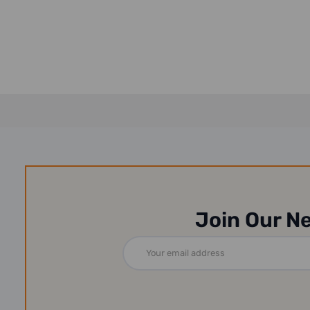
Join Our N
Email
Address