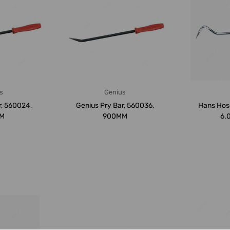
s
Genius
r, 560024,
Genius Pry Bar, 560036,
Hans Hose
M
900MM
6.