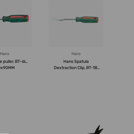
Hans
Hans
 puller, BT-6L,
Hans Spatula
0x90MM
Dextraction Clip, BT-1B,
6.5x115MM