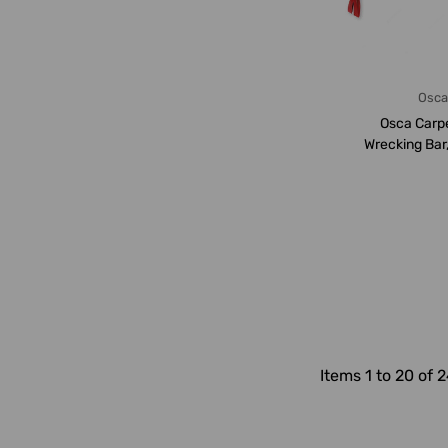
Osc
Osca Carp
Wrecking Bar
1000
Items 1 to 20 of 2