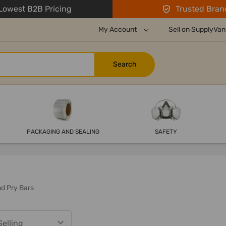
owest B2B Pricing
Trusted Bran
My Account
Sell on SupplyVan
PACKAGING AND SEALING
SAFETY
nd Pry Bars