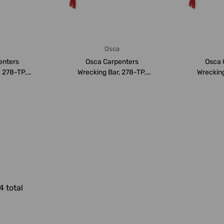
a
Osca
enters
Osca Carpenters
Osca 
, 278-TP,
Wrecking Bar, 278-TP,
Wrecking
MM
500MM
4 total