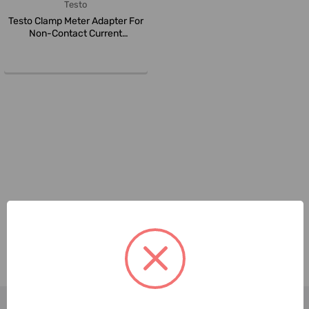
Testo
Testo Clamp Meter Adapter For
Non-Contact Current
Measurem...