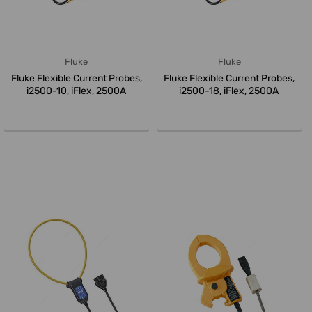
Fluke
Fluke
Fluke Flexible Current Probes,
Fluke Flexible Current Probes,
i2500-10, iFlex, 2500A
i2500-18, iFlex, 2500A