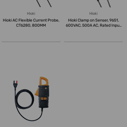
Hioki
Hioki
Hioki AC Flexible Current Probe,
Hioki Clamp on Senser, 9651,
CT6280, 800MM
600VAC, 500A AC, Rated Input
...