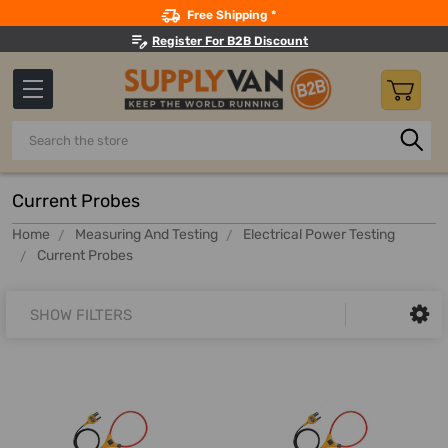
Search
Free Shipping *
Register For B2B Discount
Search
Current Probes
Home
Measuring And Testing
Electrical Power Testing
Current Probes
SHOW FILTERS