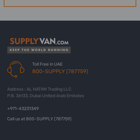
Toll Free in UAE
800-SUPPLY (787759)
Address : AL HATIMI Trading LLC
P.B. 36133, Dubai United Arab Emirates
+971-43231349
Call us at 800-SUPPLY (787759)