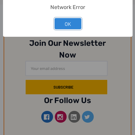
Network Error
OK
Join Our Newsletter
Now
Email
Address
Or Follow Us