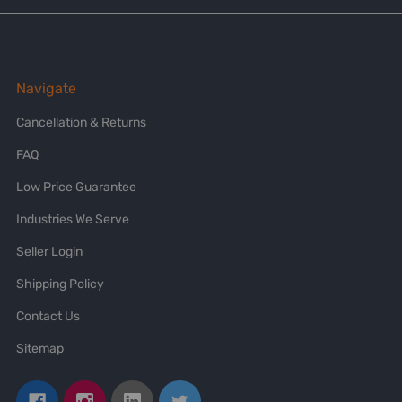
Navigate
Cancellation & Returns
FAQ
Low Price Guarantee
Industries We Serve
Seller Login
Shipping Policy
Contact Us
Sitemap