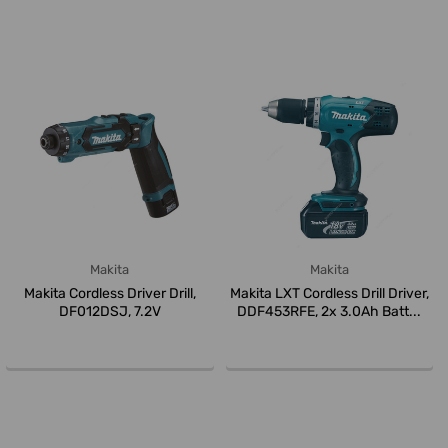
Makita
Makita
Makita Cordless Driver Drill,
Makita LXT Cordless Drill Driver,
DF012DSJ, 7.2V
DDF453RFE, 2x 3.0Ah Batt...