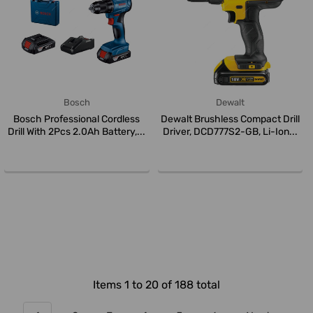
Bosch
Dewalt
Bosch Professional Cordless
Dewalt Brushless Compact Drill
Drill With 2Pcs 2.0Ah Battery,...
Driver, DCD777S2-GB, Li-Ion...
Items 1 to 20 of 188 total