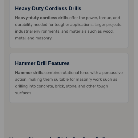
Heavy-Duty Cordless Drills
Heavy-duty cordless drills
offer the power, torque, and
durability needed for tougher applications, larger projects,
industrial environments, and materials such as wood,
metal, and masonry.
Hammer Drill Features
Hammer drills
combine rotational force with a percussive
action, making them suitable for masonry work such as
drilling into concrete, brick, stone, and other tough
surfaces.