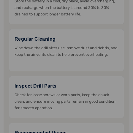
Store the battery in a cool, dry place, avoid overcharging,
and recharge when the battery is around 20% to 30%
drained to support longer battery life.
Regular Cleaning
Wipe down the drill after use, remove dust and debris, and
keep the air vents clean to help prevent overheating.
Inspect Drill Parts
Check for loose screws or worn parts, keep the chuck
clean, and ensure moving parts remain in good condition
for smooth operation.
Recommended Usage