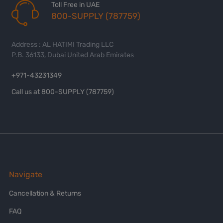
Toll Free in UAE
800-SUPPLY (787759)
Address : AL HATIMI Trading LLC
P.B. 36133, Dubai United Arab Emirates
+971-43231349
Call us at 800-SUPPLY (787759)
Navigate
Cancellation & Returns
FAQ