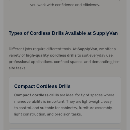
you work with confidence and efficiency.
Types of Cordless Drills Available at SupplyVan
Different jobs require different tools. At
SupplyVan
, we offer a
variety of
high-quality cordless drills
to suit everyday use,
professional applications, confined spaces, and demanding job-
site tasks.
Compact Cordless Drills
Compact cordless drills
are ideal for tight spaces where
maneuverability is important. They are lightweight, easy
to control, and suitable for cabinetry, furniture assembly,
light construction, and precision tasks.