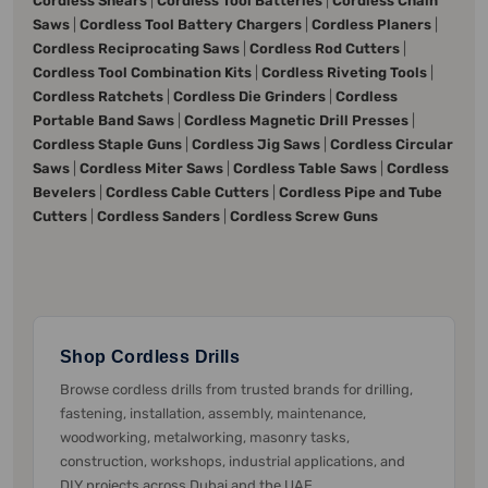
Cordless Shears
|
Cordless Tool Batteries
|
Cordless Chain
Saws
|
Cordless Tool Battery Chargers
|
Cordless Planers
|
Cordless Reciprocating Saws
|
Cordless Rod Cutters
|
Cordless Tool Combination Kits
|
Cordless Riveting Tools
|
Cordless Ratchets
|
Cordless Die Grinders
|
Cordless
Portable Band Saws
|
Cordless Magnetic Drill Presses
|
Cordless Staple Guns
|
Cordless Jig Saws
|
Cordless Circular
Saws
|
Cordless Miter Saws
|
Cordless Table Saws
|
Cordless
Bevelers
|
Cordless Cable Cutters
|
Cordless Pipe and Tube
Cutters
|
Cordless Sanders
|
Cordless Screw Guns
Shop Cordless Drills
Browse cordless drills from trusted brands for drilling,
fastening, installation, assembly, maintenance,
woodworking, metalworking, masonry tasks,
construction, workshops, industrial applications, and
DIY projects across Dubai and the UAE.