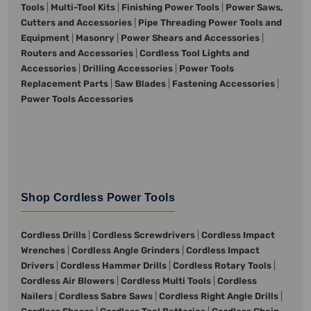
Tools
|
Multi-Tool Kits
|
Finishing Power Tools
|
Power Saws,
Cutters and Accessories
|
Pipe Threading Power Tools and
Equipment
|
Masonry
|
Power Shears and Accessories
|
Routers and Accessories
|
Cordless Tool Lights and
Accessories
|
Drilling Accessories
|
Power Tools
Replacement Parts
|
Saw Blades
|
Fastening Accessories
|
Power Tools Accessories
Shop Cordless Power Tools
Cordless Drills
|
Cordless Screwdrivers
|
Cordless Impact
Wrenches
|
Cordless Angle Grinders
|
Cordless Impact
Drivers
|
Cordless Hammer Drills
|
Cordless Rotary Tools
|
Cordless Air Blowers
|
Cordless Multi Tools
|
Cordless
Nailers
|
Cordless Sabre Saws
|
Cordless Right Angle Drills
|