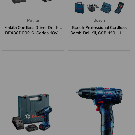
Makita
Bosch
Makita Cordless Driver Drill Kit,
Bosch Professional Cordless
DF488D002, G-Series, 18V...
Combi Drill Kit, GSB-120-LI, 1...