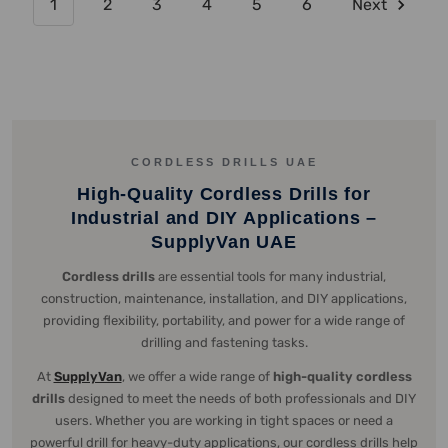
1
2
3
4
5
6
Next
CORDLESS DRILLS UAE
High-Quality Cordless Drills for
Industrial and DIY Applications –
SupplyVan UAE
Cordless drills
are essential tools for many industrial,
construction, maintenance, installation, and DIY applications,
providing flexibility, portability, and power for a wide range of
drilling and fastening tasks.
At
SupplyVan
, we offer a wide range of
high-quality cordless
drills
designed to meet the needs of both professionals and DIY
users. Whether you are working in tight spaces or need a
powerful drill for heavy-duty applications, our cordless drills help