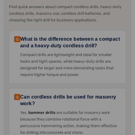
Find quick answers about compact cordless drills, heavy-duty
cordless drills, masonry use, cordless drill batteries, and
choosing the right drill for business applications.
What is the difference between a compact
Q
and a heavy-duty cordless drill?
Compact drills are lightweight and ideal for smaller
tasks and tight spaces, while heavy-duty drills are
designed for larger and more demanding tasks that
require higher torque and power.
Can cordless drills be used for masonry
Q
work?
Yes,
hammer drills
are suitable for masonry work
because they combine rotational force with a
percussive hammering action, making them effective
for drilling into concrete and stone.