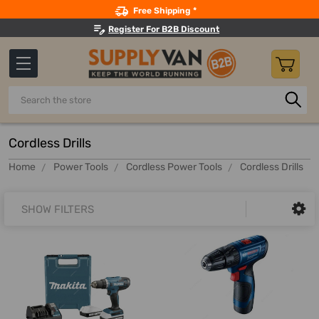
Search
Free Shipping *
Register For B2B Discount
Search
Cordless Drills
Home
Power Tools
Cordless Power Tools
Cordless Drills
SHOW FILTERS