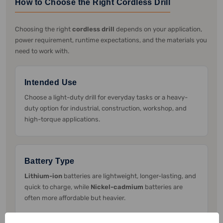
How to Choose the Right Cordless Drill
Choosing the right
cordless drill
depends on your application,
power requirement, runtime expectations, and the materials you
need to work with.
Intended Use
Choose a light-duty drill for everyday tasks or a heavy-
duty option for industrial, construction, workshop, and
high-torque applications.
Battery Type
Lithium-ion
batteries are lightweight, longer-lasting, and
quick to charge, while
Nickel-cadmium
batteries are
often more affordable but heavier.