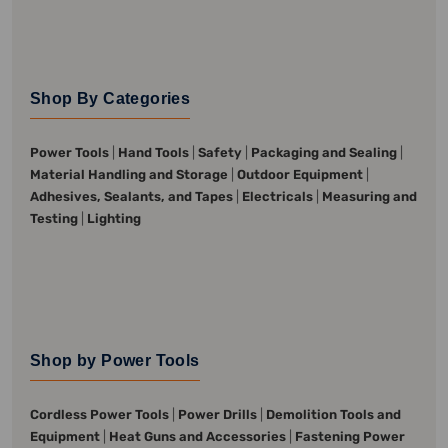
Shop By Categories
Power Tools
|
Hand Tools
|
Safety
|
Packaging and Sealing
|
Material Handling and Storage
|
Outdoor Equipment
|
Adhesives, Sealants, and Tapes
|
Electricals
|
Measuring and
Testing
|
Lighting
Shop by Power Tools
Cordless Power Tools
|
Power Drills
|
Demolition Tools and
Equipment
|
Heat Guns and Accessories
|
Fastening Power