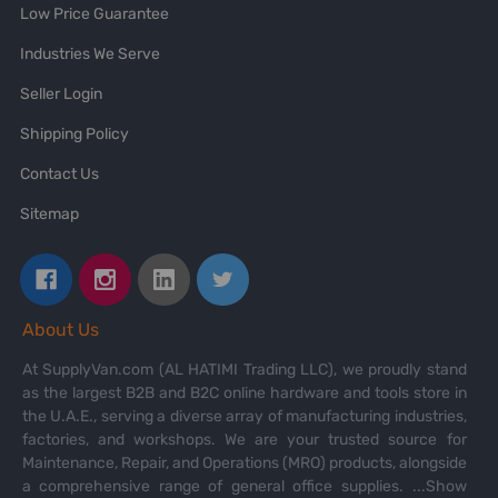
Low Price Guarantee
Industries We Serve
Seller Login
Shipping Policy
Contact Us
Sitemap
About Us
At SupplyVan.com (AL HATIMI Trading LLC), we proudly stand
as the largest B2B and B2C online hardware and tools store in
the U.A.E., serving a diverse array of manufacturing industries,
factories, and workshops. We are your trusted source for
Maintenance, Repair, and Operations (MRO) products, alongside
a comprehensive range of general office supplies.
...Show