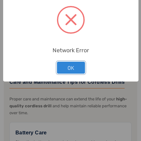
Torque & Speed Settings
Adjustable torque settings help with precision tasks, while
variable speed control supports versatility across softer
and tougher materials.
Network Error
OK
Care and Maintenance Tips for Cordless Drills
Proper care and maintenance can extend the life of your
high-
quality cordless drill
and help maintain reliable performance
over time.
Battery Care