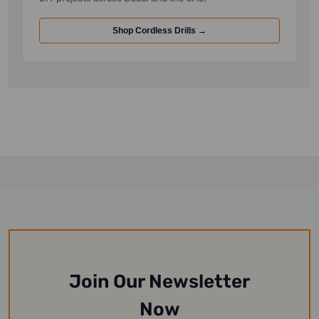
Shop Cordless Drills →
Join Our Newsletter
Now