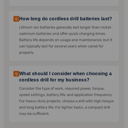
How long do cordless drill batteries last?
Q
Lithium-ion batteries generally last longer than nickel-
cadmium batteries and offer quick charging times.
Battery life depends on usage and maintenance, but it
can typically last for several years when cared for
properly.
What should I consider when choosing a
Q
cordless drill for my business?
Consider the type of work, required power, torque,
speed settings, battery life, and application frequency.
For heavy-duty projects, choose a drill with high torque
and long battery life. For lighter tasks, a compact drill
may be sufficient.