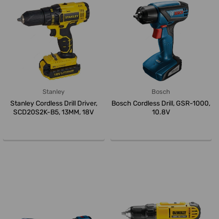
Stanley
Bosch
Stanley Cordless Drill Driver,
Bosch Cordless Drill, GSR-1000,
SCD20S2K-B5, 13MM, 18V
10.8V