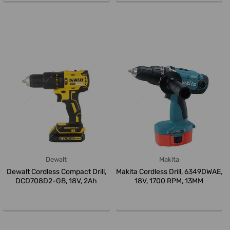
Dewalt
Makita
Dewalt Cordless Compact Drill,
Makita Cordless Drill, 6349DWAE,
DCD708D2-GB, 18V, 2Ah
18V, 1700 RPM, 13MM