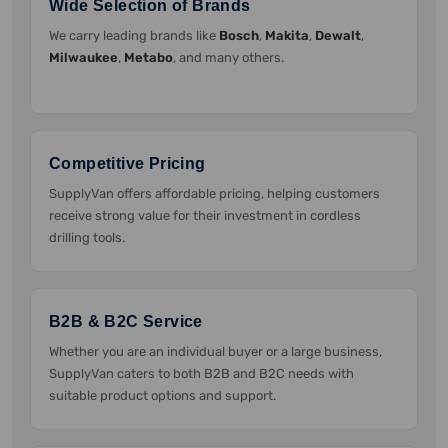
Wide Selection of Brands
We carry leading brands like
Bosch
,
Makita
,
Dewalt
,
Milwaukee
,
Metabo
, and many others.
Competitive Pricing
SupplyVan offers affordable pricing, helping customers
receive strong value for their investment in cordless
drilling tools.
B2B & B2C Service
Whether you are an individual buyer or a large business,
SupplyVan caters to both B2B and B2C needs with
suitable product options and support.