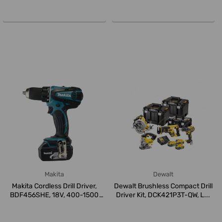
Box...
Makita
Dewalt
Makita Cordless Drill Driver,
Dewalt Brushless Compact Drill
BDF456SHE, 18V, 400-1500
Driver Kit, DCK421P3T-QW, L...
RPM