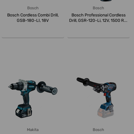
Bosch
Bosch
Bosch Cordless Combi Drill,
Bosch Professional Cordless
GSB-180-LI, 18V
Drill, GSR-120-Li, 12V, 1500 R...
Makita
Bosch