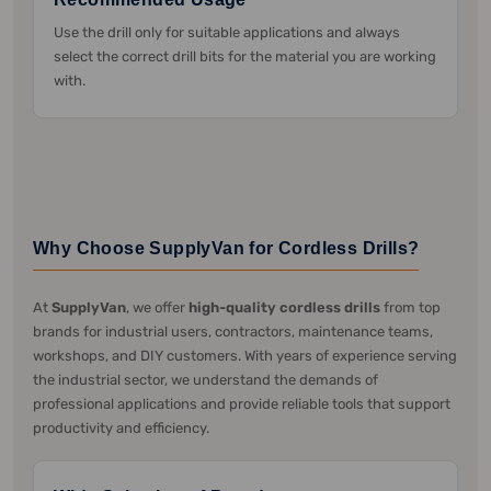
Use the drill only for suitable applications and always
select the correct drill bits for the material you are working
with.
Why Choose SupplyVan for Cordless Drills?
At
SupplyVan
, we offer
high-quality cordless drills
from top
brands for industrial users, contractors, maintenance teams,
workshops, and DIY customers. With years of experience serving
the industrial sector, we understand the demands of
professional applications and provide reliable tools that support
productivity and efficiency.