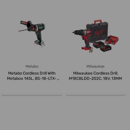
Metabo
Milwaukee
Metabo Cordless Drill With
Milwaukee Cordless Drill,
Metabox 145L, BS-18-LTX-
M18CBLDD-202C, 18V, 13MM
Quick, ...