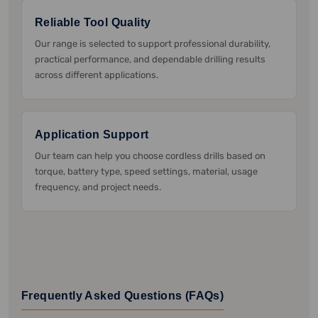
Reliable Tool Quality
Our range is selected to support professional durability,
practical performance, and dependable drilling results
across different applications.
Application Support
Our team can help you choose cordless drills based on
torque, battery type, speed settings, material, usage
frequency, and project needs.
Frequently Asked Questions (FAQs)