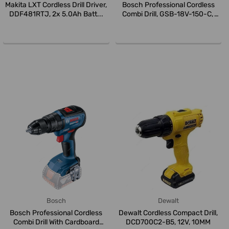
Makita LXT Cordless Drill Driver,
Bosch Professional Cordless
DDF481RTJ, 2x 5.0Ah Batt...
Combi Drill, GSB-18V-150-C,
18...
Bosch
Dewalt
Bosch Professional Cordless
Dewalt Cordless Compact Drill,
Combi Drill With Cardboard
DCD700C2-B5, 12V, 10MM