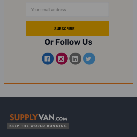
Email
Address
Or Follow Us