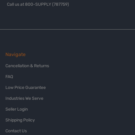
Call us at 800-SUPPLY (787759)
Navigate
Cancellation & Returns
FAQ
Low Price Guarantee
Industries We Serve
Seller Login
Shipping Policy
Contact Us