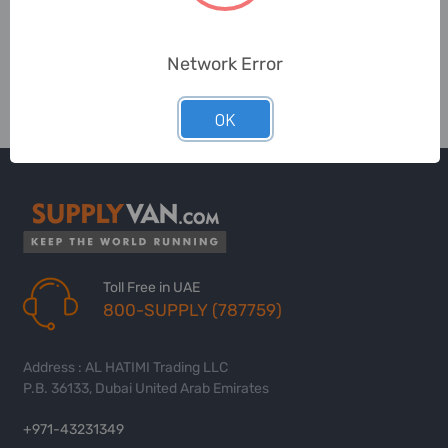
Network Error
OK
Toll Free in UAE
800-SUPPLY (787759)
Address : AL HATIMI Trading LLC
P.B. 36133, Dubai United Arab Emirates
+971-43231349