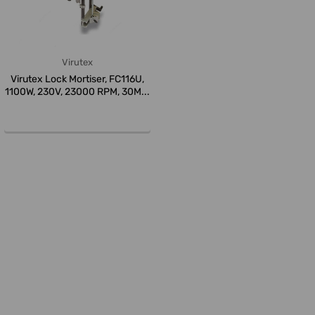
Virutex
Virutex Lock Mortiser, FC116U,
1100W, 230V, 23000 RPM, 30M...