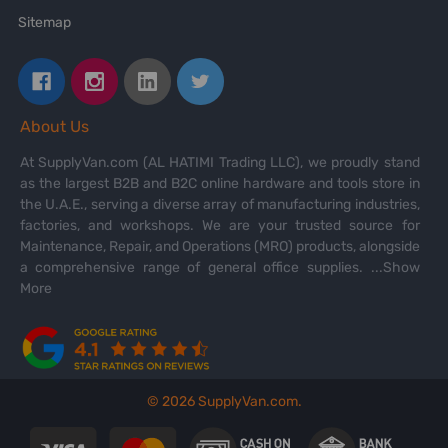
Sitemap
About Us
At SupplyVan.com (AL HATIMI Trading LLC), we proudly stand
as the largest B2B and B2C online hardware and tools store in
the U.A.E., serving a diverse array of manufacturing industries,
factories, and workshops. We are your trusted source for
Maintenance, Repair, and Operations (MRO) products, alongside
a comprehensive range of general office supplies.
...Show
More
©
2026
SupplyVan.com.