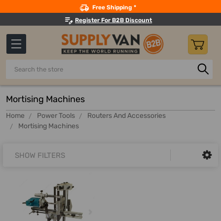
Search
Free Shipping *
Register For B2B Discount
Search
Mortising Machines
Home
Power Tools
Routers And Accessories
Mortising Machines
SHOW FILTERS