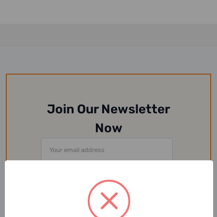
Join Our Newsletter
Now
Email
Address
Or Follow Us