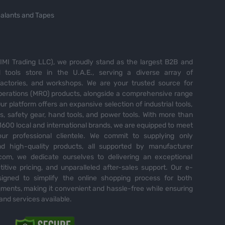
alants and Tapes
MI Trading LLC), we proudly stand as the largest B2B and
tools store in the U.A.E., serving a diverse array of
 factories, and workshops. We are your trusted source for
perations (MRO) products, alongside a comprehensive range
Our platform offers an expansive selection of industrial tools,
es, safety gear, hand tools, and power tools. With more than
600 local and international brands, we are equipped to meet
ur professional clientele. We commit to supplying only
nd high-quality products, all supported by manufacturer
com, we dedicate ourselves to delivering an exceptional
itive pricing, and unparalleled after-sales support. Our e-
igned to simplify the online shopping process for both
ents, making it convenient and hassle-free while ensuring
and services available.