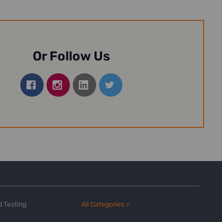
Or Follow Us
 Testing
All Categories >