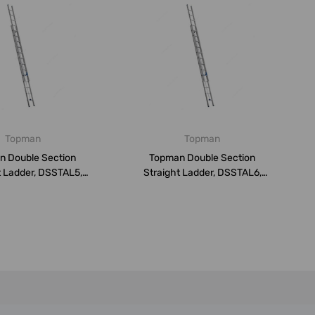
Topman
Topman
n Double Section
Topman Double Section
t Ladder, DSSTAL5,
Straight Ladder, DSSTAL6,
luminium,...
Aluminium,...