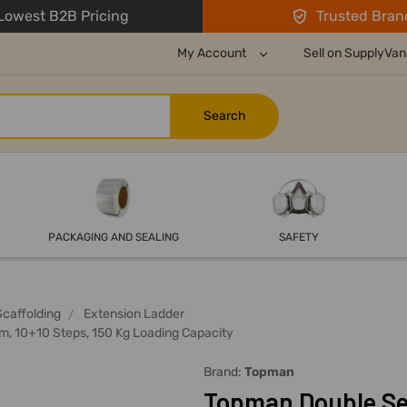
owest B2B Pricing
Trusted Bran
My Account
Sell on SupplyVan
PACKAGING AND SEALING
SAFETY
Scaffolding
Extension Ladder
m, 10+10 Steps, 150 Kg Loading Capacity
Brand:
Topman
Topman Double Sec