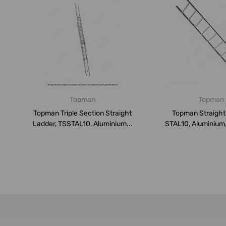
Topman
Topman
Topman Triple Section Straight
Topman Straight
Ladder, TSSTAL10, Aluminium...
STAL10, Aluminium,
150 K...