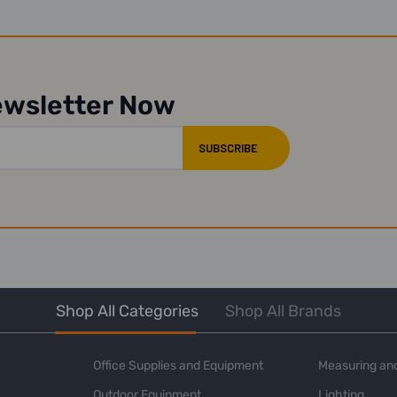
ewsletter Now
Shop All Categories
Shop All Brands
Office Supplies and Equipment
Measuring and
Outdoor Equipment
Lighting