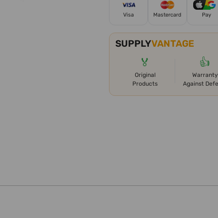
Visa
Mastercard
Pay
SUPPLY
VANTAGE
🏅
👍
Original
Warranty
Products
Against Def