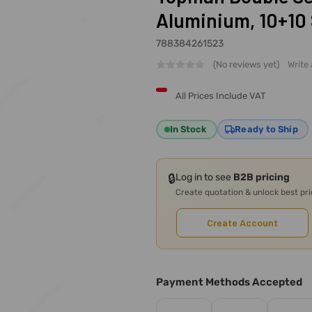
Aluminium, 10+10 
788384261523
(No reviews yet)
Write
All Prices Include VAT
In Stock
Ready to Ship
🔒
Log in to see
B2B pricing
Create quotation & unlock best pr
Create Account
Payment Methods Accepted