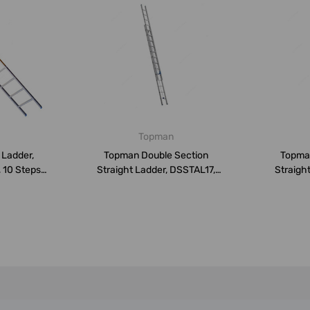
Topman
 Ladder,
Topman Double Section
Topma
 10 Steps,
Straight Ladder, DSSTAL17,
Straigh
Aluminium...
A