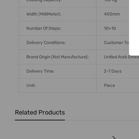
Width (MilliMeter):
400mm
Number Of Steps:
10+10
Delivery Conditions:
Customer To Arra
Brand Origin (not Manufacture):
United Arab Emir
Delivery Time:
2-7 Days
Unit:
Piece
Related Products