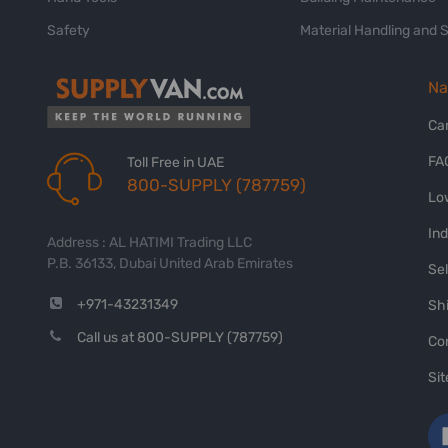
Safety
Material Handling and 
Na
Ca
FA
Toll Free in UAE
800-SUPPLY (787759)
Lo
In
Address : AL HATIMI Trading LLC
P.B. 36133, Dubai United Arab Emirates
Sel
+971-43231349
Shi
Call us at 800-SUPPLY (787759)
Co
Si