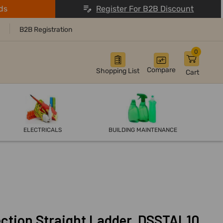
ds
Register For B2B Discount
B2B Registration
0
Compare
Shopping List
Cart
ELECTRICALS
BUILDING MAINTENANCE
tion Straight Ladder, DSSTAL10,