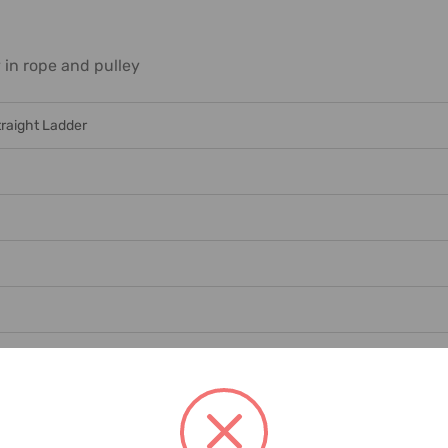
in rope and pulley
traight Ladder