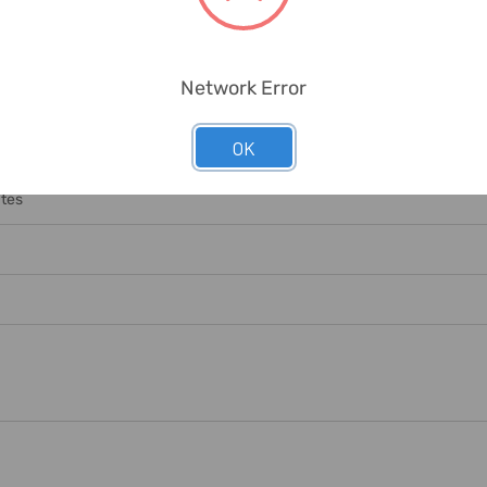
Network Error
OK
nge Necessary Labour/equipment For Offloading. Any Offloading Char
ates