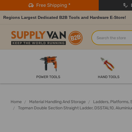
Free Shipping *
L
Regions Largest Dedicated B2B Tools and Hardware E-Store!
Search
POWER TOOLS
HAND TOOLS
Home
Material Handling And Storage
Ladders, Platforms, 
Topman Double Section Straight Ladder, DSSTAL10, Aluminiu