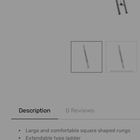
FREQUENTLY
BOUGHT
Description
0 Reviews
TOGETHER:
SELECT
Large and comfortable square shaped rungs
ALL
Extendable type ladder