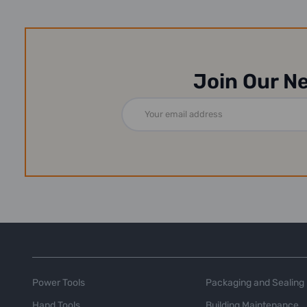
Join Our N
Email
Address
Power Tools
Packaging and Sealing
Hand Tools
Building Maintenance