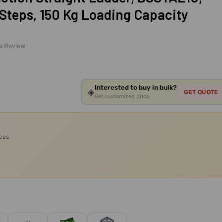
Steps, 150 Kg Loading Capacity
 a Review
Interested to buy in bulk?
◈
GET QUOTE
Get customized price
ices