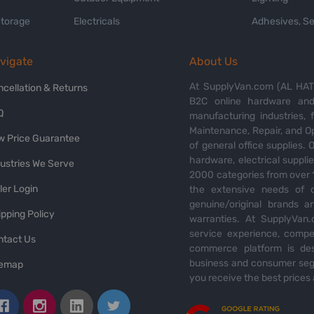
Storage
Electricals
Adhesives, Se
vigate
About Us
At SupplyVan.com (AL HATI
ncellation & Returns
B2C online hardware and 
Q
manufacturing industries,
Maintenance, Repair, and O
w Price Guarantee
of general office supplies. 
hardware, electrical suppli
dustries We Serve
2000 categories from over 1
ler Login
the extensive needs of o
genuine/original brands a
pping Policy
warranties. At SupplyVan.
service experience, compet
ntact Us
commerce platform is des
business and consumer segm
temap
you receive the best prices 