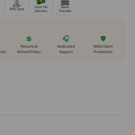
Cash On
Bank
POS Card
Delivery
Transfer
💲
🎧
🛡️
Returns &
Dedicated
100% Client
ects
Refund Policy
Support
Protection