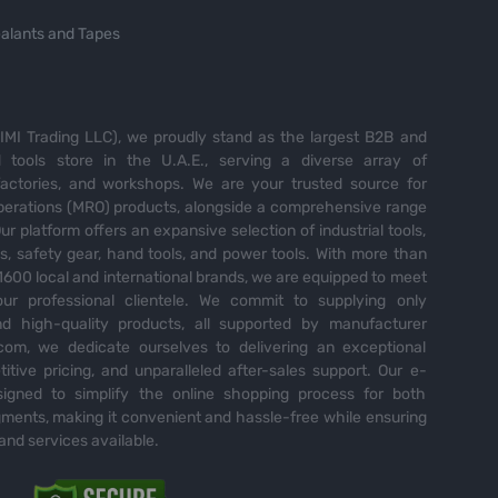
alants and Tapes
MI Trading LLC), we proudly stand as the largest B2B and
tools store in the U.A.E., serving a diverse array of
 factories, and workshops. We are your trusted source for
perations (MRO) products, alongside a comprehensive range
Our platform offers an expansive selection of industrial tools,
es, safety gear, hand tools, and power tools. With more than
600 local and international brands, we are equipped to meet
ur professional clientele. We commit to supplying only
nd high-quality products, all supported by manufacturer
com, we dedicate ourselves to delivering an exceptional
itive pricing, and unparalleled after-sales support. Our e-
igned to simplify the online shopping process for both
ents, making it convenient and hassle-free while ensuring
and services available.