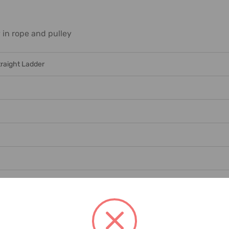
in rope and pulley
traight Ladder