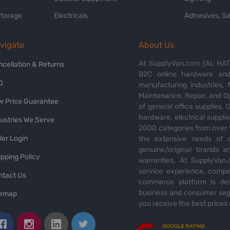
Storage
Electricals
Adhesives, Se
vigate
About Us
At SupplyVan.com (AL HATI
ncellation & Returns
B2C online hardware and 
Q
manufacturing industries,
Maintenance, Repair, and O
w Price Guarantee
of general office supplies. 
hardware, electrical suppli
dustries We Serve
2000 categories from over 1
ler Login
the extensive needs of o
genuine/original brands a
pping Policy
warranties. At SupplyVan.
service experience, compet
ntact Us
commerce platform is des
business and consumer segm
temap
you receive the best prices 