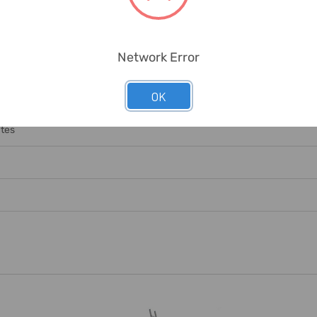
Network Error
OK
nge Necessary Labour/equipment For Offloading. Any Offloading Char
ates