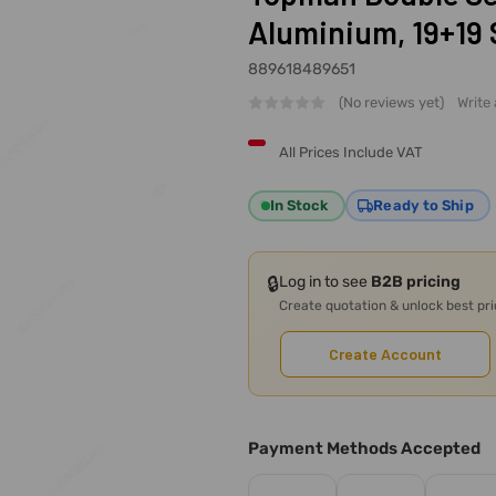
Aluminium, 19+19 
889618489651
(No reviews yet)
Write
All Prices Include VAT
In Stock
Ready to Ship
🔒
Log in to see
B2B pricing
Create quotation & unlock best pr
Create Account
Payment Methods Accepted