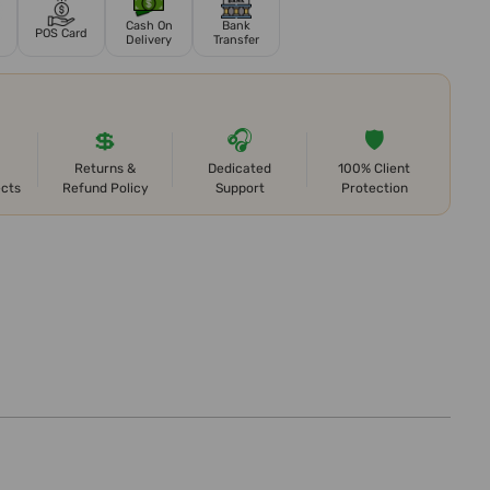
Cash On
Bank
POS Card
Delivery
Transfer
💲
🎧
🛡️
Returns &
Dedicated
100% Client
ects
Refund Policy
Support
Protection