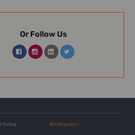
Or Follow Us
 Testing
All Categories >