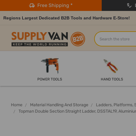
Free Shipping *
L
Regions Largest Dedicated B2B Tools and Hardware E-Store!
Search
POWER TOOLS
HAND TOOLS
Home
Material Handling And Storage
Ladders, Platforms, 
Topman Double Section Straight Ladder, DSSTAL19, Aluminium