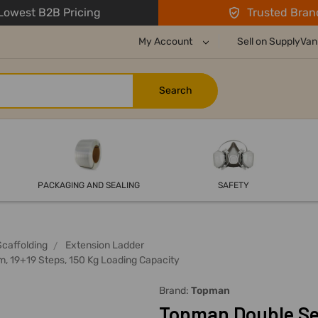
owest B2B Pricing
Trusted Bran
My Account
Sell on SupplyVan
PACKAGING AND SEALING
SAFETY
Scaffolding
Extension Ladder
, 19+19 Steps, 150 Kg Loading Capacity
Brand:
Topman
Topman Double Sec