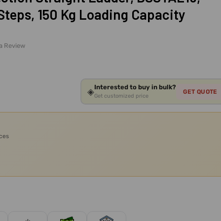
Steps, 150 Kg Loading Capacity
 a Review
Interested to buy in bulk?
◈
GET QUOTE
Get customized price
ices