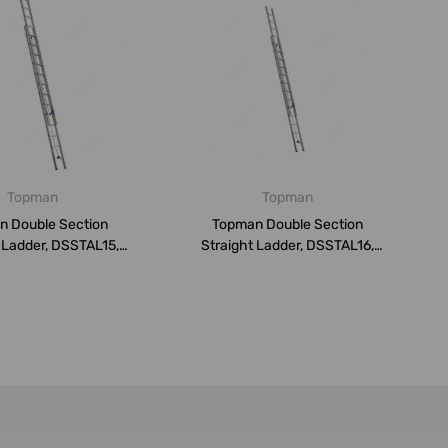
Topman
Topman
n Double Section
Topman Double Section
 Ladder, DSSTAL15,
Straight Ladder, DSSTAL16,
luminium...
Aluminium...