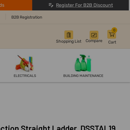
ds
Register For B2B Discount
B2B Registration
0
Compare
Shopping List
Cart
ELECTRICALS
BUILDING MAINTENANCE
tion Straight Ladder, DSSTAL19,