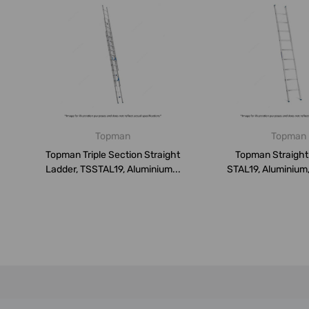
Topman
Topman
Topman Triple Section Straight
Topman Straight
Ladder, TSSTAL19, Aluminium...
STAL19, Aluminium,
150 K...