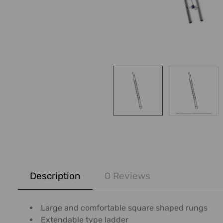
FREQUENTLY
BOUGHT
Description
0 Reviews
TOGETHER:
SELECT
Large and comfortable square shaped rungs
ALL
Extendable type ladder