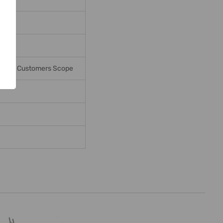
ges In Customers Scope