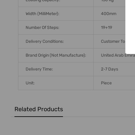
Width (MilliMeter):
400mm
Number Of Steps:
19+19
Delivery Conditions:
Customer To Arra
Brand Origin (not Manufacture):
United Arab Emir
Delivery Time:
2-7 Days
Unit:
Piece
Related Products