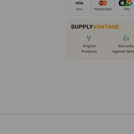
Visa
Mastercard
Pay
SUPPLY
VANTAGE
🏅
👍
Original
Warranty
Products
Against Def