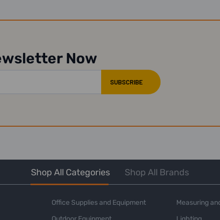
ewsletter Now
Shop All Categories
Shop All Brands
Office Supplies and Equipment
Measuring and
Outdoor Equipment
Lighting