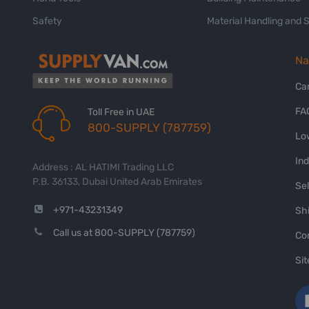
Safety
Material Handling and 
Na
Ca
FA
Toll Free in UAE
800-SUPPLY (787759)
Lo
In
Address : AL HATIMI Trading LLC
P.B. 36133, Dubai United Arab Emirates
Sel
+971-43231349
Shi
Call us at 800-SUPPLY (787759)
Co
Si