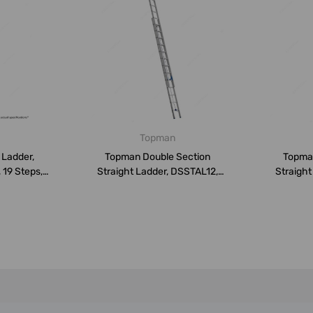
Topman
 Ladder,
Topman Double Section
Topma
 19 Steps,
Straight Ladder, DSSTAL12,
Straight
Aluminium...
A