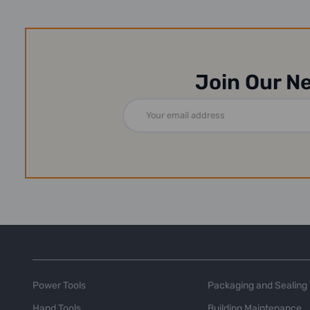
Join Our N
Email
Address
Power Tools
Packaging and Sealing
Hand Tools
Building Maintenance