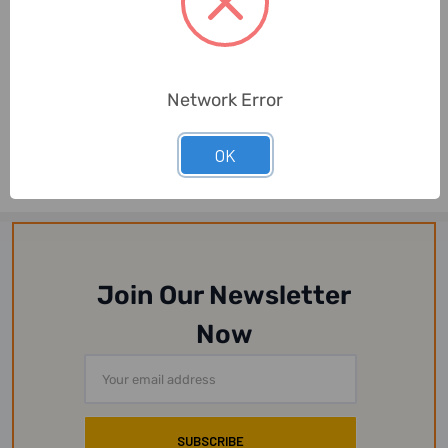
3W
3W
Network Error
3W Cot-Gau Band, NO-68,
3W Cot-Gau Band, NO-3, 3
4 Inch Width x 4 Mtrs
Inch Width x 4 Mtrs Length,
Length, Whit...
White
OK
Join Our Newsletter
Now
Email
Address