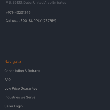
P.B. 36133, Dubai United Arab Emirates
+971-43231349
Call us at 800-SUPPLY (787759)
Navigate
Cancellation & Returns
FAQ
Low Price Guarantee
Industries We Serve
Seller Login