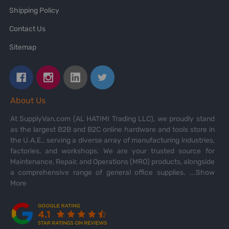
Shipping Policy
Contact Us
Sitemap
About Us
At SupplyVan.com (AL HATIMI Trading LLC), we proudly stand
as the largest B2B and B2C online hardware and tools store in
the U.A.E., serving a diverse array of manufacturing industries,
factories, and workshops. We are your trusted source for
Maintenance, Repair, and Operations (MRO) products, alongside
a comprehensive range of general office supplies.
...Show
More