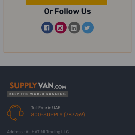
Or Follow Us
Toll Free in UAE
800-SUPPLY (787759)
Address : AL HATIMI Trading LLC