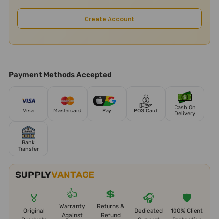
Create Account
Payment Methods Accepted
Cash On
Visa
Mastercard
Pay
POS Card
Delivery
Bank
Transfer
SUPPLY
VANTAGE
👍
💲
🏅
🎧
🛡️
Warranty
Returns &
Original
Dedicated
100% Client
Against
Refund