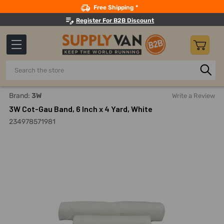
Search
Free Shipping *
Register For B2B Discount
Search
Home
Safety
First Aid And Wound Care
First Aid Gauze
Brand:
3W
Write a Review
3W Cot-Gau Band, 6 Inch x 4 Yard, White
234978571981