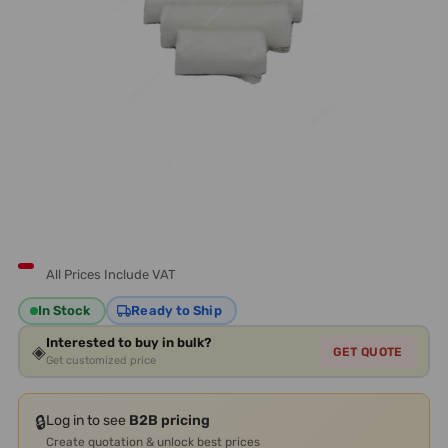
All Prices Include VAT
In Stock
Ready to Ship
Interested to buy in bulk?
◈
GET QUOTE
Get customized price
🔒
Log in to see
B2B pricing
Create quotation & unlock best prices