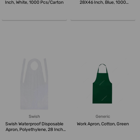
Inch, White, 1000 Pcs/Carton
28X46 Inch, Blue, 1000
Pcs/Carto...
Swish
Generic
Swish Waterproof Disposable
Work Apron, Cotton, Green
Apron, Polyethylene, 28 Inch
W...