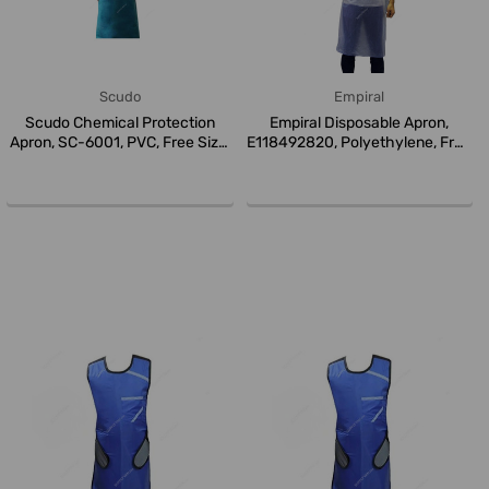
Scudo
Empiral
Scudo Chemical Protection
Empiral Disposable Apron,
Apron, SC-6001, PVC, Free Size,
E118492820, Polyethylene, Free
...
S...