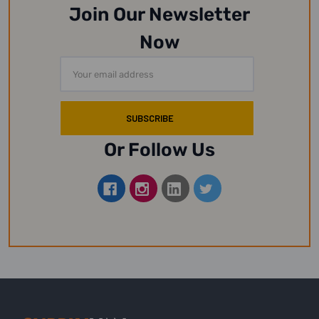
Join Our Newsletter
Now
Email
Address
Or Follow Us