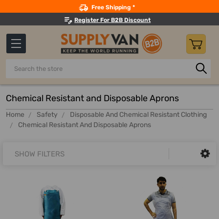
Search
Free Shipping *
Register For B2B Discount
Search
Chemical Resistant and Disposable Aprons
Home
Safety
Disposable And Chemical Resistant Clothing
Chemical Resistant And Disposable Aprons
SHOW FILTERS