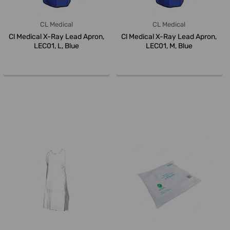
CL Medical
CL Medical
Cl Medical X-Ray Lead Apron,
Cl Medical X-Ray Lead Apron,
LEC01, L, Blue
LEC01, M, Blue