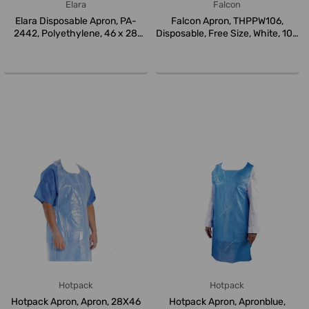
Elara
Falcon
Elara Disposable Apron, PA-
Falcon Apron, THPPW106,
2442, Polyethylene, 46 x 28
Disposable, Free Size, White, 100
Inc...
...
Hotpack
Hotpack
Hotpack Apron, Apron, 28X46
Hotpack Apron, Apronblue,