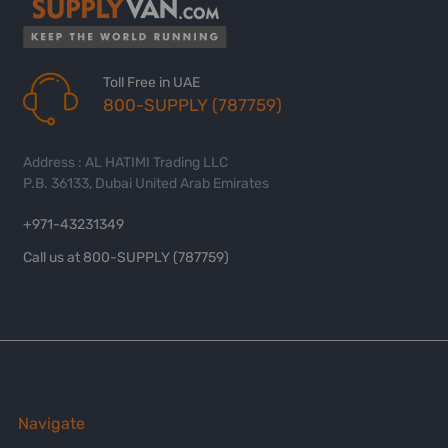
Toll Free in UAE
800-SUPPLY (787759)
Address : AL HATIMI Trading LLC
P.B. 36133, Dubai United Arab Emirates
+971-43231349
Call us at 800-SUPPLY (787759)
Navigate