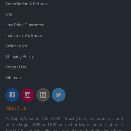
Cancellation & Returns
FAQ
Low Price Guarantee
Industries We Serve
Seller Login
Shipping Policy
Contact Us
Sitemap
About Us
At SupplyVan.com (AL HATIMI Trading LLC), we proudly stand
as the largest B2B and B2C online hardware and tools store in
the U.A.E., serving a diverse array of manufacturing industries,