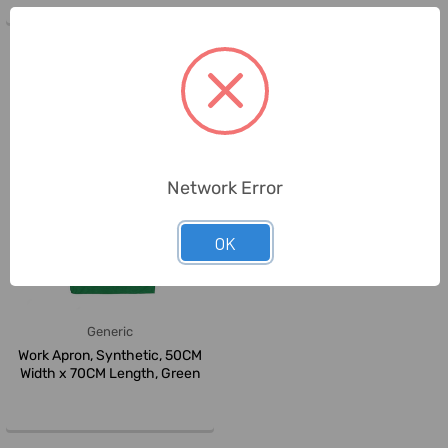
Network Error
OK
Generic
Work Apron, Synthetic, 50CM
Width x 70CM Length, Green