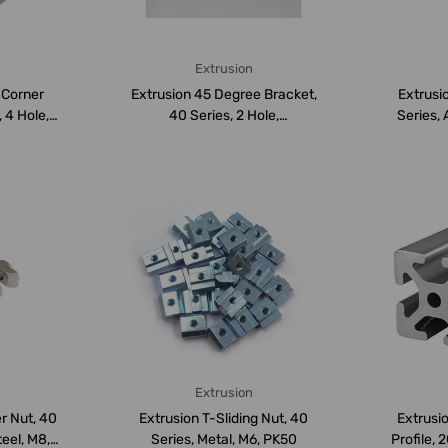
Extrusion
l Corner
Extrusion 45 Degree Bracket,
Extrusio
 4 Hole,
40 Series, 2 Hole,
Series,
Aluminium,...
Extrusion
r Nut, 40
Extrusion T-Sliding Nut, 40
Extrusi
teel, M8,
Series, Metal, M6, PK50
Profile, 