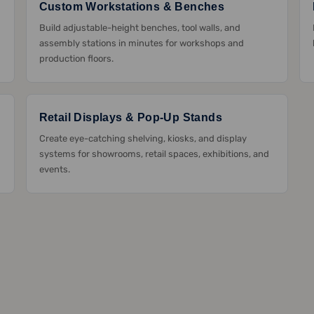
Custom Workstations & Benches
Build adjustable-height benches, tool walls, and
assembly stations in minutes for workshops and
production floors.
Retail Displays & Pop-Up Stands
Create eye-catching shelving, kiosks, and display
systems for showrooms, retail spaces, exhibitions, and
events.