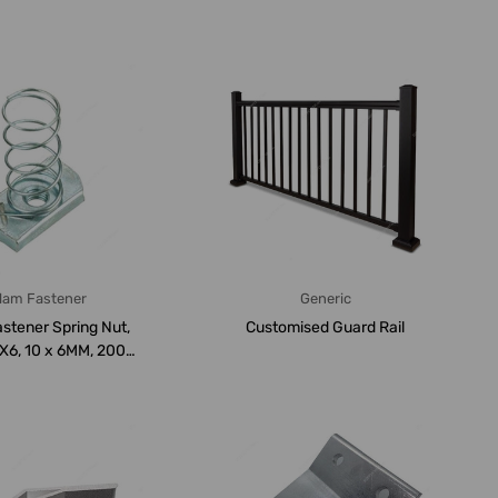
...
lam Fastener
Generic
stener Spring Nut,
Customised Guard Rail
6, 10 x 6MM, 200
PCS/Carto...