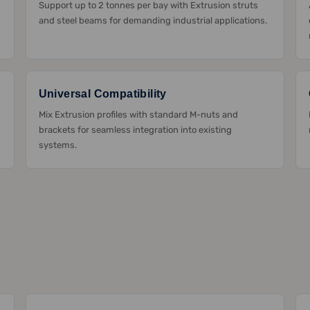
Support up to 2 tonnes per bay with Extrusion struts
and steel beams for demanding industrial applications.
Universal Compatibility
Mix Extrusion profiles with standard M-nuts and
brackets for seamless integration into existing
systems.