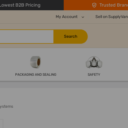
owest B2B Pricing
Trusted Bran
My Account
Sell on SupplyVan
PACKAGING AND SEALING
SAFETY
Systems