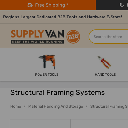
Free Shipping *
L
Regions Largest Dedicated B2B Tools and Hardware E-Store!
Search
POWER TOOLS
HAND TOOLS
Structural Framing Systems
Home
Material Handling And Storage
Structural Framing 