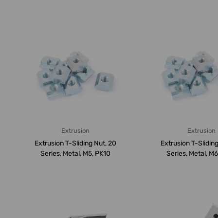
A...
PK...
Extrusion
Extrusion
Extrusion T-Sliding Nut, 20
Extrusion T-Sliding
Series, Metal, M5, PK10
Series, Metal, M