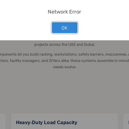
Network Error
STRUCTURAL FRAMING SYSTEMS UAE
ructural Framing Systems for B2B & B2C in
OK
 modular structural framing solutions since 2016, delivering unmatched fle
projects across the UAE and Dubai.
ponents let you build racking, workstations, safety barriers, mezzanines
ractors, facility managers, and DIYers alike, these systems assemble in minu
needs evolve.
Heavy-Duty Load Capacity