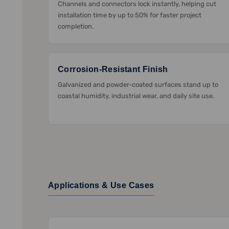
Channels and connectors lock instantly, helping cut
installation time by up to 50% for faster project
completion.
Corrosion-Resistant Finish
Galvanized and powder-coated surfaces stand up to
coastal humidity, industrial wear, and daily site use.
Applications & Use Cases