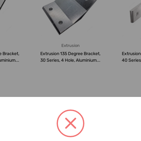
Extrusion
e Bracket,
Extrusion 135 Degree Bracket,
Extrusion
uminium...
30 Series, 4 Hole, Aluminium...
40 Series