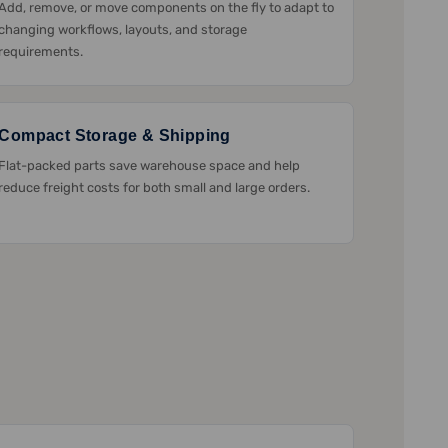
Add, remove, or move components on the fly to adapt to
changing workflows, layouts, and storage
requirements.
Compact Storage & Shipping
Flat-packed parts save warehouse space and help
reduce freight costs for both small and large orders.