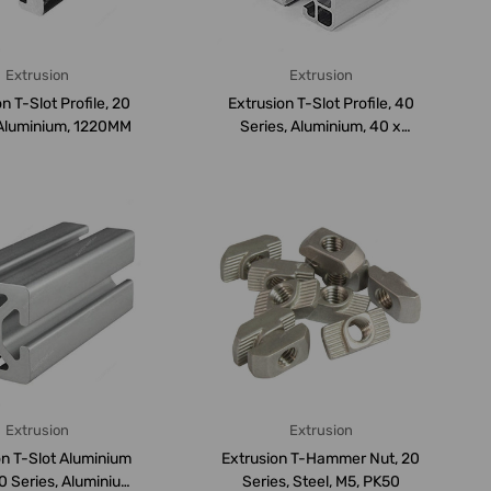
Extrusion
Extrusion
n T-Slot Profile, 20
Extrusion T-Slot Profile, 40
 Aluminium, 1220MM
Series, Aluminium, 40 x
40MM,...
Extrusion
Extrusion
on T-Slot Aluminium
Extrusion T-Hammer Nut, 20
20 Series, Aluminium,
Series, Steel, M5, PK50