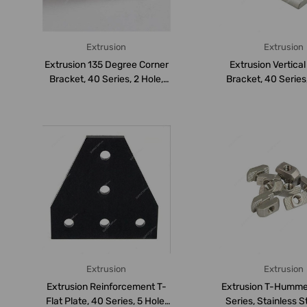
Extrusion
Extrusion
Extrusion 135 Degree Corner
Extrusion Vertica
Bracket, 40 Series, 2 Hole,
Bracket, 40 Series,
Al...
Alum...
Extrusion
Extrusion
Extrusion Reinforcement T-
Extrusion T-Humme
Flat Plate, 40 Series, 5 Hole,
Series, Stainless S