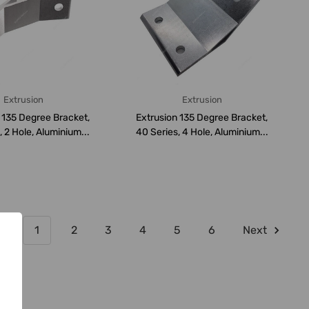
Extrusion
Extrusion
 135 Degree Bracket,
Extrusion 135 Degree Bracket,
, 2 Hole, Aluminium...
40 Series, 4 Hole, Aluminium...
1
2
3
4
5
6
Next