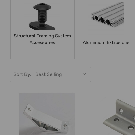
Structural Framing System
Accessories
Aluminium Extrusions
Sort By: