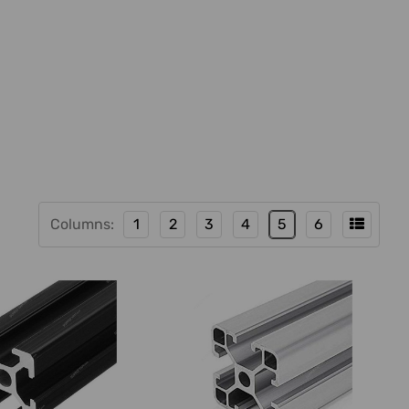
Columns:
1
2
3
4
5
6