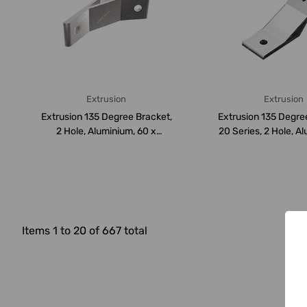
Extrusion
Extrusion
Extrusion 135 Degree Bracket,
Extrusion 135 Degre
2 Hole, Aluminium, 60 x
20 Series, 2 Hole, Al
60MM...
Items 1 to 20 of 667 total