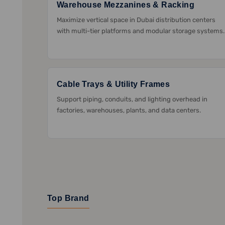
Warehouse Mezzanines & Racking
Maximize vertical space in Dubai distribution centers
with multi-tier platforms and modular storage systems.
Cable Trays & Utility Frames
Support piping, conduits, and lighting overhead in
factories, warehouses, plants, and data centers.
Top Brand