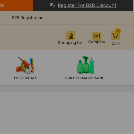
ds
Register For B2B Discount
B2B Registration
0
Compare
Shopping List
Cart
ELECTRICALS
BUILDING MAINTENANCE