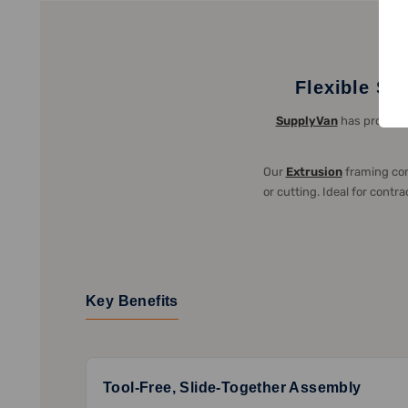
Flexible St
SupplyVan
has provided
Our
Extrusion
framing com
or cutting. Ideal for cont
Key Benefits
Tool-Free, Slide-Together Assembly