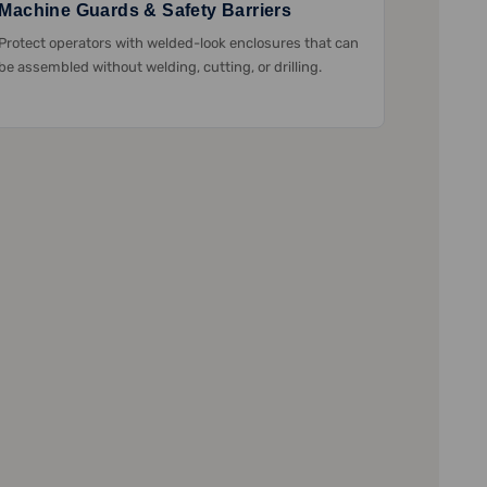
Machine Guards & Safety Barriers
Protect operators with welded-look enclosures that can
be assembled without welding, cutting, or drilling.