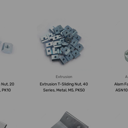
Extrusion
A
 Nut, 20
Extrusion T-Sliding Nut, 40
Alam Fa
6, PK10
Series, Metal, M5, PK50
ASN10X