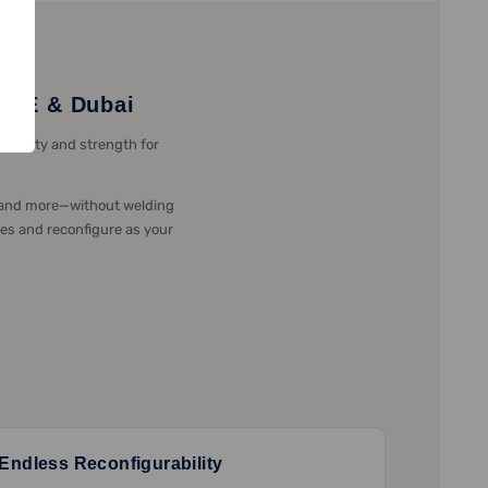
 UAE & Dubai
xibility and strength for
, and more—without welding
tes and reconfigure as your
Endless Reconfigurability