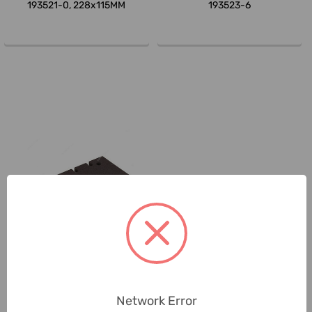
193521-0, 228x115MM
193523-6
Makita
Makita Velcro Sanding Pad,
194930-6
Network Error