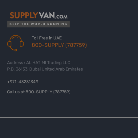
Toll Free in UAE
800-SUPPLY (787759)
Address : AL HATIMI Trading LLC
P.B. 36133, Dubai United Arab Emirates
+971-43231349
Call us at 800-SUPPLY (787759)