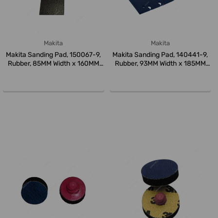
Makita
Makita
Makita Sanding Pad, 150067-9,
Makita Sanding Pad, 140441-9,
Rubber, 85MM Width x 160MM
Rubber, 93MM Width x 185MM
L...
L...