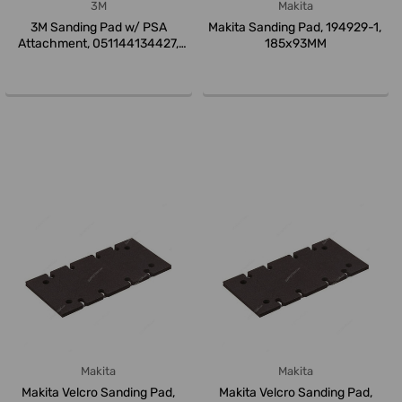
3M
Makita
3M Sanding Pad w/ PSA
Makita Sanding Pad, 194929-1,
Attachment, 051144134427,
185x93MM
Finesse-it...
Makita
Makita
Makita Velcro Sanding Pad,
Makita Velcro Sanding Pad,