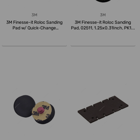
3M
3M
3M Finesse-it Roloc Sanding
3M Finesse-it Roloc Sanding
Pad w/ Quick-Change
Pad, 02511, 1.25x0.31Inch, PK1...
Attachment...