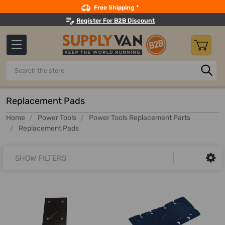
Search
Free Shipping *
Register For B2B Discount
Search
Replacement Pads
Home
Power Tools
Power Tools Replacement Parts
Replacement Pads
SHOW FILTERS