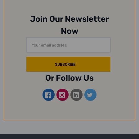
Join Our Newsletter
Now
Email
Address
Or Follow Us