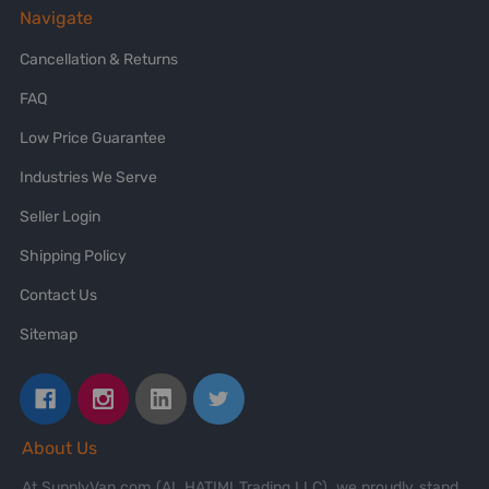
Navigate
Cancellation & Returns
FAQ
Low Price Guarantee
Industries We Serve
Seller Login
Shipping Policy
Contact Us
Sitemap
About Us
At SupplyVan.com (AL HATIMI Trading LLC), we proudly stand