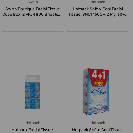
Swish
Hotpack
Swish Boutique Facial Tissue
Hotpack Soft N Cool Facial
Cube Box, 2 Ply, 4800 Sheets,...
Tissue, SNCT150OP, 2 Ply, 30+6
...
Hotpack
Hotpack
Hotpack Facial Tissue,
Hotpack Soft n Cool Tissue,