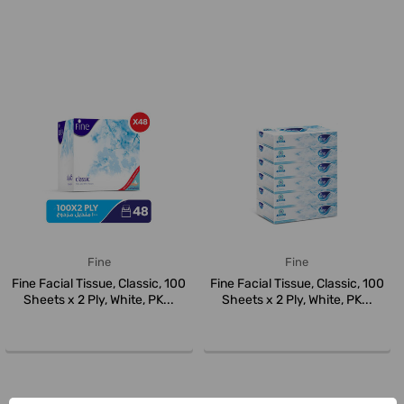
Fine
Fine
Fine Facial Tissue, Classic, 100
Fine Facial Tissue, Classic, 100
Sheets x 2 Ply, White, PK...
Sheets x 2 Ply, White, PK...