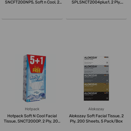
SNCFT200NP5, Soft n Cool, 2
SPLSNCT2004plus1, 2 Ply,
Ply, 20...
White...
Hotpack
Alokozay
Hotpack Soft N Cool Facial
Alokozay Soft Facial Tissue, 2
Tissue, SNCT200OP, 2 Ply, 200
Ply, 200 Sheets, 5 Pack/Box
S...