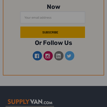
Now
Email
Address
Or Follow Us