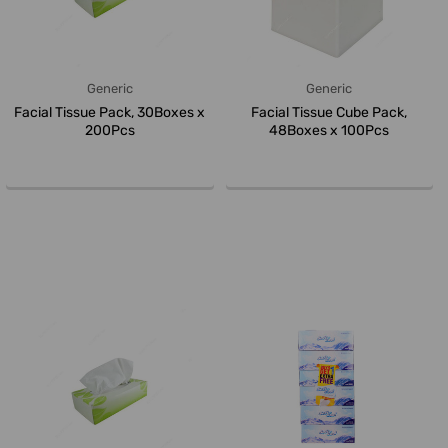
Generic
Generic
Facial Tissue Pack, 30Boxes x
Facial Tissue Cube Pack,
200Pcs
48Boxes x 100Pcs