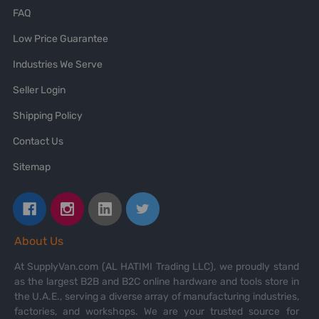
FAQ
Low Price Guarantee
Industries We Serve
Seller Login
Shipping Policy
Contact Us
Sitemap
About Us
At SupplyVan.com (AL HATIMI Trading LLC), we proudly stand
as the largest B2B and B2C online hardware and tools store in
the U.A.E., serving a diverse array of manufacturing industries,
factories, and workshops. We are your trusted source for