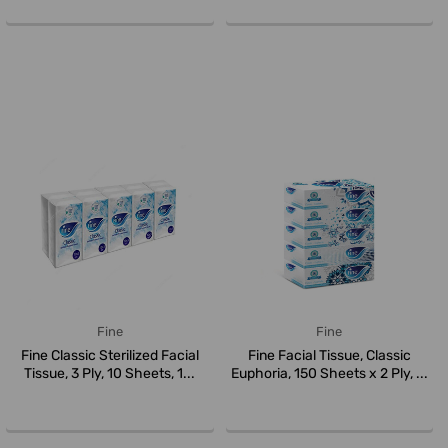
Fine
Fine
Fine Classic Sterilized Facial
Fine Facial Tissue, Classic
Tissue, 3 Ply, 10 Sheets, 1...
Euphoria, 150 Sheets x 2 Ply, ...