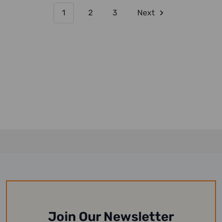
1
2
3
Next
Join Our Newsletter