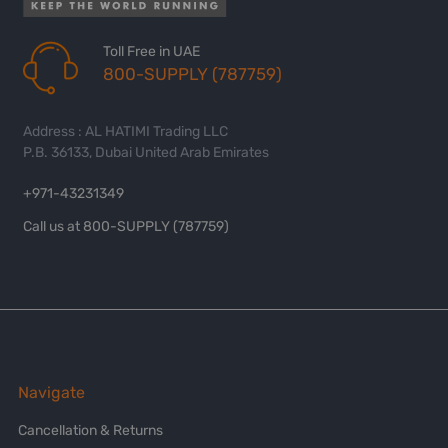
Toll Free in UAE
800-SUPPLY (787759)
Address : AL HATIMI Trading LLC
P.B. 36133, Dubai United Arab Emirates
+971-43231349
Call us at 800-SUPPLY (787759)
Navigate
Cancellation & Returns