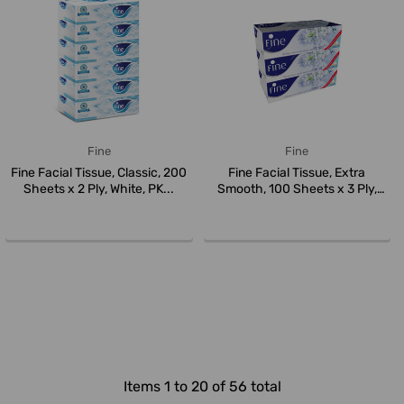
Fine
Fine
Fine Facial Tissue, Classic, 200
Fine Facial Tissue, Extra
Sheets x 2 Ply, White, PK...
Smooth, 100 Sheets x 3 Ply,
Whit...
Items 1 to 20 of 56 total