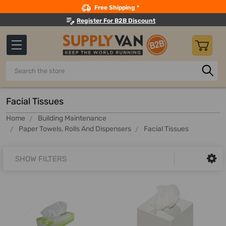
Search
Free Shipping *
Register For B2B Discount
Search
Facial Tissues
Home
Building Maintenance
Paper Towels, Rolls And Dispensers
Facial Tissues
SHOW FILTERS