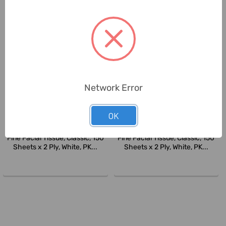
Network Error
OK
Fine
Fine
Fine Facial Tissue, Classic, 150
Fine Facial Tissue, Classic, 150
Sheets x 2 Ply, White, PK...
Sheets x 2 Ply, White, PK...