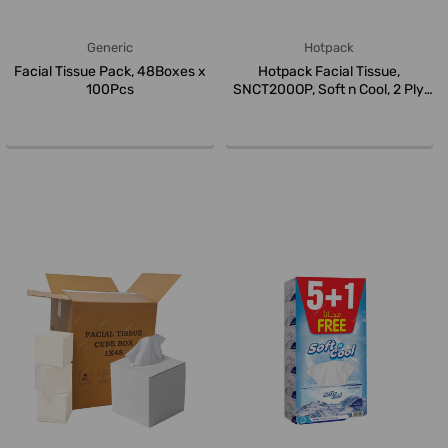
Generic
Hotpack
Facial Tissue Pack, 48Boxes x
Hotpack Facial Tissue,
100Pcs
SNCT200OP, Soft n Cool, 2 Ply,
Whit...