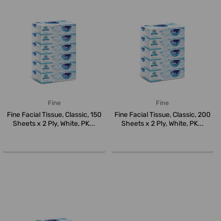
Fine
Fine
Fine Facial Tissue, Classic, 150
Fine Facial Tissue, Classic, 200
Sheets x 2 Ply, White, PK...
Sheets x 2 Ply, White, PK...