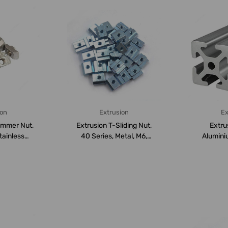
ion
Extrusion
Ex
ummer Nut,
Extrusion T-Sliding Nut,
Extru
tainless
40 Series, Metal, M6,
Aluminiu
 PK...
PK50
Series, 