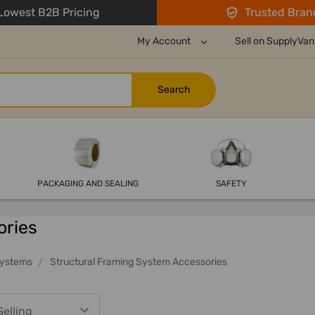
owest B2B Pricing
Trusted Bran
My Account
Sell on SupplyVan
PACKAGING AND SEALING
SAFETY
ories
Systems
Structural Framing System Accessories