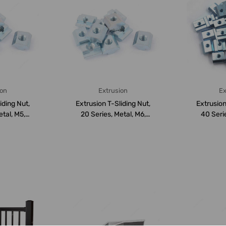
ion
Extrusion
Ex
iding Nut,
Extrusion T-Sliding Nut,
Extrusion
etal, M5,
20 Series, Metal, M6,
40 Serie
0
PK10