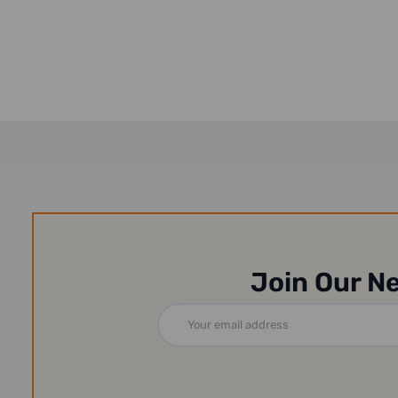
Join Our N
Email
Address