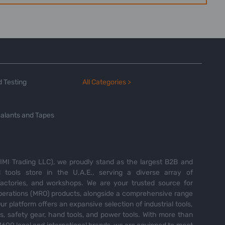
 Testing
All Categories >
alants and Tapes
MI Trading LLC), we proudly stand as the largest B2B and
tools store in the U.A.E., serving a diverse array of
 factories, and workshops. We are your trusted source for
perations (MRO) products, alongside a comprehensive range
Our platform offers an expansive selection of industrial tools,
es, safety gear, hand tools, and power tools. With more than