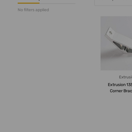
No filters applied
Extrus
Extrusion 13
Corner Brac
Series, 2 Hol