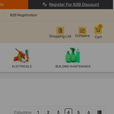
ds
Register For B2B Discount
B2B Registration
0
Compare
Shopping List
Cart
ELECTRICALS
BUILDING MAINTENANCE
Columns:
1
2
3
4
5
6