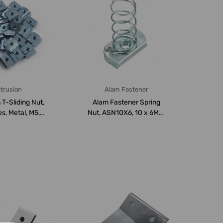
trusion
Alam Fastener
 T-Sliding Nut,
Alam Fastener Spring
s, Metal, M5,
Nut, ASN10X6, 10 x 6MM,
PK50
200 PCS/Carto...