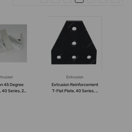
trusion
Extrusion
on 45 Degree
Extrusion Reinforcement
 40 Series, 2
T-Flat Plate, 40 Series, 5
Aluminium,...
Hole, A...