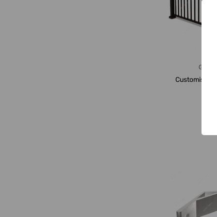
Gener
Customised G