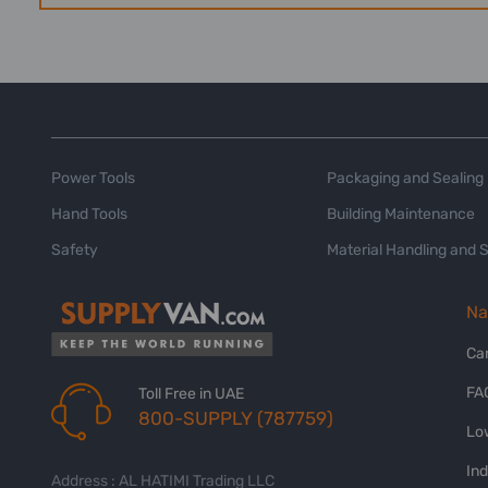
Power Tools
Packaging and Sealing
Hand Tools
Building Maintenance
Safety
Material Handling and 
Na
Ca
FA
Toll Free in UAE
800-SUPPLY (787759)
Lo
In
Address : AL HATIMI Trading LLC