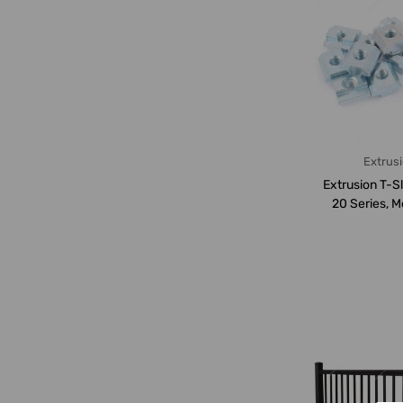
Extrus
Extrusion T-Sl
20 Series, M
PK1