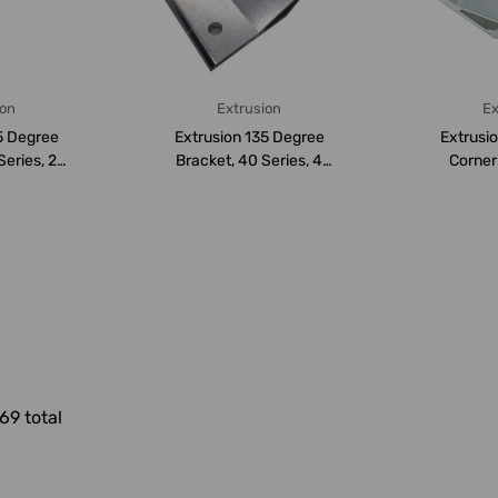
ion
Extrusion
Ex
5 Degree
Extrusion 135 Degree
Extrusi
Series, 2
Bracket, 40 Series, 4
Corner
nium...
Hole, Aluminium...
Series,
69 total