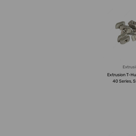
Extrus
Extrusion T-H
40 Series, S
Steel, M8,