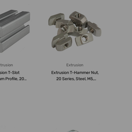
trusion
Extrusion
sion T-Slot
Extrusion T-Hammer Nut,
m Profile, 20
20 Series, Steel, M5,
Aluminium, ...
PK50