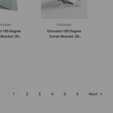
trusion
Extrusion
on 135 Degree
Extrusion 135 Degree
 Bracket, 30
Corner Bracket, 30
 4 Hole, Al...
Series, Aluminium
1
2
3
4
5
6
Next