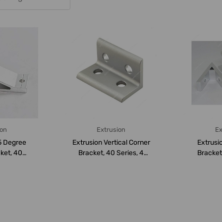
ion
Extrusion
Ex
5 Degree
Extrusion Vertical Corner
Extrusi
ket, 40
Bracket, 40 Series, 4
Bracket,
e, Al...
Hole, Alum...
Hole, 