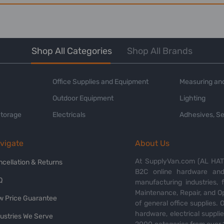
Shop All Categories
Shop All Brands
Office Supplies and Equipment
Measuring and
Outdoor Equipment
Lighting
Storage
Electricals
Adhesives, Se
vigate
About Us
At SupplyVan.com (AL HATI
ncellation & Returns
B2C online hardware and 
Q
manufacturing industries,
Maintenance, Repair, and O
w Price Guarantee
of general office supplies. 
hardware, electrical suppli
dustries We Serve