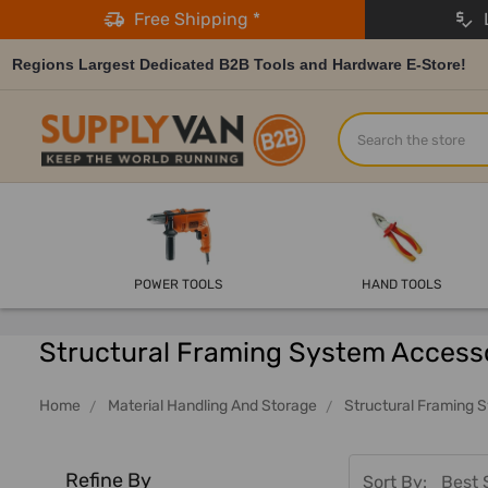
Free Shipping *
L
Regions Largest Dedicated B2B Tools and Hardware E-Store!
Search
POWER TOOLS
HAND TOOLS
Structural Framing System Access
Home
Material Handling And Storage
Structural Framing 
Refine By
Sort By: