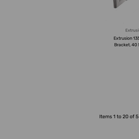
Extrus
Extrusion 13
Bracket, 40 
Hole, Alumi
Items 1 to 20 of 5