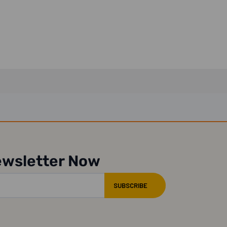
ewsletter Now