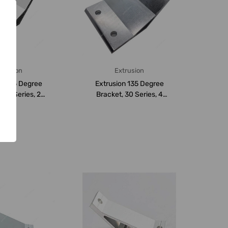
trusion
Extrusion
on 135 Degree
Extrusion 135 Degree
 20 Series, 2
Bracket, 30 Series, 4
Aluminium...
Hole, Aluminium...