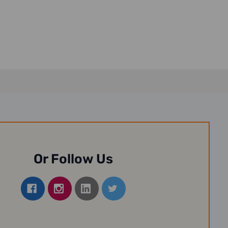
Or Follow Us