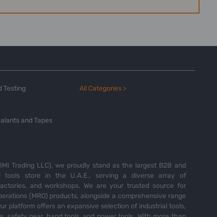
 Testing
All Categories >
alants and Tapes
MI Trading LLC), we proudly stand as the largest B2B and
tools store in the U.A.E., serving a diverse array of
 factories, and workshops. We are your trusted source for
perations (MRO) products, alongside a comprehensive range
Our platform offers an expansive selection of industrial tools,
es, safety gear, hand tools, and power tools. With more than