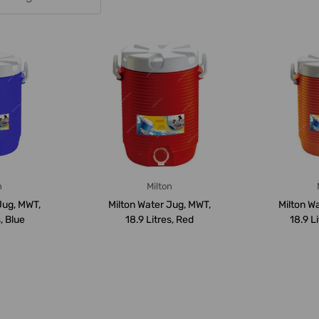
n
Milton
Jug, MWT,
Milton Water Jug, MWT,
Milton W
, Blue
18.9 Litres, Red
18.9 L