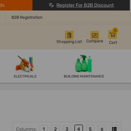
ds
Register For B2B Discount
B2B Registration
0
Compare
Shopping List
Cart
ELECTRICALS
BUILDING MAINTENANCE
Columns:
1
2
3
4
5
6