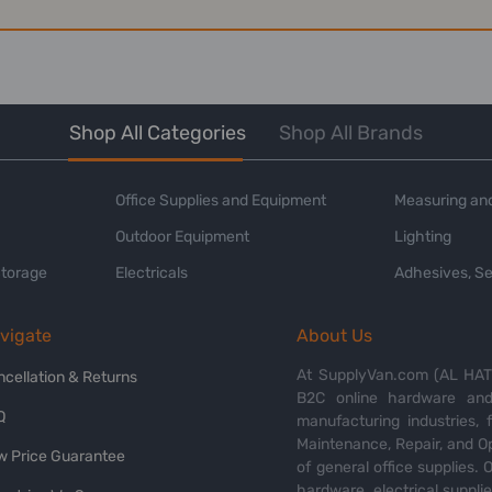
Shop All Categories
Shop All Brands
Office Supplies and Equipment
Measuring and
Outdoor Equipment
Lighting
Storage
Electricals
Adhesives, Se
vigate
About Us
At SupplyVan.com (AL HATI
ncellation & Returns
B2C online hardware and 
Q
manufacturing industries,
Maintenance, Repair, and O
w Price Guarantee
of general office supplies. 
hardware, electrical suppli