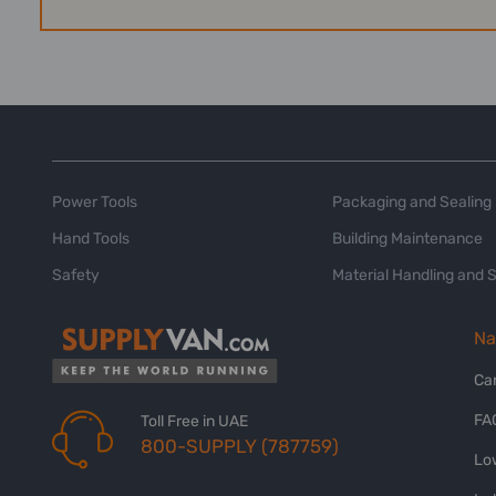
Power Tools
Packaging and Sealing
Hand Tools
Building Maintenance
Safety
Material Handling and 
Na
Ca
FA
Toll Free in UAE
800-SUPPLY (787759)
Lo