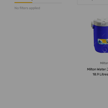
No filters applied
Milto
Milton Water 
18.9 Litres