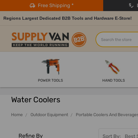
Free Shipping *
L
Regions Largest Dedicated B2B Tools and Hardware E-Store!
Search
POWER TOOLS
HAND TOOLS
Water Coolers
Home
Outdoor Equipment
Portable Coolers And Beverage
Refine By
Sort By: