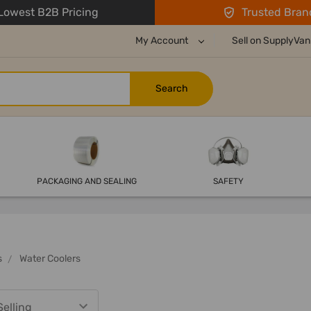
owest B2B Pricing
Trusted Bran
My Account
Sell on SupplyVan
PACKAGING AND SEALING
SAFETY
s
Water Coolers