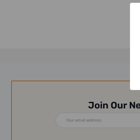
Join Our N
Email
Address