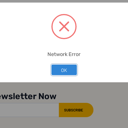
Network Error
OK
ewsletter Now