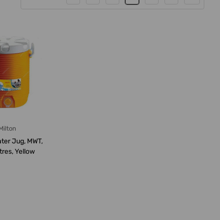
Milton
ater Jug, MWT,
itres, Yellow