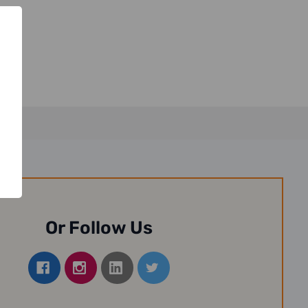
Or Follow Us