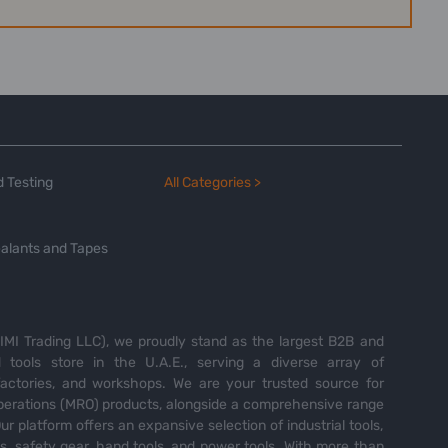
 Testing
All Categories >
alants and Tapes
MI Trading LLC), we proudly stand as the largest B2B and
tools store in the U.A.E., serving a diverse array of
 factories, and workshops. We are your trusted source for
perations (MRO) products, alongside a comprehensive range
Our platform offers an expansive selection of industrial tools,
es, safety gear, hand tools, and power tools. With more than