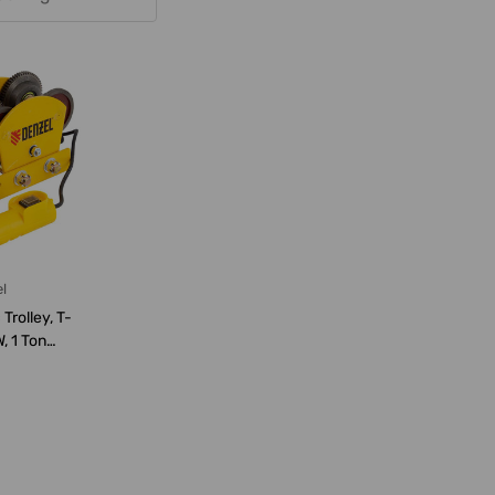
l
Trolley, T-
, 1 Ton
pac...