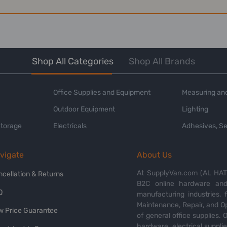
Shop All Categories
Shop All Brands
Office Supplies and Equipment
Measuring and
Outdoor Equipment
Lighting
Storage
Electricals
Adhesives, Se
vigate
About Us
At SupplyVan.com (AL HATI
ncellation & Returns
B2C online hardware and 
Q
manufacturing industries,
Maintenance, Repair, and O
w Price Guarantee
of general office supplies. 
hardware, electrical suppli