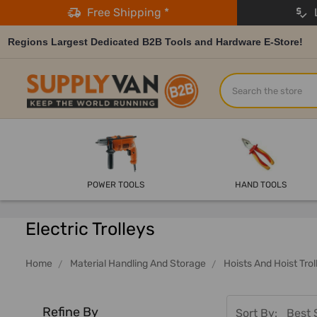
Free Shipping *
L
Regions Largest Dedicated B2B Tools and Hardware E-Store!
Search
POWER TOOLS
HAND TOOLS
Electric Trolleys
Home
Material Handling And Storage
Hoists And Hoist Trol
Refine By
Sort By: