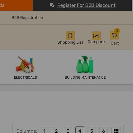
ds
Register For B2B Discount
B2B Registration
0
Compare
Shopping List
Cart
ELECTRICALS
BUILDING MAINTENANCE
Columns:
1
2
3
4
5
6