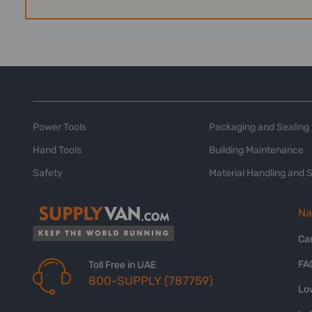
Power Tools
Packaging and Sealing
Hand Tools
Building Maintenance
Safety
Material Handling and 
Na
Ca
FA
Toll Free in UAE
800-SUPPLY (787759)
Lo