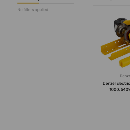
No filters applied
Denze
Denzel Electric 
1000, 540W
Loading Ca