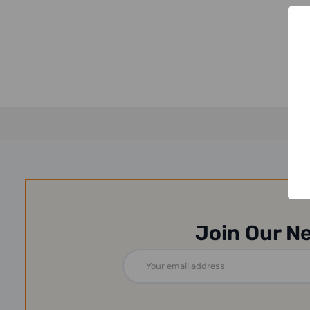
Join Our N
Email
Address