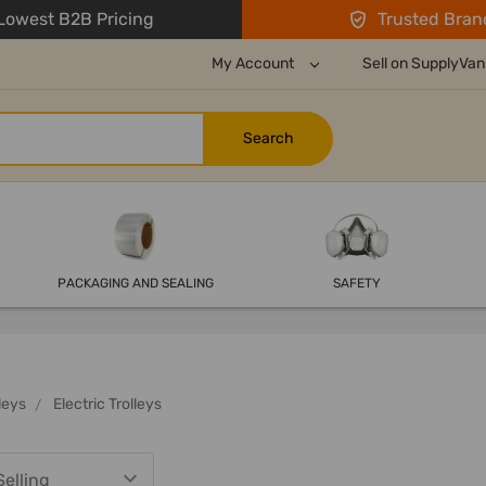
owest B2B Pricing
Trusted Bran
My Account
Sell on SupplyVan
PACKAGING AND SEALING
SAFETY
leys
Electric Trolleys