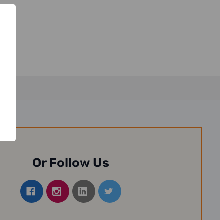
Or Follow Us