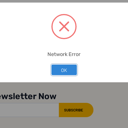
Network Error
OK
ewsletter Now