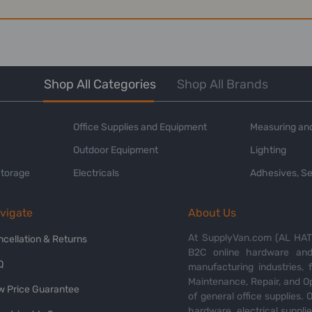
Shop All Categories
Shop All Brands
Office Supplies and Equipment
Measuring and
Outdoor Equipment
Lighting
Storage
Electricals
Adhesives, Se
vigate
About Us
At SupplyVan.com (AL HATI
ncellation & Returns
B2C online hardware and 
Q
manufacturing industries,
Maintenance, Repair, and O
w Price Guarantee
of general office supplies. 
hardware, electrical suppli