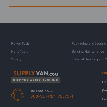
Power Tools
Packaging and Sealing
Hand Tools
Building Maintenance
Safety
Material Handling and 
Na
Ca
FA
Toll Free in UAE
800-SUPPLY (787759)
Lo