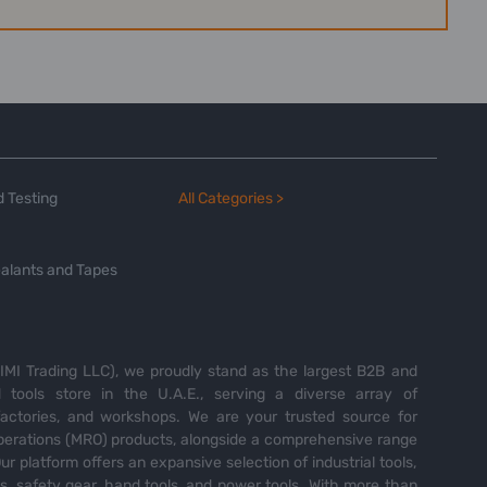
 Testing
All Categories >
alants and Tapes
MI Trading LLC), we proudly stand as the largest B2B and
tools store in the U.A.E., serving a diverse array of
 factories, and workshops. We are your trusted source for
perations (MRO) products, alongside a comprehensive range
Our platform offers an expansive selection of industrial tools,
es, safety gear, hand tools, and power tools. With more than