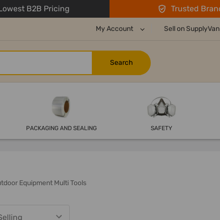
owest B2B Pricing
Trusted Bran
My Account
Sell on SupplyVan
PACKAGING AND SEALING
SAFETY
tdoor Equipment Multi Tools