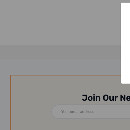
Join Our N
Email
Address