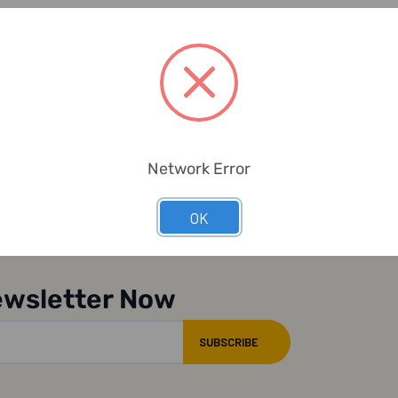
Network Error
OK
ewsletter Now