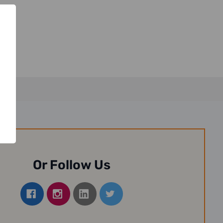
Or Follow Us