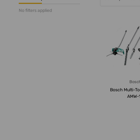
No filters applied
Bosc
Bosch Multi-To
AMW-