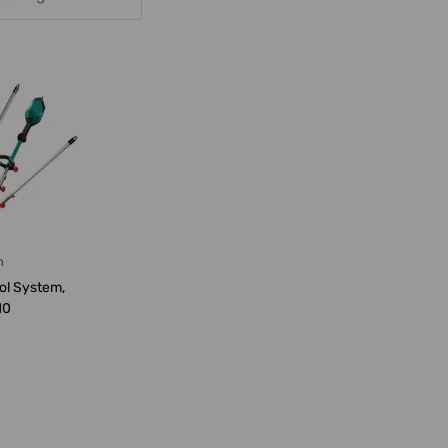
h
ol System,
10