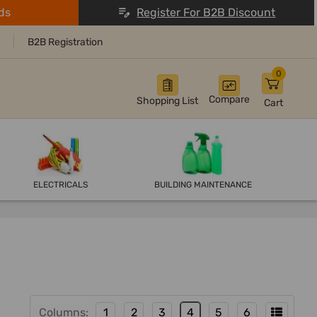
ds
Register For B2B Discount
B2B Registration
0
Compare
Shopping List
Cart
ELECTRICALS
BUILDING MAINTENANCE
Columns:
1
2
3
4
5
6