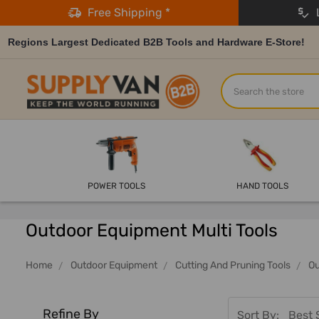
Free Shipping *
L
Regions Largest Dedicated B2B Tools and Hardware E-Store!
Search
POWER TOOLS
HAND TOOLS
Outdoor Equipment Multi Tools
Home
Outdoor Equipment
Cutting And Pruning Tools
Ou
Refine By
Sort By: