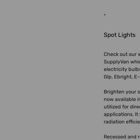
"
Spot Lights
Check out our w
SupplyVan which
electricity bulb
Glp, Ebright, E-
Brighten your s
now available i
utilized for dir
applications. I
radiation effici
Recessed and re