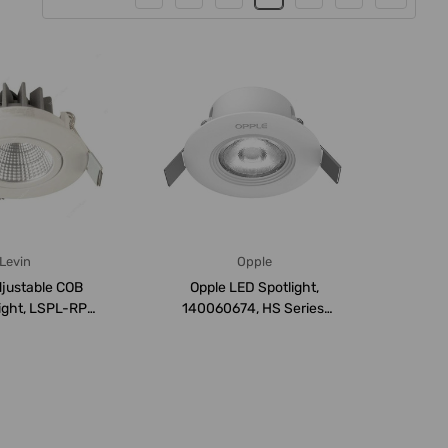
Levin
Opple
djustable COB
Opple LED Spotlight,
ight, LSPL-RP-
140060674, HS Series,
P20, 3W, ...
7W, 3000K, Warm...