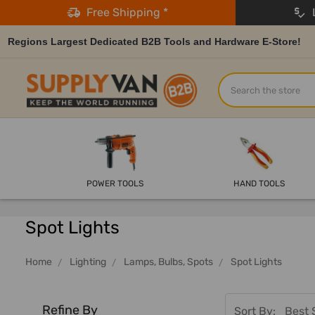
Free Shipping *
L
Regions Largest Dedicated B2B Tools and Hardware E-Store!
Search
POWER TOOLS
HAND TOOLS
Spot Lights
Home
Lighting
Lamps, Bulbs, Spots
Spot Lights
Refine By
Sort By: