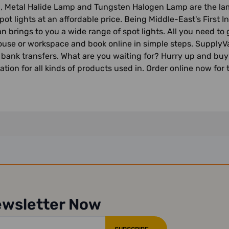
, Metal Halide Lamp and Tungsten Halogen Lamp are the lamp
pot lights at an affordable price. Being Middle-East's First
n brings to you a wide range of spot lights. All you need to 
house or workspace and book online in simple steps. SupplyVa
 bank transfers. What are you waiting for? Hurry up and buy 
ation for all kinds of products used in. Order online now for 
ewsletter Now