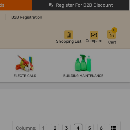
ds
Register For B2B Discount
B2B Registration
0
Compare
Shopping List
Cart
ELECTRICALS
BUILDING MAINTENANCE
Columns:
1
2
3
4
5
6