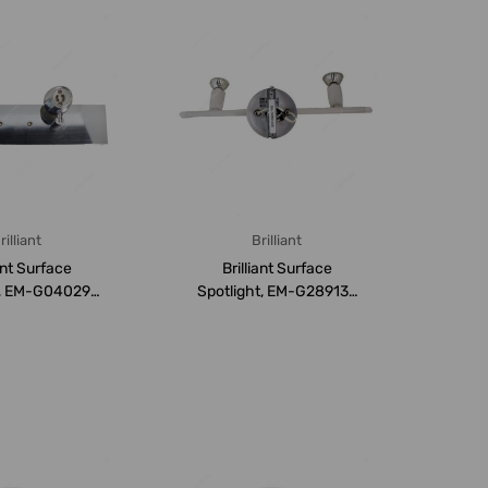
rilliant
Brilliant
iant Surface
Brilliant Surface
t, EM-G04029-
Spotlight, EM-G28913-
7, GU10
05, GU10