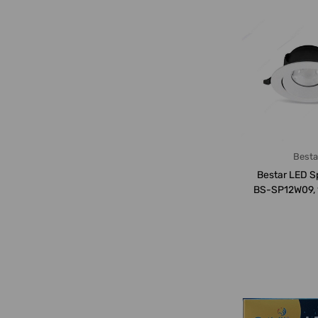
Besta
Bestar LED Sp
BS-SP12W09, 
LM, 6500K,