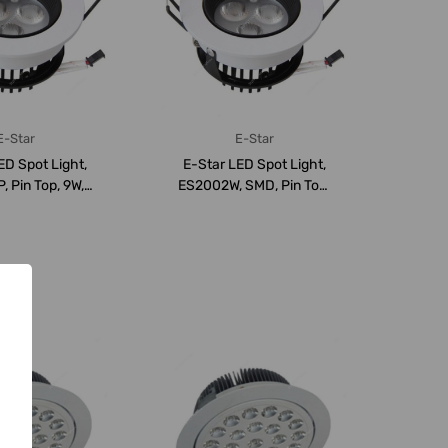
E-Star
E-Star
ED Spot Light,
E-Star LED Spot Light,
 Pin Top, 9W,
ES2002W, SMD, Pin Top,
, 940LM,...
9W, 3000K, 6...