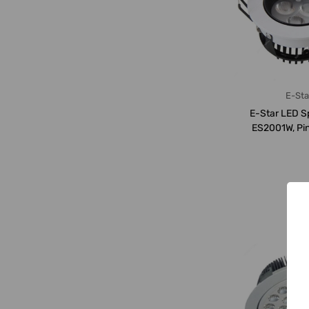
E-Sta
E-Star LED Sp
ES2001W, Pin
3000K, 550