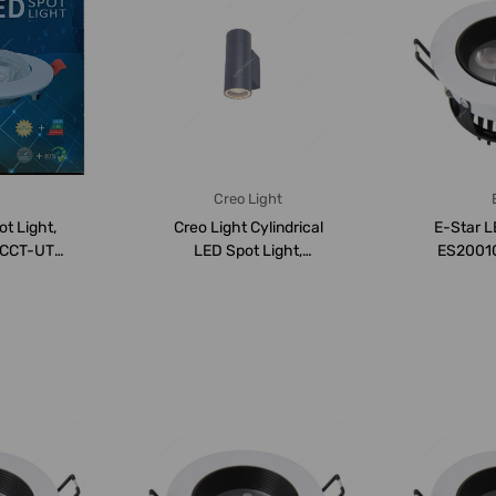
Creo Light
ot Light,
Creo Light Cylindrical
E-Star L
CCT-UTH-
LED Spot Light,
ES2001C,
0-600...
ASWC061665G, PAR16,...
6000K