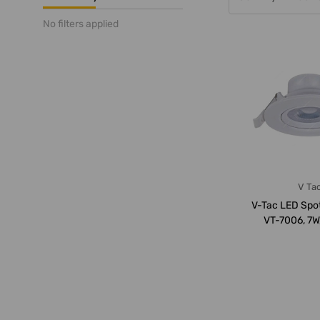
No filters applied
V Ta
V-Tac LED Spot
VT-7006, 7W
6000K, W