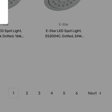
E-Star
E-Star
ED Spot Light,
E-Star LED Spot Light,
 Dotted, 16W,
ES2004C, Dotted, 24W,
VDC, 300...
24-28VDC, 600...
1
2
3
4
5
6
Next