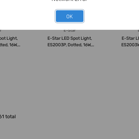
OK
r
E-Star
ot Light,
E-Star LED Spot Light,
E-Star L
ted, 16W,
ES2003P, Dotted, 16W,
ES2003W,
600...
24-28VDC, 600...
24-28
61 total