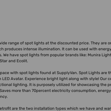
ide range of spot lights at the discounted price. They are o
 produces intense illumination. It can be used with energy e
s. We have spot lights from popular brands like: Munira Light
Star and Ecolit.
pace with spot lights found at SupplyVan. Spot Lights are 
n LED Avatar. Experience bright light along with style! Our
ectional lighting. It is purposely utilized for showcasing the 
t Saves more than 70percent electricity consumption, energy 
ency.
trofit are the two installation types which we have and warr