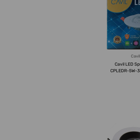
Cavil
Cavil LED Sp
CPLEDR-5W-3
50P, 5W, 300