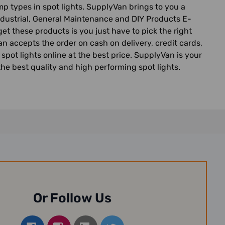
 types in spot lights. SupplyVan brings to you a
 Industrial, General Maintenance and DIY Products E-
get these products is you just have to pick the right
n accepts the order on cash on delivery, credit cards,
spot lights online at the best price. SupplyVan is your
the best quality and high performing spot lights.
Or Follow Us