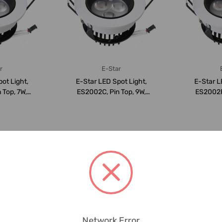
r
E-Star
ot Light,
E-Star LED Spot Light,
E-Star L
 Top, 7W,
ES2002C, Pin Top, 9W,
ES2002P,
LM,...
6000K, 940LM,...
3000K
Network Error