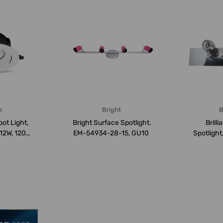
r
Bright
B
ot Light,
Bright Surface Spotlight,
Brill
12W, 1200
EM-54934-28-15, GU10
Spotligh
 Co...
7