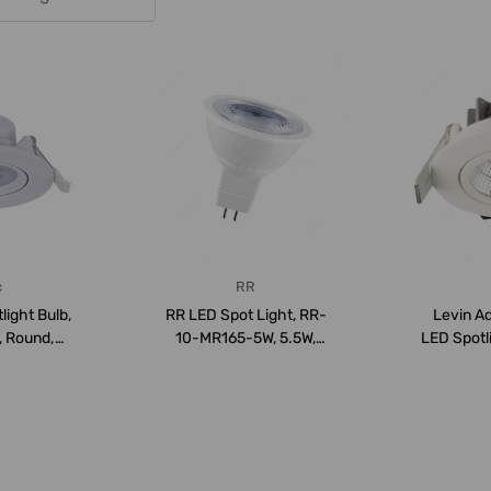
c
RR
light Bulb,
RR LED Spot Light, RR-
Levin A
, Round,
10-MR165-5W, 5.5W,
LED Spotl
hite
6500K, 490LM, Day...
30, I