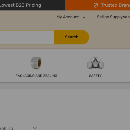
owest B2B Pricing
Trusted Bran
My Account
Sell on SupplyVan
PACKAGING AND SEALING
SAFETY