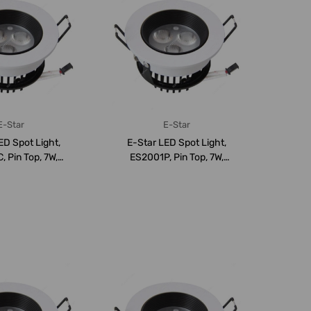
E-Star
E-Star
ED Spot Light,
E-Star LED Spot Light,
 Pin Top, 7W,
ES2001P, Pin Top, 7W,
, 690LM,...
6000K, 690LM,...