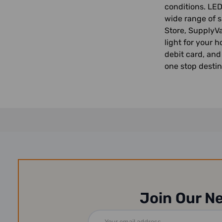
conditions. LED
wide range of s
Store, SupplyVa
light for your 
debit card, and
one stop destin
Join Our N
Email