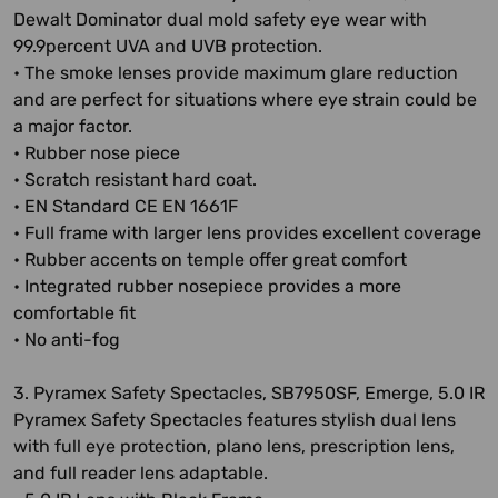
Dewalt Dominator dual mold safety eye wear with
99.9percent UVA and UVB protection.
• The smoke lenses provide maximum glare reduction
and are perfect for situations where eye strain could be
a major factor.
• Rubber nose piece
• Scratch resistant hard coat.
• EN Standard CE EN 1661F
• Full frame with larger lens provides excellent coverage
• Rubber accents on temple offer great comfort
• Integrated rubber nosepiece provides a more
comfortable fit
• No anti-fog
3. Pyramex Safety Spectacles, SB7950SF, Emerge, 5.0 IR
Pyramex Safety Spectacles features stylish dual lens
with full eye protection, plano lens, prescription lens,
and full reader lens adaptable.