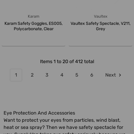
Karam
Vaultex
Karam Safety Goggles, ES005,
Vaultex Safety Spectacle, V211,
Polycarbonate, Clear
Grey
Items 1 to 20 of 412 total
1
2
3
4
5
6
Next
Eye Protection And Accessories
Want to protect your eyes from particles, wind blast,
heat or sea spray? Then we have safety spectacle for