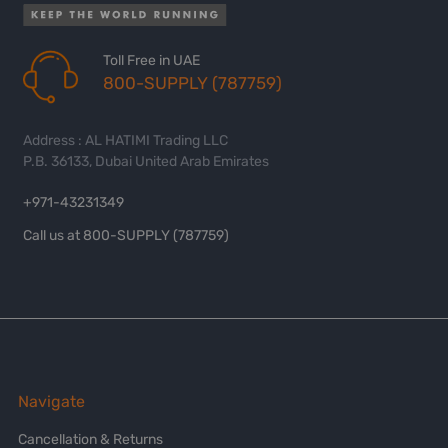
Toll Free in UAE
800-SUPPLY (787759)
Address : AL HATIMI Trading LLC
P.B. 36133, Dubai United Arab Emirates
+971-43231349
Call us at 800-SUPPLY (787759)
Navigate
Cancellation & Returns