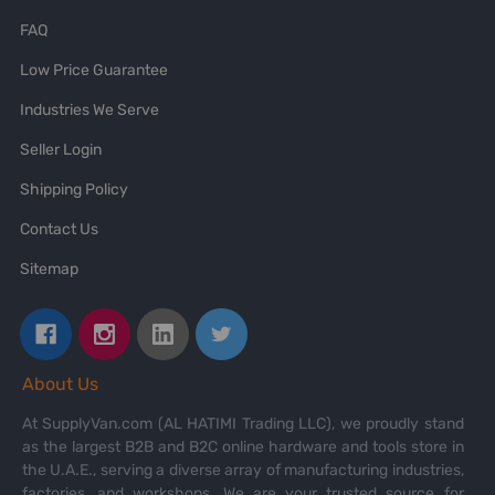
FAQ
Low Price Guarantee
Industries We Serve
Seller Login
Shipping Policy
Contact Us
Sitemap
About Us
At SupplyVan.com (AL HATIMI Trading LLC), we proudly stand
as the largest B2B and B2C online hardware and tools store in
the U.A.E., serving a diverse array of manufacturing industries,
factories, and workshops. We are your trusted source for