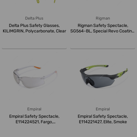
Delta Plus
Rigman
Delta Plus Safety Glasses,
Rigman Safety Spectacle,
KILIMGRIN, Polycarbonate, Clear
SG564-BL, Special Revo Coating,
B...
Empiral
Empiral
Empiral Safety Spectacle,
Empiral Safety Spectacle,
E114224521, Fargo,
E114221427, Elite, Smoke
Polycarbonate...