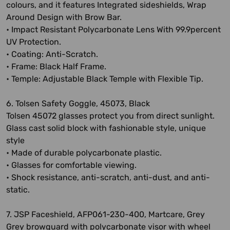
colours, and it features Integrated sideshields, Wrap
Around Design with Brow Bar.
• Impact Resistant Polycarbonate Lens With 99.9percent
UV Protection.
• Coating: Anti-Scratch.
• Frame: Black Half Frame.
• Temple: Adjustable Black Temple with Flexible Tip.
6. Tolsen Safety Goggle, 45073, Black
Tolsen 45072 glasses protect you from direct sunlight.
Glass cast solid block with fashionable style, unique
style
• Made of durable polycarbonate plastic.
• Glasses for comfortable viewing.
• Shock resistance, anti-scratch, anti-dust, and anti-
static.
7. JSP Faceshield, AFP061-230-400, Martcare, Grey
Grey browguard with polycarbonate visor with wheel