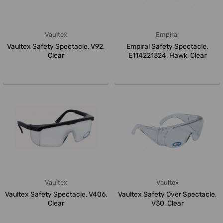
Vaultex
Empiral
Vaultex Safety Spectacle, V92,
Empiral Safety Spectacle,
Clear
E114221324, Hawk, Clear
Vaultex
Vaultex
Vaultex Safety Spectacle, V406,
Vaultex Safety Over Spectacle,
Clear
V30, Clear