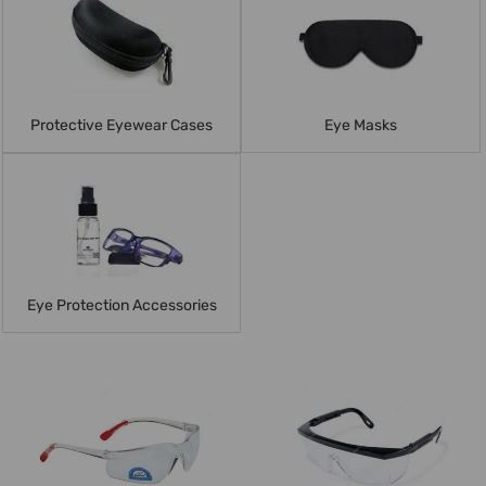
Protective Eyewear Cases
Eye Masks
Eye Protection Accessories