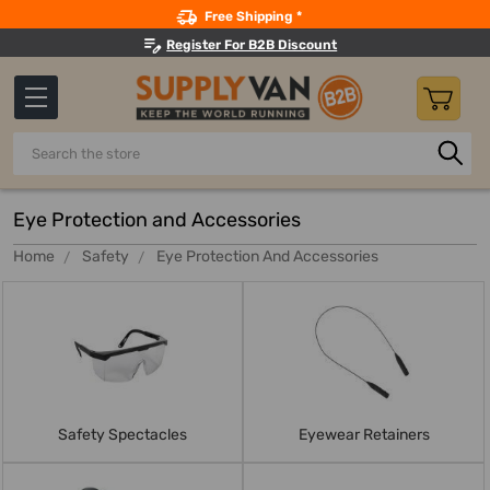
Search
Free Shipping *
Register For B2B Discount
Search
Eye Protection and Accessories
Home
Safety
Eye Protection And Accessories
Safety Spectacles
Eyewear Retainers