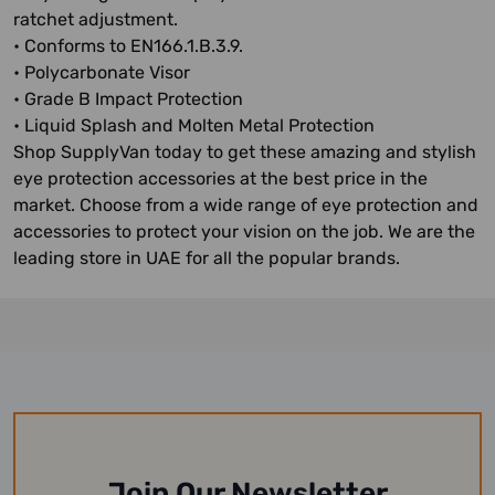
ratchet adjustment.
• Conforms to EN166.1.B.3.9.
• Polycarbonate Visor
• Grade B Impact Protection
• Liquid Splash and Molten Metal Protection
Shop SupplyVan today to get these amazing and stylish
eye protection accessories at the best price in the
market. Choose from a wide range of eye protection and
accessories to protect your vision on the job. We are the
leading store in UAE for all the popular brands.
Join Our Newsletter