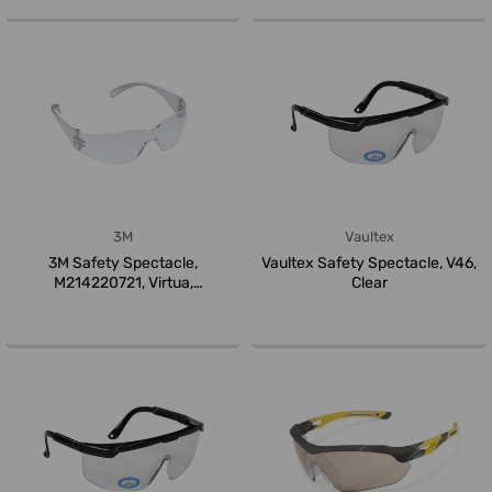
3M
Vaultex
3M Safety Spectacle,
Vaultex Safety Spectacle, V46,
M214220721, Virtua,
Clear
Polycarbonate, Gr...