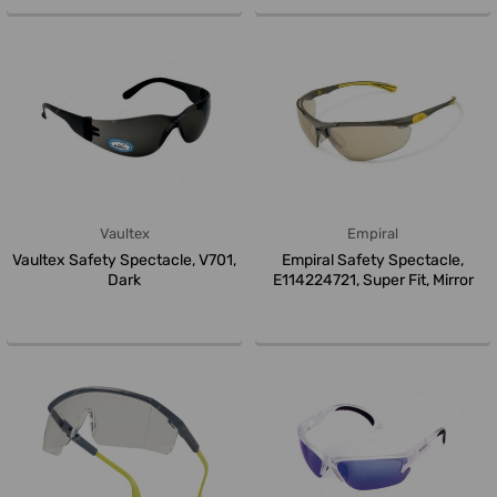
Vaultex
Empiral
Vaultex Safety Spectacle, V701,
Empiral Safety Spectacle,
Dark
E114224721, Super Fit, Mirror