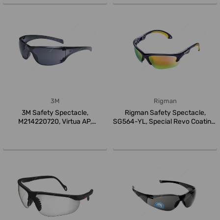
3M
Rigman
3M Safety Spectacle,
Rigman Safety Spectacle,
M214220720, Virtua AP,
SG564-YL, Special Revo Coating,
Polycarbonate,...
Y...