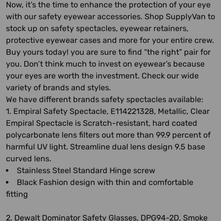
Now, it’s the time to enhance the protection of your eye
with our safety eyewear accessories. Shop SupplyVan to
stock up on safety spectacles, eyewear retainers,
protective eyewear cases and more for your entire crew.
Buy yours today! you are sure to find “the right” pair for
you. Don’t think much to invest on eyewear’s because
your eyes are worth the investment. Check our wide
variety of brands and styles.
We have different brands safety spectacles available:
1. Empiral Safety Spectacle, E114221328, Metallic, Clear
Empiral Spectacle is Scratch-resistant, hard coated
polycarbonate lens filters out more than 99.9 percent of
harmful UV light. Streamline dual lens design 9.5 base
curved lens.
Stainless Steel Standard Hinge screw
Black Fashion design with thin and comfortable
fitting
2. Dewalt Dominator Safety Glasses, DPG94-2D, Smoke