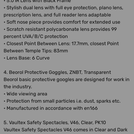
• 5.0 IR Lens with Black Frame
• Stylish dual lens with full eye protection, plano lens,
prescription lens, and full reader lens adaptable
• Soft nose piece provides comfort for extended use
• Scratch resistant polycarbonate lens provides 99
percent UVA/B/C protection
• Closest Point Between Lens: 17.7mm, closest Point
Between Temple Tips: 83mm
• Lens Base: 6 Curve
4. Beorol Protective Goggles, ZNBT, Transparent
Beorol basic protective googles are designed for work in
the industry.
• Wide viewing area
• Protection from small particles i.e. dust, sparks etc.
• Manufactured in accordance with en166
5. Vaultex Safety Spectacles, V46, Clear, PK10
Vaultex Safety Spectacles V46 comes in Clear and Dark