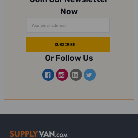
Now
Email
Address
Or Follow Us