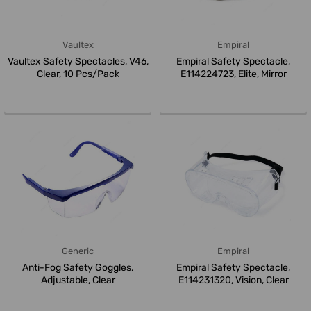
Vaultex
Empiral
Vaultex Safety Spectacles, V46,
Empiral Safety Spectacle,
Clear, 10 Pcs/Pack
E114224723, Elite, Mirror
Generic
Empiral
Anti-Fog Safety Goggles,
Empiral Safety Spectacle,
Adjustable, Clear
E114231320, Vision, Clear