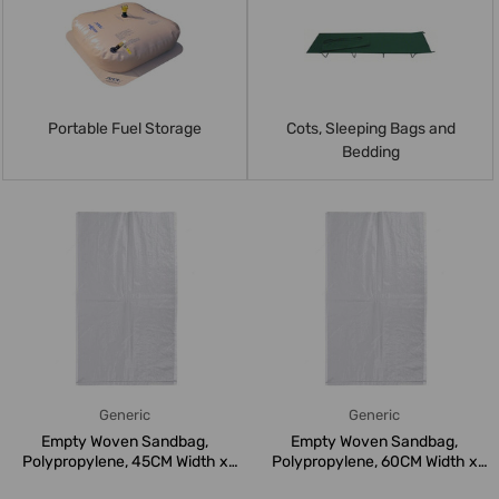
Portable Fuel Storage
Cots, Sleeping Bags and
Bedding
Generic
Generic
Empty Woven Sandbag,
Empty Woven Sandbag,
Polypropylene, 45CM Width x
Polypropylene, 60CM Width x
75CM Leng...
100CM Len...