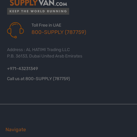
Toll Free in UAE
800-SUPPLY (787759)
Address : AL HATIMI Trading LLC
P.B. 36133, Dubai United Arab Emirates
+971-43231349
Call us at 800-SUPPLY (787759)
Navigate