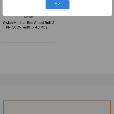
OK
Swish
Swish Medical Bed Sheet Roll, 2
Ply, 50CM Width x 40 Mtrs ...