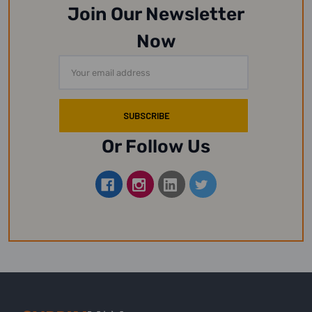
Join Our Newsletter
Now
Email
Address
Or Follow Us