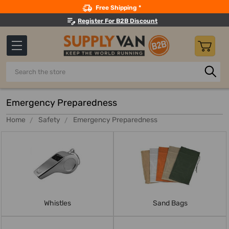
Search
Free Shipping *
Register For B2B Discount
Search
Emergency Preparedness
Home
Safety
Emergency Preparedness
Whistles
Sand Bags