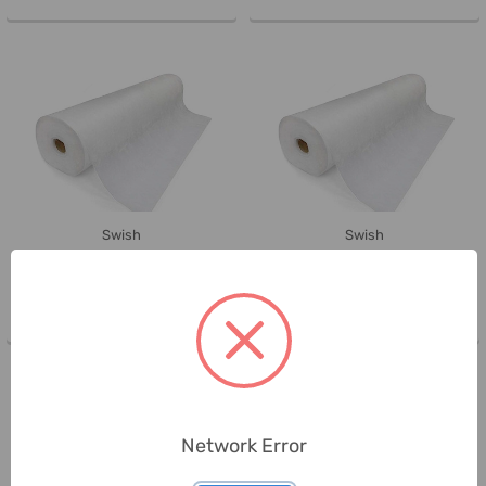
Swish
Swish
Swish Medical Bed Sheet Roll, 2
Swish Medical Bed Sheet Roll, 2
Ply, 50CM Width x 40 Mtrs ...
Ply, 50CM Width x 40 Mtrs ...
Network Error