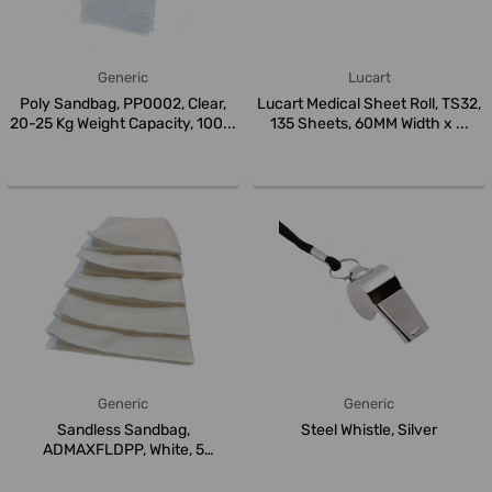
Generic
Lucart
Poly Sandbag, PP0002, Clear,
Lucart Medical Sheet Roll, TS32,
20-25 Kg Weight Capacity, 100...
135 Sheets, 60MM Width x ...
Generic
Generic
Sandless Sandbag,
Steel Whistle, Silver
ADMAXFLDPP, White, 5
Pcs/Pack