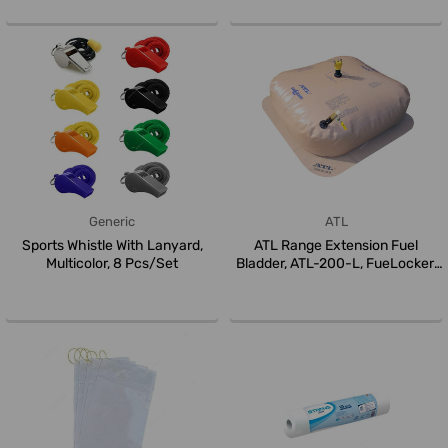
Generic
ATL
Sports Whistle With Lanyard,
ATL Range Extension Fuel
Multicolor, 8 Pcs/Set
Bladder, ATL-200-L, FueLocker,
Ny...