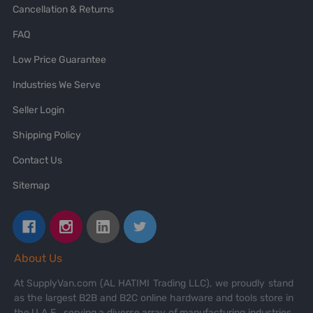
Cancellation & Returns
FAQ
Low Price Guarantee
Industries We Serve
Seller Login
Shipping Policy
Contact Us
Sitemap
About Us
At SupplyVan.com (AL HATIMI Trading LLC), we proudly stand
as the largest B2B and B2C online hardware and tools store in
the U.A.E., serving a diverse array of manufacturing industries,