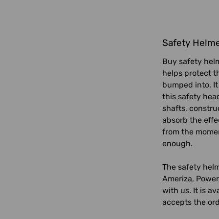
Safety Helm
Buy safety helm
helps protect t
bumped into. It
this safety hea
shafts, constru
absorb the effe
from the moment
enough.
The safety helm
Ameriza, Power 
with us. It is a
accepts the ord