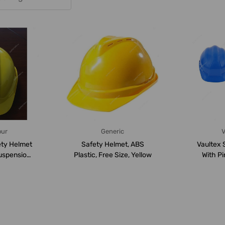
our
Generic
V
ty Helmet
Safety Helmet, ABS
Vaultex 
uspension,
Plastic, Free Size, Yellow
With Pi
 5...
Suspen