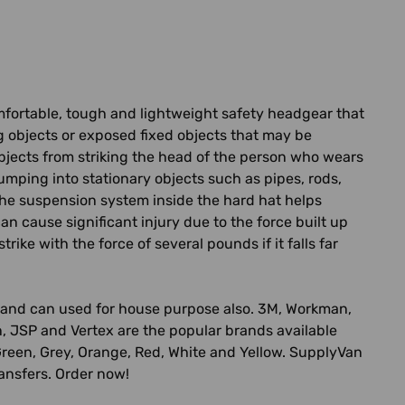
omfortable, tough and lightweight safety headgear that
ng objects or exposed fixed objects that may be
objects from striking the head of the person who wears
umping into stationary objects such as pipes, rods,
The suspension system inside the hard hat helps
an cause significant injury due to the force built up
ike with the force of several pounds if it falls far
ing and can used for house purpose also. 3M, Workman,
n, JSP and Vertex are the popular brands available
ue, Green, Grey, Orange, Red, White and Yellow. SupplyVan
ransfers. Order now!