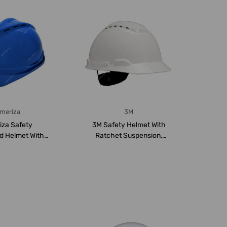
meriza
3M
iza Safety
3M Safety Helmet With
ed Helmet With
Ratchet Suspension,
uspension, ...
3MH-701V, Polyet...