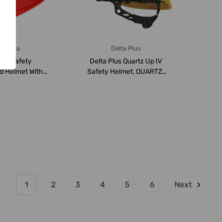
meriza
Delta Plus
iza Safety
Delta Plus Quartz Up IV
ed Helmet With
Safety Helmet, QUARTZ-
uspension, ...
4-YELOW, 53 ...
1
2
3
4
5
6
Next