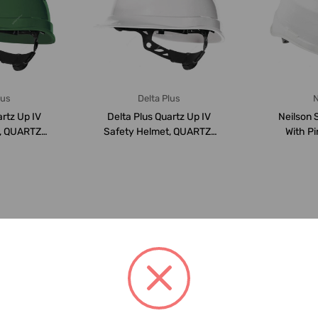
lus
Delta Plus
N
artz Up IV
Delta Plus Quartz Up IV
Neilson 
, QUARTZ-
Safety Helmet, QUARTZ-
With Pi
53 ...
4-WHITE, 53 ...
Suspen