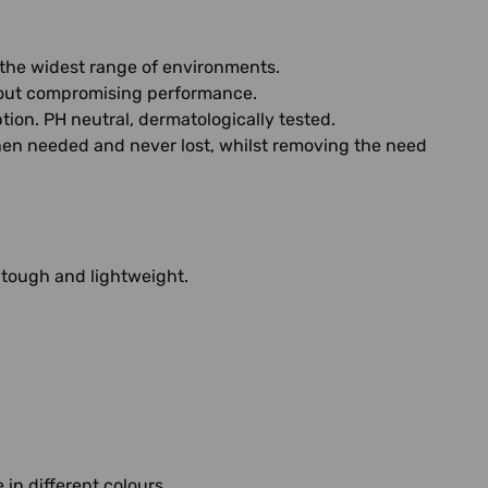
n the widest range of environments.
thout compromising performance.
on. PH neutral, dermatologically tested.
when needed and never lost, whilst removing the need
 tough and lightweight.
in different colours.