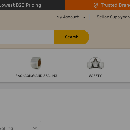
owest B2B Pricing
Trusted Bran
My Account
Sell on SupplyVan
PACKAGING AND SEALING
SAFETY