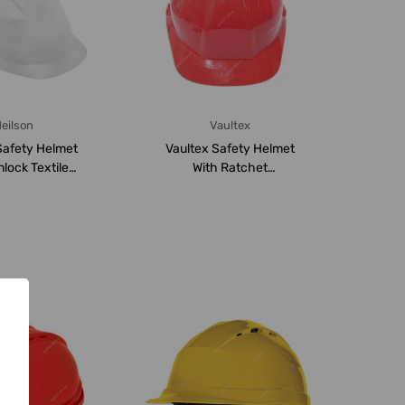
eilson
Vaultex
Safety Helmet
Vaultex Safety Helmet
nlock Textile
With Ratchet
sion, CH0...
Suspension, VHR, Red