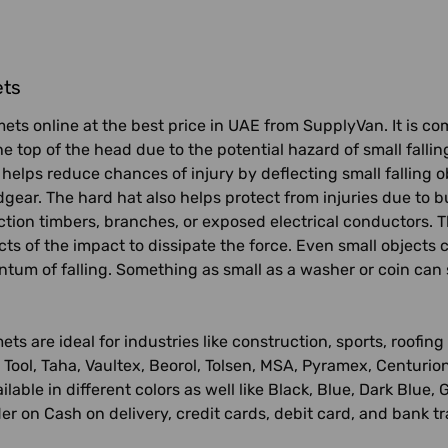
ets
ets online at the best price in UAE from SupplyVan. It is c
he top of the head due to the potential hazard of small falli
 helps reduce chances of injury by deflecting small falling 
dgear. The hard hat also helps protect from injuries due to b
ction timbers, branches, or exposed electrical conductors. 
cts of the impact to dissipate the force. Even small objects c
um of falling. Something as small as a washer or coin can str
ets are ideal for industries like construction, sports, roof
Tool, Taha, Vaultex, Beorol, Tolsen, MSA, Pyramex, Centurio
vailable in different colors as well like Black, Blue, Dark Bl
er on Cash on delivery, credit cards, debit card, and bank t