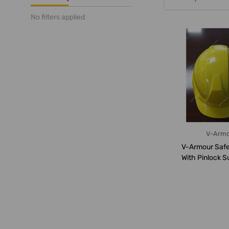
No filters applied
V-Arm
V-Armour Safe
With Pinlock S
VS-1110,