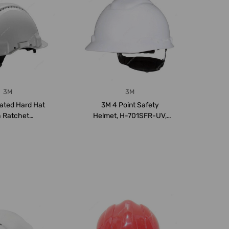
3M
3M
lated Hard Hat
3M 4 Point Safety
h Ratchet
Helmet, H-701SFR-UV,
on, G3000NUV-
H-700 Series, HDPE,...
V...