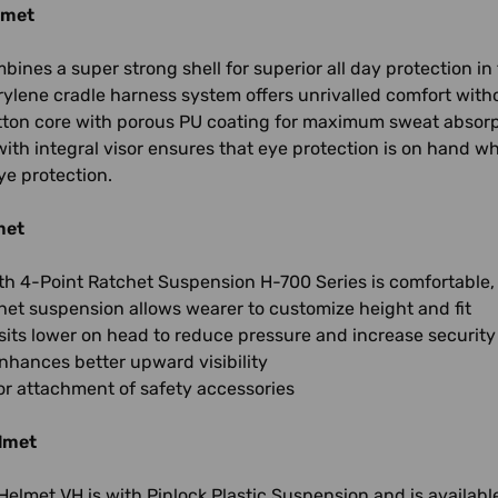
lmet
ines a super strong shell for superior all day protection i
rylene cradle harness system offers unrivalled comfort wi
ton core with porous PU coating for maximum sweat absorpti
ith integral visor ensures that eye protection is on hand 
ye protection.
met
th 4-Point Ratchet Suspension H-700 Series is comfortable,
het suspension allows wearer to customize height and fit
its lower on head to reduce pressure and increase security
nhances better upward visibility
for attachment of safety accessories
lmet
Helmet VH is with Pinlock Plastic Suspension and is available 