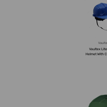
Vault
Vaultex Lit
Helmet With C
LGB, B