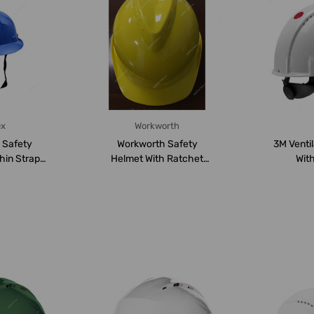
ex
Workworth
e Safety
Workworth Safety
3M Venti
hin Strap,
Helmet With Ratchet
Wit
lue
Suspension, WW-1110, ...
Suspensi