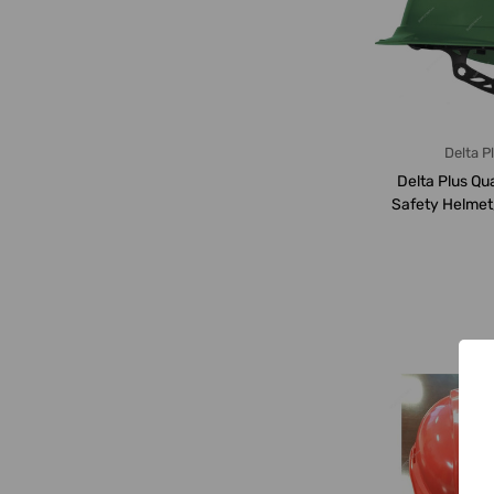
Delta P
Delta Plus Qu
Safety Helmet
4-GREEN, 