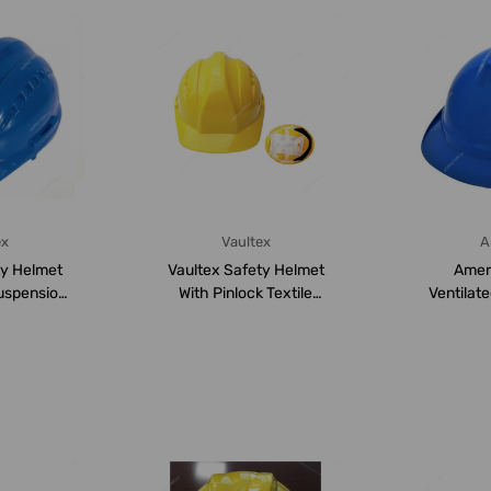
ex
Vaultex
A
ty Helmet
Vaultex Safety Helmet
Amer
uspension,
With Pinlock Textile
Ventilat
lue
Suspension, VHT...
Ratchet S