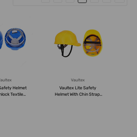
aultex
Vaultex
Safety Helmet
Vaultex Lite Safety
nlock Textile
Helmet With Chin Strap,
sion, VHT...
LGB, Yellow