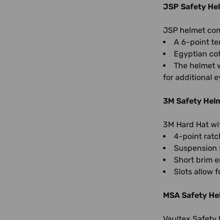
JSP Safety He
JSP helmet comb
A 6-point te
Egyptian cot
The helmet w
for additional e
3M Safety Hel
3M Hard Hat wi
4-point ratc
Suspension s
Short brim e
Slots allow 
MSA Safety He
Vaultex Safety 