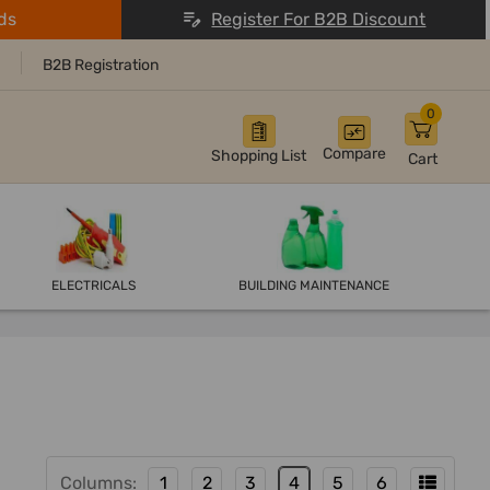
ds
Register For B2B Discount
B2B Registration
0
Compare
Shopping List
Cart
ELECTRICALS
BUILDING MAINTENANCE
Columns:
1
2
3
4
5
6