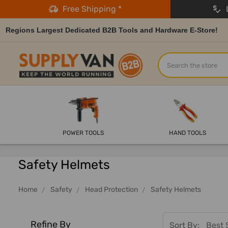
Free Shipping *
L
Regions Largest Dedicated B2B Tools and Hardware E-Store!
Search
POWER TOOLS
HAND TOOLS
Safety Helmets
Home
Safety
Head Protection
Safety Helmets
Refine By
Sort By: