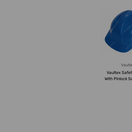
Vault
Vaultex Safe
With Pinlock S
VHV, B