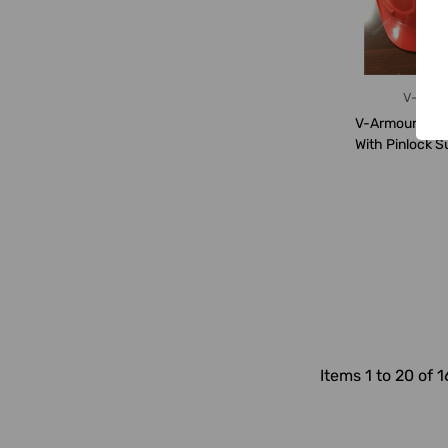
V-Arm
V-Armour Safe
With Pinlock S
VS-1110,
Items 1 to 20 of 1