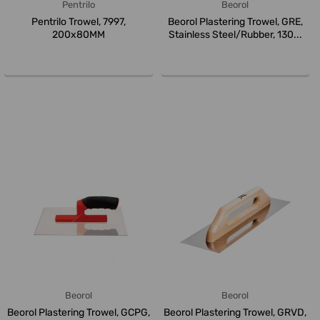
Pentrilo
Beorol
Pentrilo Trowel, 7997,
Beorol Plastering Trowel, GRE,
200x80MM
Stainless Steel/Rubber, 130...
Beorol
Beorol
Beorol Plastering Trowel, GCPG,
Beorol Plastering Trowel, GRVD,