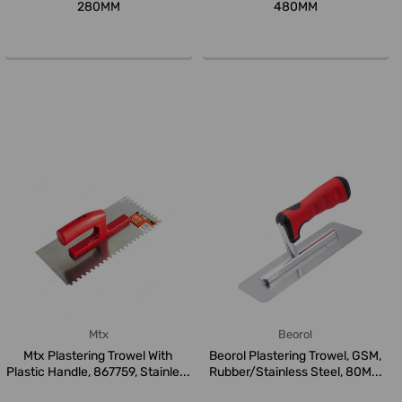
280MM
480MM
Mtx
Beorol
Mtx Plastering Trowel With
Beorol Plastering Trowel, GSM,
Plastic Handle, 867759, Stainle...
Rubber/Stainless Steel, 80M...