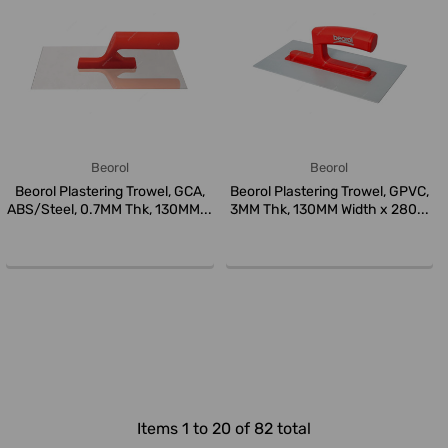
Beorol
Beorol
Beorol Plastering Trowel, GCA,
Beorol Plastering Trowel, GPVC,
ABS/Steel, 0.7MM Thk, 130MM...
3MM Thk, 130MM Width x 280...
Items 1 to 20 of 82 total