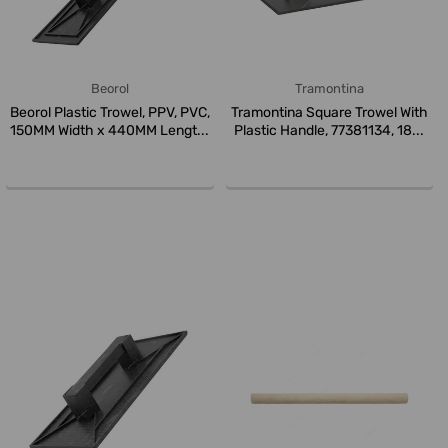
Beorol
Tramontina
Beorol Plastic Trowel, PPV, PVC,
Tramontina Square Trowel With
150MM Width x 440MM Lengt...
Plastic Handle, 77381134, 18...