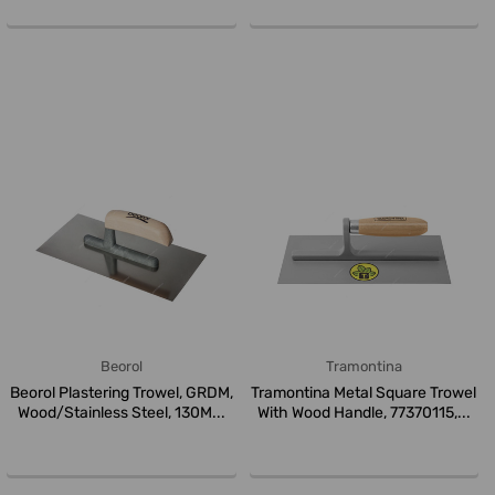
Beorol
Tramontina
Beorol Plastering Trowel, GRDM,
Tramontina Metal Square Trowel
Wood/Stainless Steel, 130M...
With Wood Handle, 77370115,...