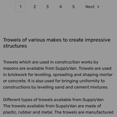
1
2
3
4
5
Next
Trowels of various makes to create impressive
structures
Trowels which are used in construction works by
masons are available from SupplyVan. Trowels are used
in brickwork for levelling, spreading and shaping mortar
or concrete. It is also used for bringing uniformity to
constructions by levelling sand and cement mixtures.
Different types of trowels available from SupplyVan
The trowels available from SupplyVan are made of
plastic, rubber and metal. The trowels are manufactured