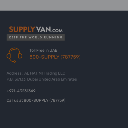
Toll Free in UAE
800-SUPPLY (787759)
Address : AL HATIMI Trading LLC
P.B. 36133, Dubai United Arab Emirates
+971-43231349
Call us at 800-SUPPLY (787759)