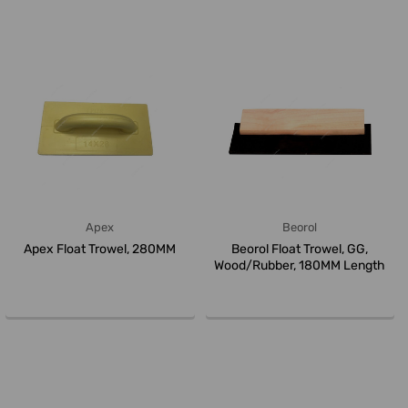
Apex
Beorol
Apex Float Trowel, 280MM
Beorol Float Trowel, GG,
Wood/Rubber, 180MM Length