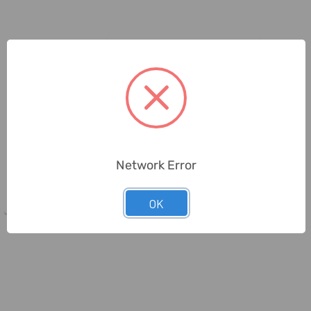
Beorol
Beorol
Beorol Parquet Trowel, GLP335,
Beorol Plastering Trowel, GC,
Network Error
PVC, 335MM Length
PVC/Steel, 0.7MM Thk, 130MM
...
OK