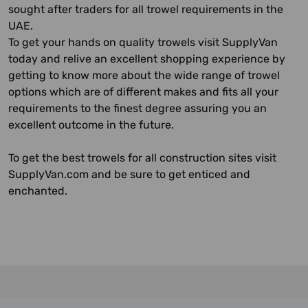
sought after traders for all trowel requirements in the
UAE.
To get your hands on quality trowels visit SupplyVan
today and relive an excellent shopping experience by
getting to know more about the wide range of trowel
options which are of different makes and fits all your
requirements to the finest degree assuring you an
excellent outcome in the future.
To get the best trowels for all construction sites visit
SupplyVan.com and be sure to get enticed and
enchanted.