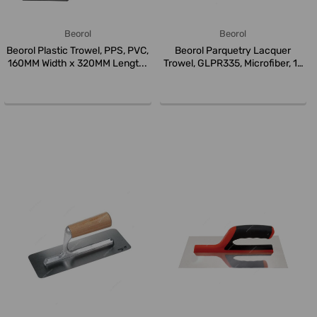
Beorol
Beorol
Beorol Plastic Trowel, PPS, PVC,
Beorol Parquetry Lacquer
160MM Width x 320MM Lengt...
Trowel, GLPR335, Microfiber, 13
I...