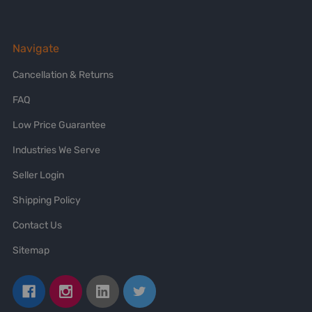
Navigate
Cancellation & Returns
FAQ
Low Price Guarantee
Industries We Serve
Seller Login
Shipping Policy
Contact Us
Sitemap