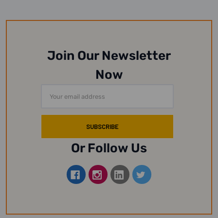
Join Our Newsletter
Now
Email
Address
Or Follow Us