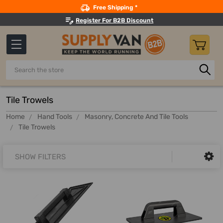
Search
Free Shipping *
Register For B2B Discount
Search
Tile Trowels
Home
Hand Tools
Masonry, Concrete And Tile Tools
Tile Trowels
SHOW FILTERS