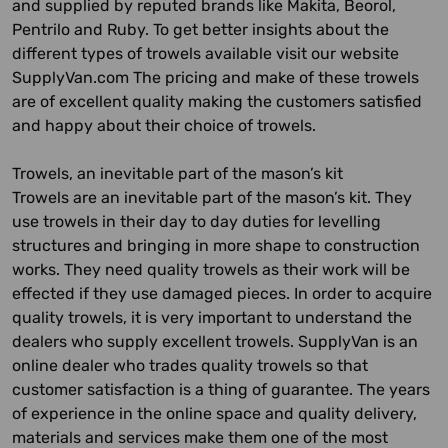
and supplied by reputed brands like Makita, Beorol,
Pentrilo and Ruby. To get better insights about the
different types of trowels available visit our website
SupplyVan.com The pricing and make of these trowels
are of excellent quality making the customers satisfied
and happy about their choice of trowels.
Trowels, an inevitable part of the mason’s kit
Trowels are an inevitable part of the mason’s kit. They
use trowels in their day to day duties for levelling
structures and bringing in more shape to construction
works. They need quality trowels as their work will be
effected if they use damaged pieces. In order to acquire
quality trowels, it is very important to understand the
dealers who supply excellent trowels. SupplyVan is an
online dealer who trades quality trowels so that
customer satisfaction is a thing of guarantee. The years
of experience in the online space and quality delivery,
materials and services make them one of the most