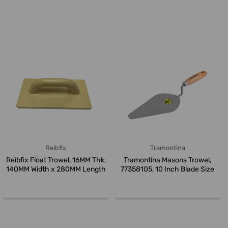
Reibfix
Tramontina
Reibfix Float Trowel, 16MM Thk,
Tramontina Masons Trowel,
140MM Width x 280MM Length
77358105, 10 Inch Blade Size