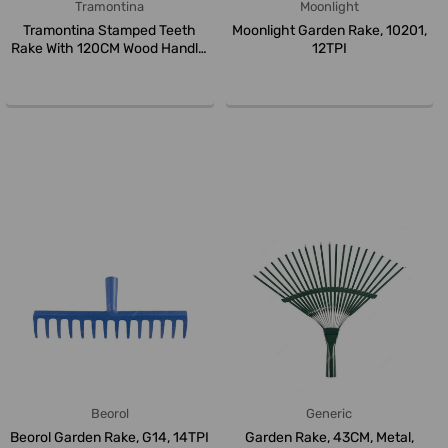
Tramontina
Moonlight
Tramontina Stamped Teeth
Moonlight Garden Rake, 10201,
Rake With 120CM Wood Handle,
12TPI
7711...
Beorol
Generic
Beorol Garden Rake, G14, 14TPI
Garden Rake, 43CM, Metal,