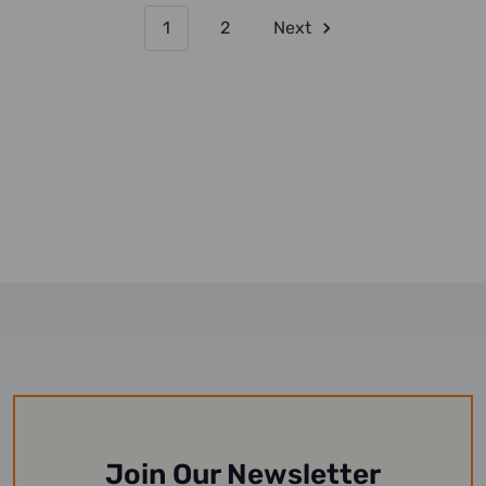
1
2
Next
Join Our Newsletter