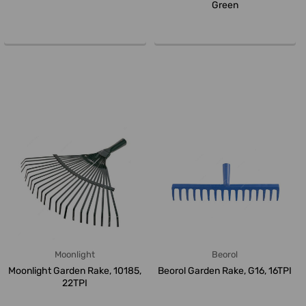
Green
Moonlight
Beorol
Moonlight Garden Rake, 10185,
Beorol Garden Rake, G16, 16TPI
22TPI