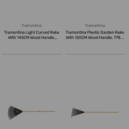
Tramontina
Tramontina
Tramontina Light Curved Rake
Tramontina Plastic Garden Rake
With 145CM Wood Handle,
With 120CM Wood Handle, 778...
77101...