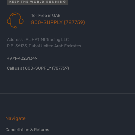
Toll Free in UAE
800-SUPPLY (787759)
Address : AL HATIMI Trading LLC
P.B. 36133, Dubai United Arab Emirates
+971-43231349
Call us at 800-SUPPLY (787759)
Navigate
Cancellation & Returns