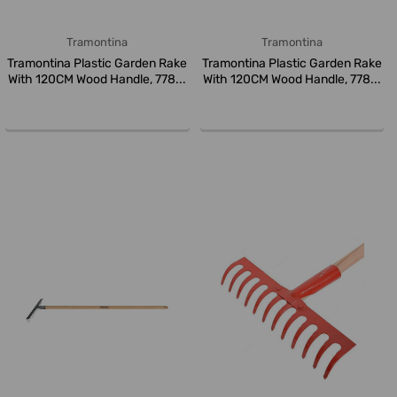
Tramontina
Tramontina
Tramontina Plastic Garden Rake
Tramontina Plastic Garden Rake
With 120CM Wood Handle, 778...
With 120CM Wood Handle, 778...