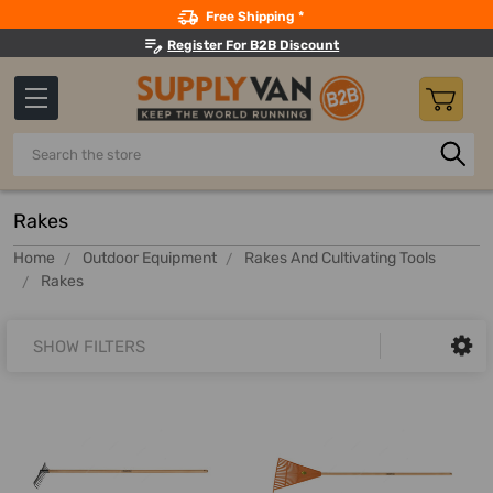
Search
Free Shipping *
Register For B2B Discount
Search
Rakes
Home
Outdoor Equipment
Rakes And Cultivating Tools
Rakes
SHOW FILTERS