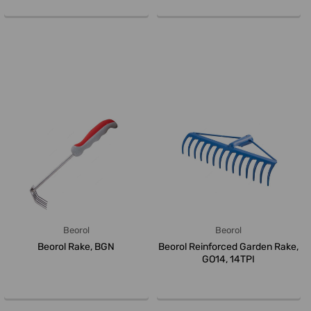
Beorol
Beorol
Beorol Rake, BGN
Beorol Reinforced Garden Rake,
GO14, 14TPI