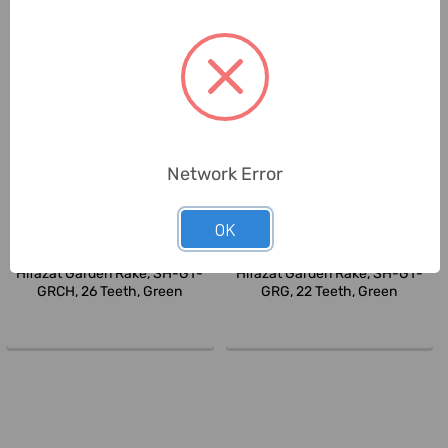
Network Error
OK
Hifazat
Hifazat
Hifazat Garden Rake, SH-GT-
Hifazat Garden Rake, SH-GT-
GRCH, 26 Teeth, Green
GRG, 22 Teeth, Green