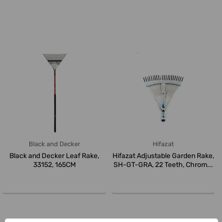
Black and Decker
Hifazat
Black and Decker Leaf Rake,
Hifazat Adjustable Garden Rake,
33152, 165CM
SH-GT-GRA, 22 Teeth, Chrom...