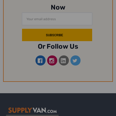
Now
Email
Address
Or Follow Us