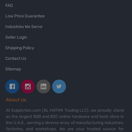
FAQ
Low Price Guarantee
Industries We Serve
Seller Login
Shipping Policy
Contact Us
Sitemap
About Us
At SupplyVan.com (AL HATIMI Trading LLC), we proudly stand
as the largest B2B and B2C online hardware and tools store in
the U.A.E., serving a diverse array of manufacturing industries,
factories, and workshops. We are your trusted source for