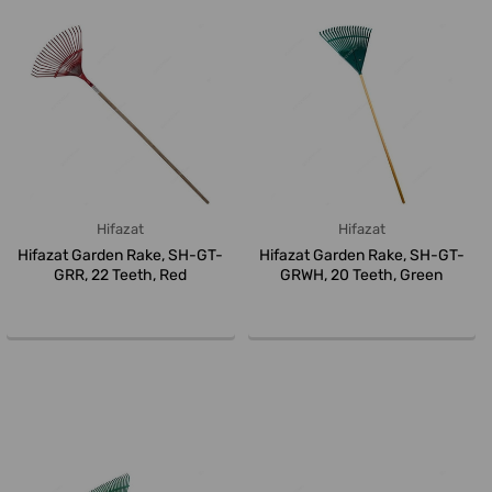
Hifazat
Hifazat
Hifazat Garden Rake, SH-GT-
Hifazat Garden Rake, SH-GT-
GRR, 22 Teeth, Red
GRWH, 20 Teeth, Green