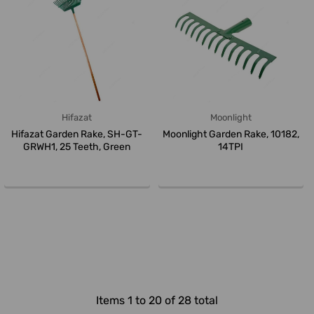
Hifazat
Moonlight
Hifazat Garden Rake, SH-GT-
Moonlight Garden Rake, 10182,
GRWH1, 25 Teeth, Green
14TPI
Items 1 to 20 of 28 total