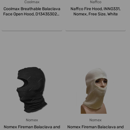
Coolmax
Naffco
Coolmax Breathable Balaclava
Naffco Fire Hood, INNO331,
Face Open Hood, D134353020,
Nomex, Free Size, White
L...
Nomex
Nomex
Nomex Fireman Balaclava and
Nomex Fireman Balaclava and