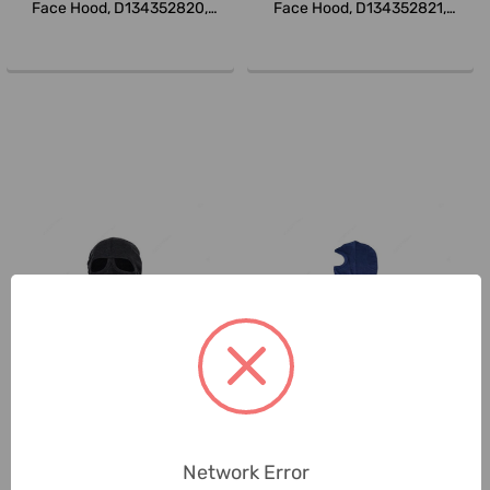
Face Hood, D134352820,
Face Hood, D134352821,
DuPont,...
DuPont,...
Tarasafe
Tarasafe
Tarasafe Balaclava Eyes Open
Tarasafe Balaclava Face Open
Hood, BLOKARC-13BC2-OSFA,
Hood, BLOKARC-13BC1-OSFA,
Network Error
Blo...
Blo...