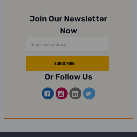
Join Our Newsletter
Now
Email
Address
Or Follow Us