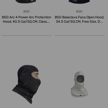
BSD
BSD
BSD Arc 4 Power Arc Protection
BSD Balaclava Face Open Hood,
Hood, 40.0 Cal/SQ.CM, Class...
34.0 Cal/SQ.CM, Free Size, D...