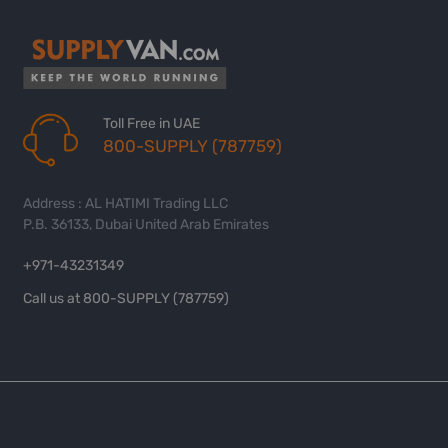
Toll Free in UAE
800-SUPPLY (787759)
Address : AL HATIMI Trading LLC
P.B. 36133, Dubai United Arab Emirates
+971-43231349
Call us at 800-SUPPLY (787759)