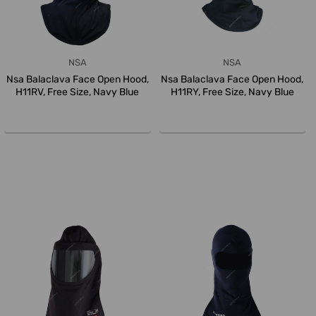
NSA
NSA
Nsa Balaclava Face Open Hood,
Nsa Balaclava Face Open Hood,
H11RV, Free Size, Navy Blue
H11RY, Free Size, Navy Blue