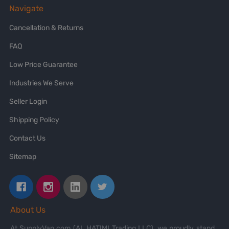
Navigate
Cancellation & Returns
FAQ
Low Price Guarantee
Industries We Serve
Seller Login
Shipping Policy
Contact Us
Sitemap
About Us
At SupplyVan.com (AL HATIMI Trading LLC), we proudly stand