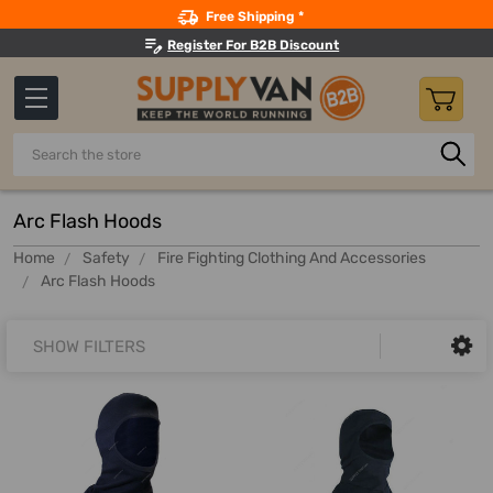
Search
Free Shipping *
Register For B2B Discount
Search
Arc Flash Hoods
Home
Safety
Fire Fighting Clothing And Accessories
Arc Flash Hoods
SHOW FILTERS