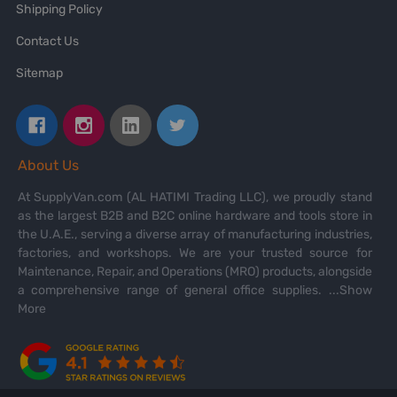
Shipping Policy
Contact Us
Sitemap
About Us
At SupplyVan.com (AL HATIMI Trading LLC), we proudly stand
as the largest B2B and B2C online hardware and tools store in
the U.A.E., serving a diverse array of manufacturing industries,
factories, and workshops. We are your trusted source for
Maintenance, Repair, and Operations (MRO) products, alongside
a comprehensive range of general office supplies.
...Show
More