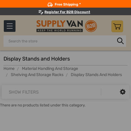
Search
Free Shipping *
Register For B2B Discount
Search
Display Stands and Holders
Home
Material Handling And Storage
Shelving And Storage Racks
Display Stands And Holders
SHOW FILTERS
There are no products listed under this category.