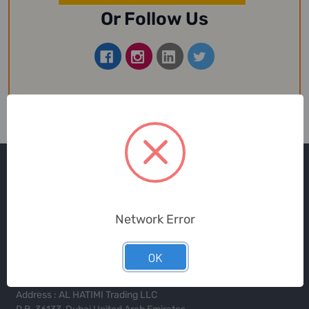
Or Follow Us
Network Error
Toll Free in UAE
800-SUPPLY (787759)
OK
Address : AL HATIMI Trading LLC