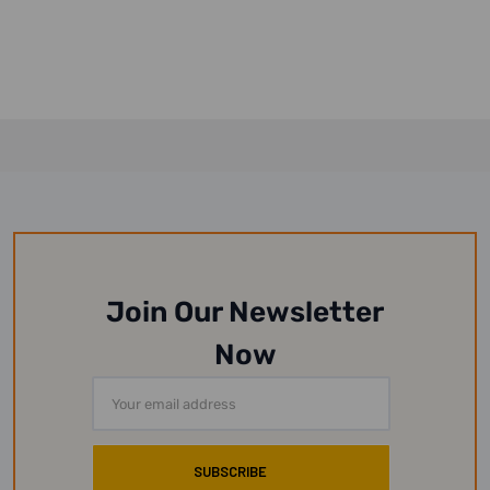
Join Our Newsletter
Now
Email
Address