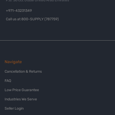
P.B. 36133, Dubai United Arab Emirates
+971-43231349
Call us at 800-SUPPLY (787759)
Navigate
Cancellation & Returns
FAQ
Low Price Guarantee
Industries We Serve
Seller Login