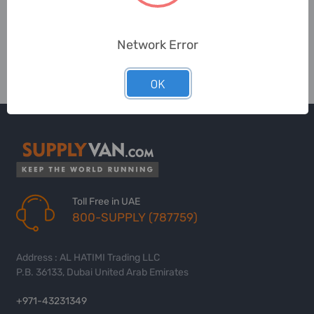
Network Error
OK
Toll Free in UAE
800-SUPPLY (787759)
Address : AL HATIMI Trading LLC
P.B. 36133, Dubai United Arab Emirates
+971-43231349