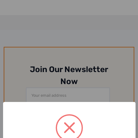
Join Our Newsletter
Now
Email
Address
Or Follow Us