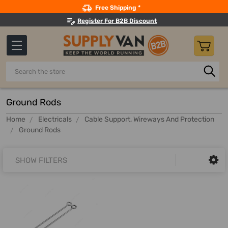
Search
Free Shipping *
Register For B2B Discount
Search
Ground Rods
Home
Electricals
Cable Support, Wireways And Protection
Ground Rods
SHOW FILTERS