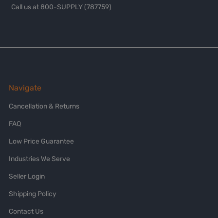
Call us at 800-SUPPLY (787759)
Navigate
Cancellation & Returns
FAQ
Low Price Guarantee
Industries We Serve
Seller Login
Shipping Policy
Contact Us