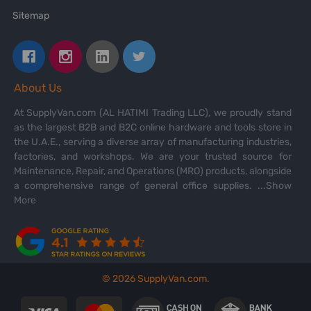
Sitemap
About Us
At SupplyVan.com (AL HATIMI Trading LLC), we proudly stand
as the largest B2B and B2C online hardware and tools store in
the U.A.E., serving a diverse array of manufacturing industries,
factories, and workshops. We are your trusted source for
Maintenance, Repair, and Operations (MRO) products, alongside
a comprehensive range of general office supplies.
...Show
More
©
2026
SupplyVan.com.