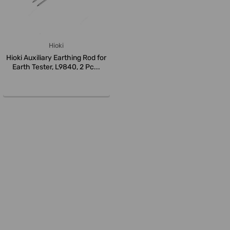
Hioki
Hioki Auxiliary Earthing Rod for
Earth Tester, L9840, 2 Pc...