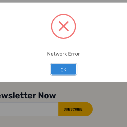
Network Error
OK
ewsletter Now