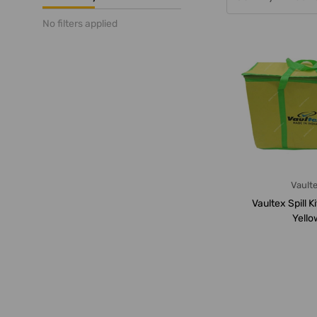
No filters applied
Vault
Vaultex Spill Ki
Yello