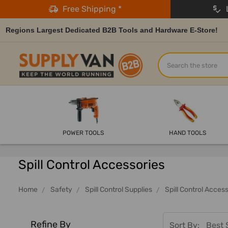
Free Shipping *
L
Regions Largest Dedicated B2B Tools and Hardware E-Store!
Search
POWER TOOLS
HAND TOOLS
Spill Control Accessories
Home
Safety
Spill Control Supplies
Spill Control Acces
Refine By
Sort By: