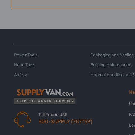
Power Tools
Packaging and Sealing
Hand Tools
Building Maintenance
Safety
Material Handling and 
Na
Ca
FA
Toll Free in UAE
800-SUPPLY (787759)
Lo