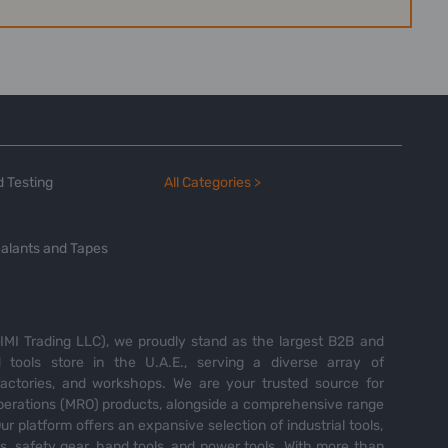
 Testing
All Categories >
alants and Tapes
MI Trading LLC), we proudly stand as the largest B2B and
tools store in the U.A.E., serving a diverse array of
 factories, and workshops. We are your trusted source for
perations (MRO) products, alongside a comprehensive range
Our platform offers an expansive selection of industrial tools,
es, safety gear, hand tools, and power tools. With more than