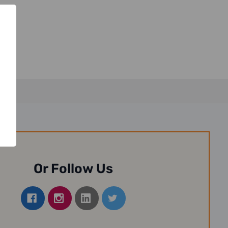
Or Follow Us