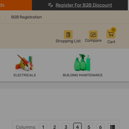
ds
Register For B2B Discount
B2B Registration
0
Compare
Shopping List
Cart
ELECTRICALS
BUILDING MAINTENANCE
Columns:
1
2
3
4
5
6