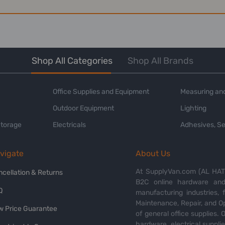
Shop All Categories
Shop All Brands
Office Supplies and Equipment
Measuring and
Outdoor Equipment
Lighting
Storage
Electricals
Adhesives, Se
vigate
About Us
At SupplyVan.com (AL HATI
ncellation & Returns
B2C online hardware and 
Q
manufacturing industries,
Maintenance, Repair, and O
w Price Guarantee
of general office supplies. 
hardware, electrical suppli