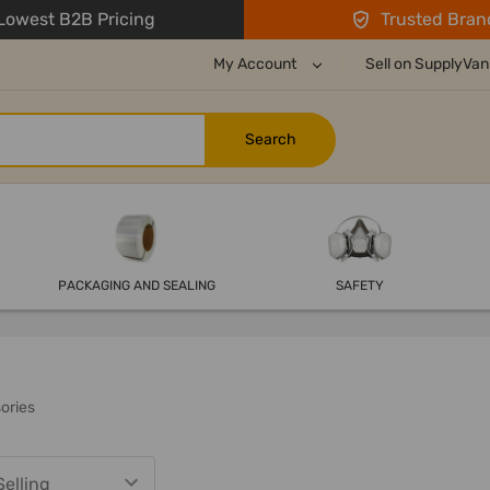
owest B2B Pricing
Trusted Bran
My Account
Sell on SupplyVan
PACKAGING AND SEALING
SAFETY
sories