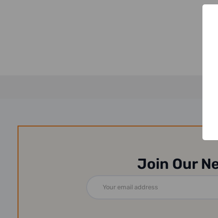
Join Our N
Email
Address