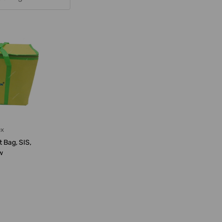
ex
t Bag, SIS,
w