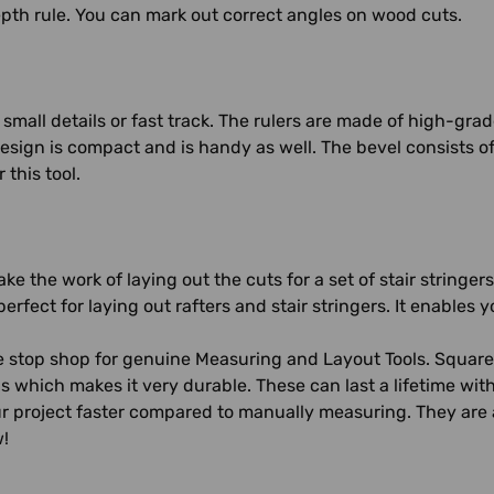
pth rule. You can mark out correct angles on wood cuts.
or small details or fast track. The rulers are made of high-gra
design is compact and is handy as well. The bevel consists of
this tool.
e the work of laying out the cuts for a set of stair stringers
 perfect for laying out rafters and stair stringers. It enable
 stop shop for genuine Measuring and Layout Tools. Square
ls which makes it very durable. These can last a lifetime wit
r project faster compared to manually measuring. They are 
w!