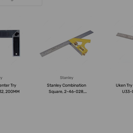
ey
Stanley
enter Try
Stanley Combination
Uken Try
32, 200MM
Square, 2-46-028,
U33-0
300MM
Metric/