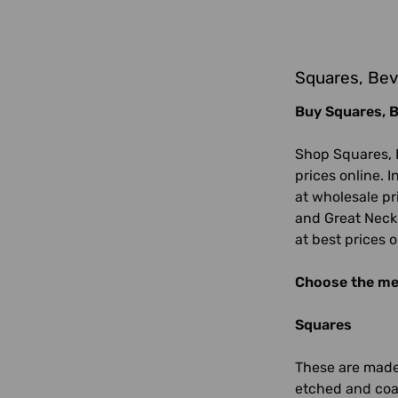
Squares, Bev
Buy Squares, B
Shop Squares, 
prices online. I
at wholesale pr
and Great Neck. 
at best prices 
Choose the mea
Squares
These are made 
etched and coat