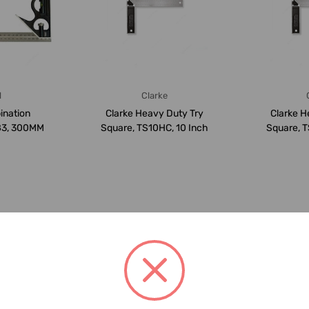
l
Clarke
ination
Clarke Heavy Duty Try
Clarke H
83, 300MM
Square, TS10HC, 10 Inch
Square, T