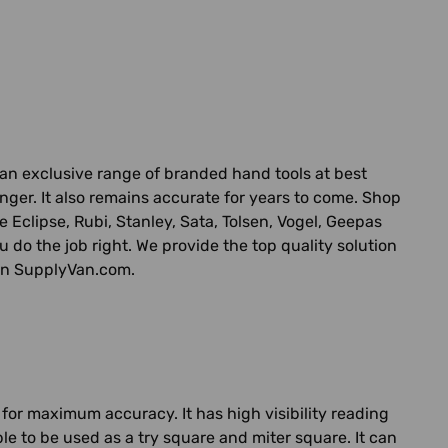
n exclusive range of branded hand tools at best
longer. It also remains accurate for years to come. Shop
 Eclipse, Rubi, Stanley, Sata, Tolsen, Vogel, Geepas
you do the job right. We provide the top quality solution
 on SupplyVan.com.
for maximum accuracy. It has high visibility reading
e to be used as a try square and miter square. It can