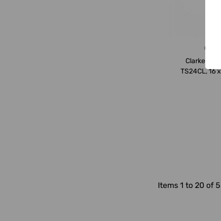
Clark
Clarke Try 
TS24CL, 16 x
Items 1 to 20 of 5