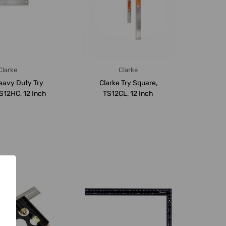
Clarke
Clarke
eavy Duty Try
Clarke Try Square,
S12HC, 12 Inch
TS12CL, 12 Inch