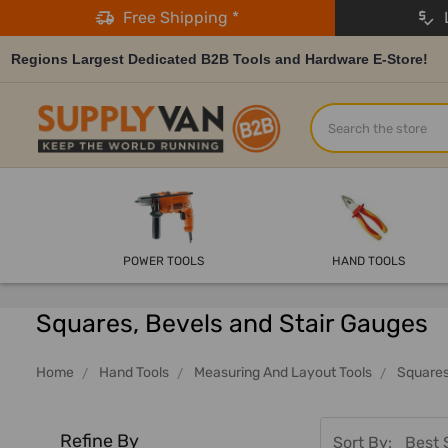
Free Shipping *
L
Regions Largest Dedicated B2B Tools and Hardware E-Store!
Search
POWER TOOLS
HAND TOOLS
Squares, Bevels and Stair Gauges
Home
Hand Tools
Measuring And Layout Tools
Squares
Refine By
Sort By: