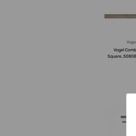
Voge
Vogel Comb
Square, 5080