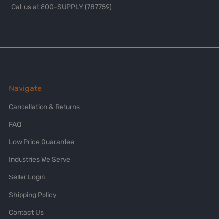
Call us at 800-SUPPLY (787759)
Navigate
Cancellation & Returns
FAQ
Low Price Guarantee
Industries We Serve
Seller Login
Shipping Policy
Contact Us