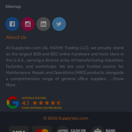
Sitemap
About Us
At SupplyVan.com (AL HATIMI Trading LLC), we proudly stand
as the largest B2B and B2C online hardware and tools store in
the U.A.E., serving a diverse array of manufacturing industries,
factories, and workshops. We are your trusted source for
Maintenance, Repair, and Operations (MRO) products, alongside
a comprehensive range of general office supplies.
...Show
More
©
2026
SupplyVan.com.