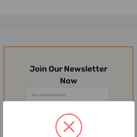
Join Our Newsletter
Now
Email
Address
Or Follow Us