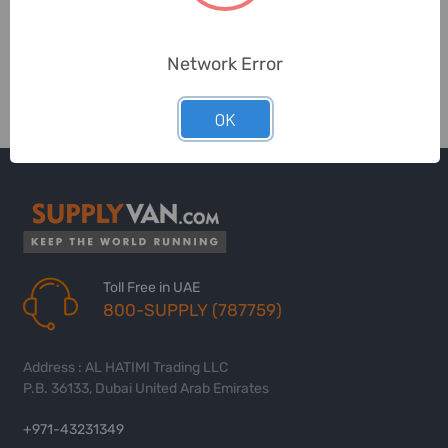
Network Error
OK
Toll Free in UAE
800-SUPPLY (787759)
Address : AL HATIMI Trading LLC
P.B. 36133, Dubai United Arab Emirates
+971-43231349