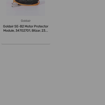
Goldair
Goldair SE-B2 Motor Protector
Module, 34702701, Bitzar, 23...