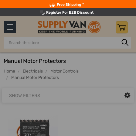
Search
Free Shipping *
Register For B2B Discount
Search
Manual Motor Protectors
Home
Electricals
Motor Controls
Manual Motor Protectors
SHOW FILTERS