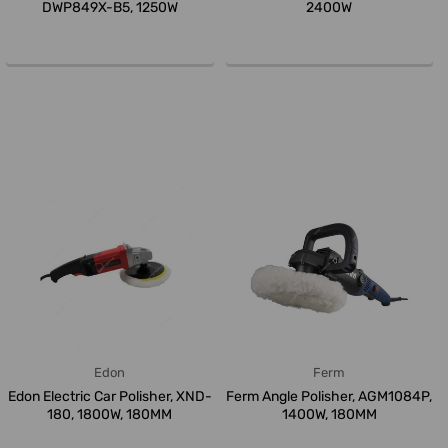
DWP849X-B5, 1250W
2400W
Edon
Ferm
Edon Electric Car Polisher, XND-
Ferm Angle Polisher, AGM1084P,
180, 1800W, 180MM
1400W, 180MM