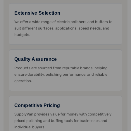
Extensive Selection
We offer a wide range of electric polishers and buffers to
suit different surfaces, applications, speed needs, and
budgets.
Quality Assurance
Products are sourced from reputable brands, helping
ensure durability, polishing performance, and reliable
operation.
Competitive Pricing
SupplyVan provides value for money with competitively
priced polishing and buffing tools for businesses and
individual buyers.