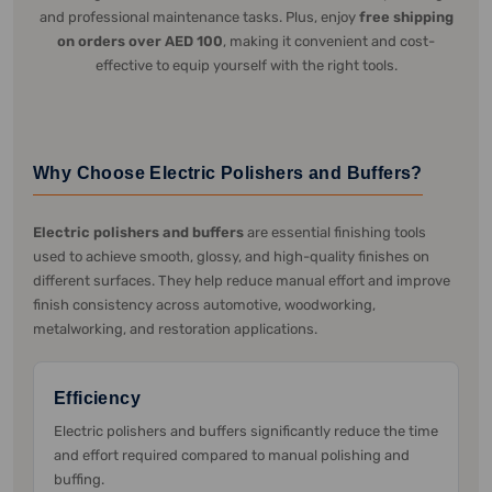
and professional maintenance tasks. Plus, enjoy
free shipping
on orders over AED 100
, making it convenient and cost-
effective to equip yourself with the right tools.
Why Choose Electric Polishers and Buffers?
Electric polishers and buffers
are essential finishing tools
used to achieve smooth, glossy, and high-quality finishes on
different surfaces. They help reduce manual effort and improve
finish consistency across automotive, woodworking,
metalworking, and restoration applications.
Efficiency
Electric polishers and buffers significantly reduce the time
and effort required compared to manual polishing and
buffing.