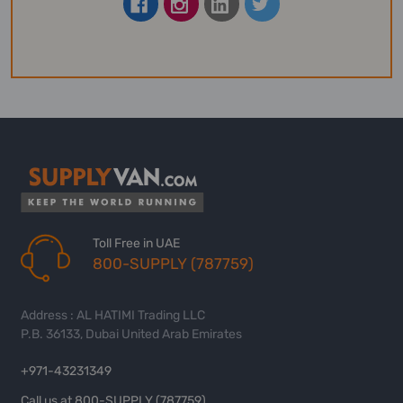
Toll Free in UAE
800-SUPPLY (787759)
Address : AL HATIMI Trading LLC
P.B. 36133, Dubai United Arab Emirates
+971-43231349
Call us at 800-SUPPLY (787759)