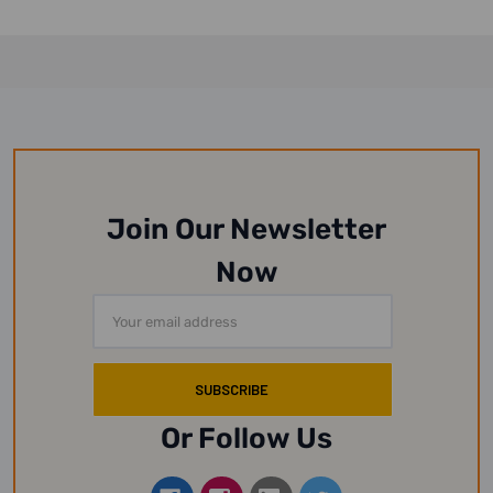
Join Our Newsletter
Now
Email
Address
Or Follow Us