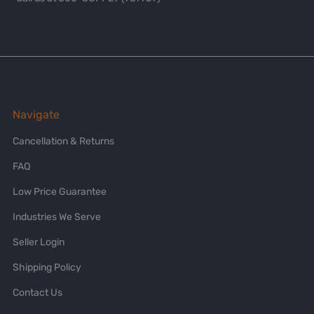
Navigate
Cancellation & Returns
FAQ
Low Price Guarantee
Industries We Serve
Seller Login
Shipping Policy
Contact Us