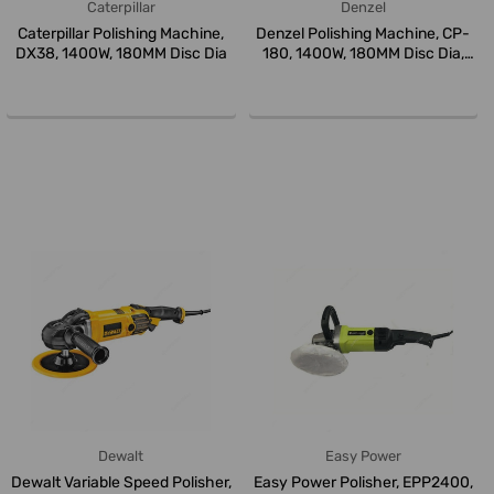
Caterpillar
Denzel
Caterpillar Polishing Machine,
Denzel Polishing Machine, CP-
DX38, 1400W, 180MM Disc Dia
180, 1400W, 180MM Disc Dia,
M...
Dewalt
Easy Power
Dewalt Variable Speed Polisher,
Easy Power Polisher, EPP2400,