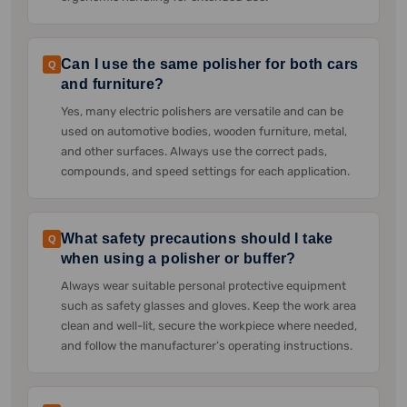
Can I use the same polisher for both cars
Q
and furniture?
Yes, many electric polishers are versatile and can be
used on automotive bodies, wooden furniture, metal,
and other surfaces. Always use the correct pads,
compounds, and speed settings for each application.
What safety precautions should I take
Q
when using a polisher or buffer?
Always wear suitable personal protective equipment
such as safety glasses and gloves. Keep the work area
clean and well-lit, secure the workpiece where needed,
and follow the manufacturer’s operating instructions.