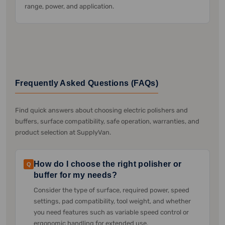
range, power, and application.
Frequently Asked Questions (FAQs)
Find quick answers about choosing electric polishers and
buffers, surface compatibility, safe operation, warranties, and
product selection at SupplyVan.
How do I choose the right polisher or
Q
buffer for my needs?
Consider the type of surface, required power, speed
settings, pad compatibility, tool weight, and whether
you need features such as variable speed control or
ergonomic handling for extended use.