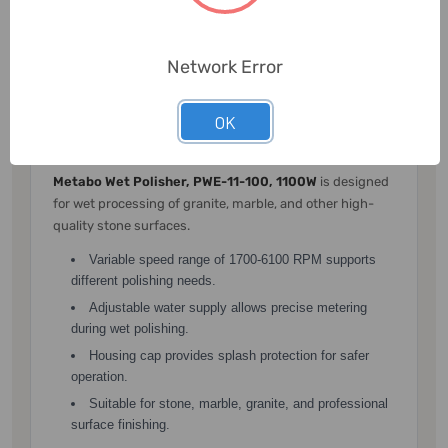
Large spindle lock button allows easy accessory
changes.
Network Error
Metabo Wet Polisher, PWE-11-100,
OK
1100W
Metabo Wet Polisher, PWE-11-100, 1100W
is designed
for wet processing of granite, marble, and other high-
quality stone surfaces.
Variable speed range of 1700-6100 RPM supports
different polishing needs.
Adjustable water supply allows precise metering
during wet polishing.
Housing cap provides splash protection for safer
operation.
Suitable for stone, marble, granite, and professional
surface finishing.