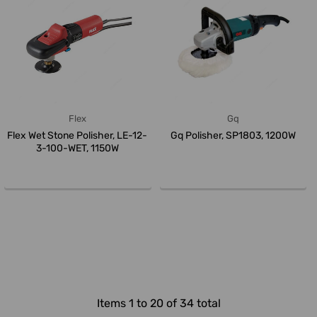
Flex
Gq
Flex Wet Stone Polisher, LE-12-
Gq Polisher, SP1803, 1200W
3-100-WET, 1150W
Items 1 to 20 of 34 total