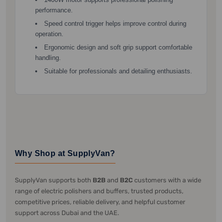
performance.
Speed control trigger helps improve control during
operation.
Ergonomic design and soft grip support comfortable
handling.
Suitable for professionals and detailing enthusiasts.
Why Shop at SupplyVan?
SupplyVan supports both
B2B
and
B2C
customers with a wide
range of electric polishers and buffers, trusted products,
competitive prices, reliable delivery, and helpful customer
support across Dubai and the UAE.