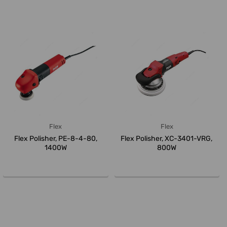
Flex
Flex
Flex Polisher, PE-8-4-80,
Flex Polisher, XC-3401-VRG,
1400W
800W