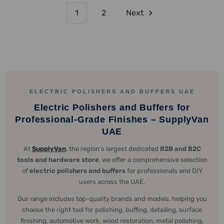
1
2
Next
ELECTRIC POLISHERS AND BUFFERS UAE
Electric Polishers and Buffers for
Professional-Grade Finishes – SupplyVan
UAE
At
SupplyVan
, the region’s largest dedicated
B2B and B2C
tools and hardware store
, we offer a comprehensive selection
of
electric polishers and buffers
for professionals and DIY
users across the UAE.
Our range includes top-quality brands and models, helping you
choose the right tool for polishing, buffing, detailing, surface
finishing, automotive work, wood restoration, metal polishing,