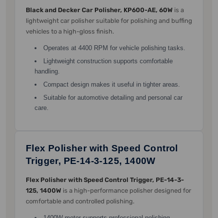
Black and Decker Car Polisher, KP600-AE, 60W
is a
lightweight car polisher suitable for polishing and buffing
vehicles to a high-gloss finish.
Operates at 4400 RPM for vehicle polishing tasks.
Lightweight construction supports comfortable
handling.
Compact design makes it useful in tighter areas.
Suitable for automotive detailing and personal car
care.
Flex Polisher with Speed Control
Trigger, PE-14-3-125, 1400W
Flex Polisher with Speed Control Trigger, PE-14-3-
125, 1400W
is a high-performance polisher designed for
comfortable and controlled polishing.
1400W motor supports professional polishing