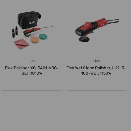
Flex
Flex
Flex Polisher, XC-3401-VRG-
Flex Wet Stone Polisher, L-12-3-
SET, 1010W
100-WET, 1150W