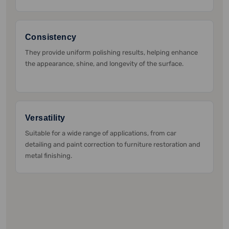
Consistency
They provide uniform polishing results, helping enhance
the appearance, shine, and longevity of the surface.
Versatility
Suitable for a wide range of applications, from car
detailing and paint correction to furniture restoration and
metal finishing.