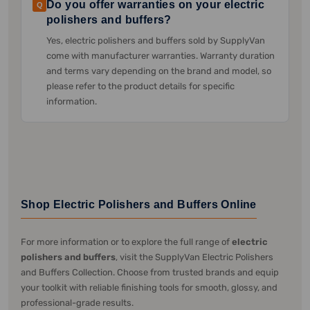
Do you offer warranties on your electric
Q
polishers and buffers?
Yes, electric polishers and buffers sold by SupplyVan
come with manufacturer warranties. Warranty duration
and terms vary depending on the brand and model, so
please refer to the product details for specific
information.
Shop Electric Polishers and Buffers Online
For more information or to explore the full range of
electric
polishers and buffers
, visit the SupplyVan Electric Polishers
and Buffers Collection. Choose from trusted brands and equip
your toolkit with reliable finishing tools for smooth, glossy, and
professional-grade results.