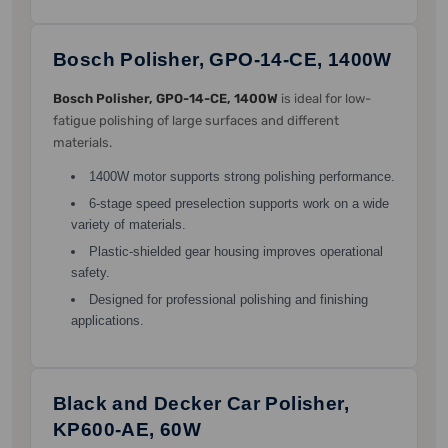
Bosch Polisher, GPO-14-CE, 1400W
Bosch Polisher, GPO-14-CE, 1400W
is ideal for low-
fatigue polishing of large surfaces and different
materials.
1400W motor supports strong polishing performance.
6-stage speed preselection supports work on a wide
variety of materials.
Plastic-shielded gear housing improves operational
safety.
Designed for professional polishing and finishing
applications.
Black and Decker Car Polisher,
KP600-AE, 60W