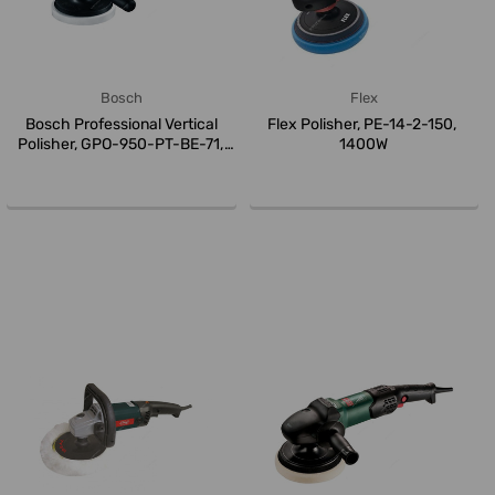
Bosch
Flex
Bosch Professional Vertical
Flex Polisher, PE-14-2-150,
Polisher, GPO-950-PT-BE-71,
1400W
95...