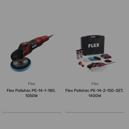
Flex
Flex
Flex Polisher, PE-14-1-180,
Flex Polisher, PE-14-2-150-SET,
1050W
1400W