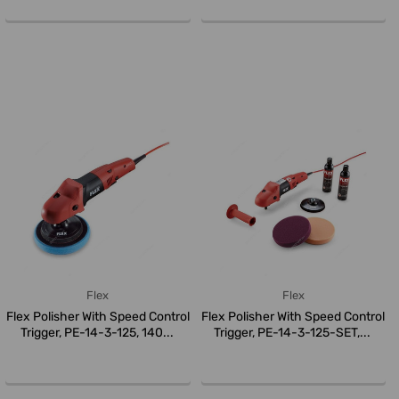
Flex
Flex
Flex Polisher With Speed Control
Flex Polisher With Speed Control
Trigger, PE-14-3-125, 140...
Trigger, PE-14-3-125-SET,...