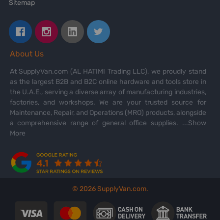
Sitemap
About Us
At SupplyVan.com (AL HATIMI Trading LLC), we proudly stand
as the largest B2B and B2C online hardware and tools store in
the U.A.E., serving a diverse array of manufacturing industries,
factories, and workshops. We are your trusted source for
Maintenance, Repair, and Operations (MRO) products, alongside
a comprehensive range of general office supplies.
...Show
More
©
2026
SupplyVan.com.