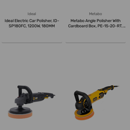
Ideal
Metabo
Ideal Electric Car Polisher, ID-
Metabo Angle Polisher With
SP180FC, 1200W, 180MM
Cardboard Box, PE-15-20-RT,
615...