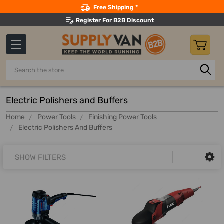
Search
Free Shipping *
Register For B2B Discount
Search
Electric Polishers and Buffers
Home
Power Tools
Finishing Power Tools
Electric Polishers And Buffers
SHOW FILTERS