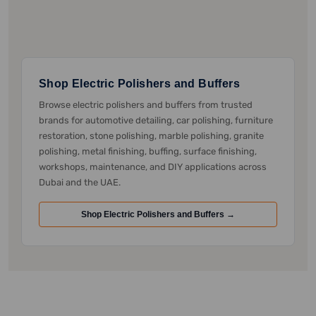
Shop Electric Polishers and Buffers
Browse electric polishers and buffers from trusted
brands for automotive detailing, car polishing, furniture
restoration, stone polishing, marble polishing, granite
polishing, metal finishing, buffing, surface finishing,
workshops, maintenance, and DIY applications across
Dubai and the UAE.
Shop Electric Polishers and Buffers →