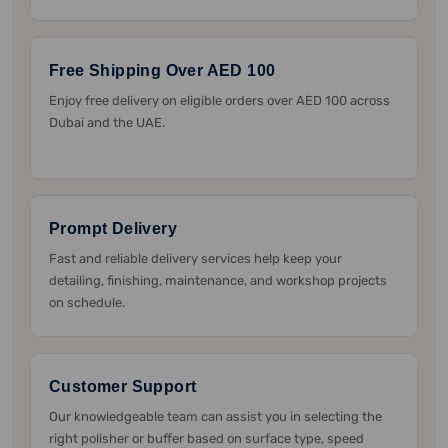
Free Shipping Over AED 100
Enjoy free delivery on eligible orders over AED 100 across
Dubai and the UAE.
Prompt Delivery
Fast and reliable delivery services help keep your
detailing, finishing, maintenance, and workshop projects
on schedule.
Customer Support
Our knowledgeable team can assist you in selecting the
right polisher or buffer based on surface type, speed