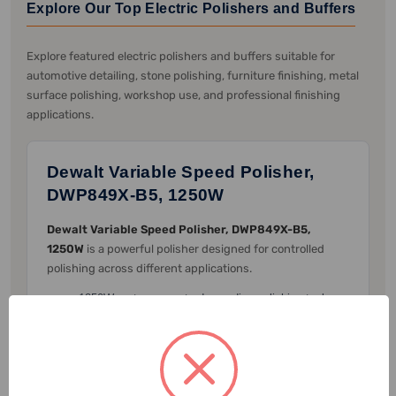
Explore Our Top Electric Polishers and Buffers
Explore featured electric polishers and buffers suitable for
automotive detailing, stone polishing, furniture finishing, metal
surface polishing, workshop use, and professional finishing
applications.
Dewalt Variable Speed Polisher,
DWP849X-B5, 1250W
Dewalt Variable Speed Polisher, DWP849X-B5,
1250W
is a powerful polisher designed for controlled
polishing across different applications.
1250W motor supports demanding polishing tasks.
Variable speed control helps adjust speed according
to the surface and application.
Rubber over-molded gear case provides comfort
during extended use.